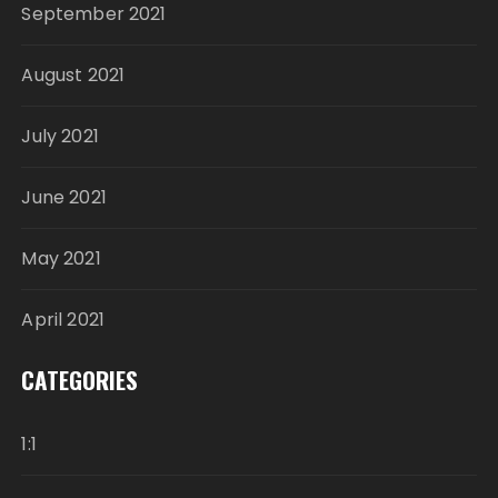
September 2021
August 2021
July 2021
June 2021
May 2021
April 2021
CATEGORIES
1:1