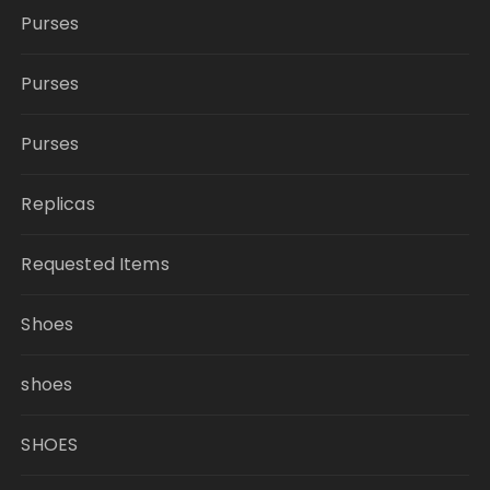
Purses
Purses
Purses
Replicas
Requested Items
Shoes
shoes
SHOES