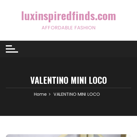
Skip
to
luxinspiredfinds.com
content
AFFORDABLE FASHION
VALENTINO MINI LOCO
Home
VALENTINO MINI LOCO