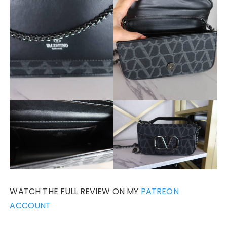
WATCH THE FULL REVIEW ON MY
PATREON
ACCOUNT