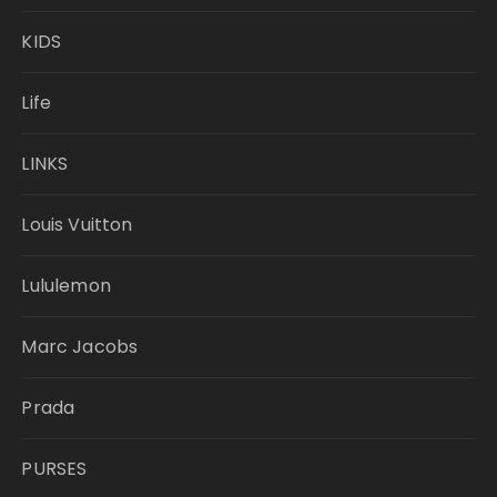
KIDS
Life
LINKS
Louis Vuitton
Lululemon
Marc Jacobs
Prada
PURSES