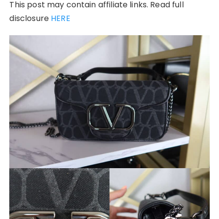
This post may contain affiliate links. Read full
disclosure
HERE