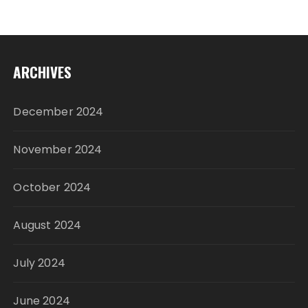
ARCHIVES
December 2024
November 2024
October 2024
August 2024
July 2024
June 2024