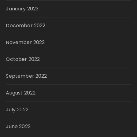
January 2023
December 2022
November 2022
October 2022
September 2022
August 2022
July 2022
June 2022