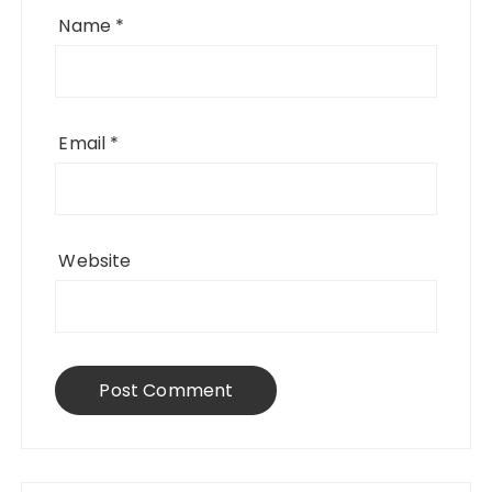
Name
*
Email
*
Website