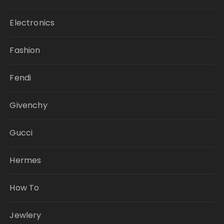
Electronics
Fashion
Fendi
Givenchy
Gucci
Hermes
How To
Jewlery