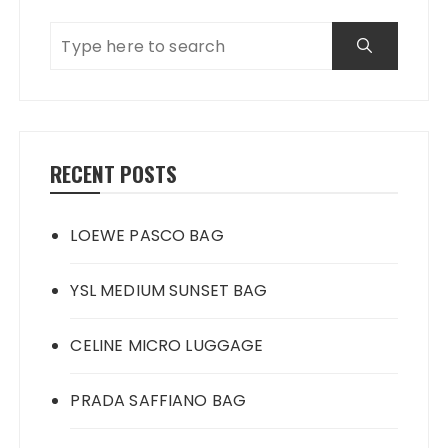
RECENT POSTS
LOEWE PASCO BAG
YSL MEDIUM SUNSET BAG
CELINE MICRO LUGGAGE
PRADA SAFFIANO BAG