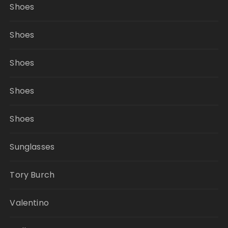
Shoes
Shoes
Shoes
Shoes
Shoes
Sunglasses
Tory Burch
Valentino