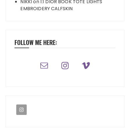
NIKKI
on
1:1 DIOR BOOK TOTE LIGHTS
EMBROIDERY CALFSKIN
FOLLOW ME HERE: