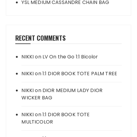
YSL MEDIUM CASSANDRE CHAIN BAG
RECENT COMMENTS
NIKKI
on
LV On the Go 1:1 Bicolor
NIKKI
on
1:1 DIOR BOOK TOTE PALM TREE
NIKKI
on
DIOR MEDIUM LADY DIOR
WICKER BAG
NIKKI
on
1:1 DIOR BOOK TOTE
MULTICOLOR