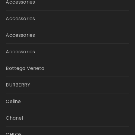
Accessories
Accessories
Accessories
Accessories
Bottega Veneta
BURBERRY
Celine
Chanel
CHLOE