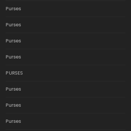
Purses
Purses
Purses
Purses
PURSES
Purses
Purses
Purses