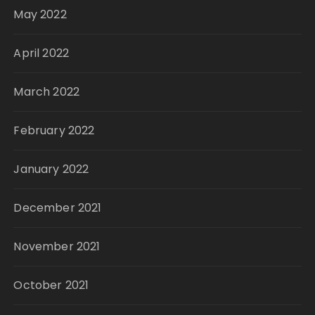
May 2022
April 2022
March 2022
February 2022
January 2022
December 2021
November 2021
October 2021