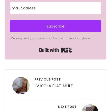
Subscribe
We respect your privacy. Unsubscribe at anytime.
Built with Kit
Post
navigation
PREVIOUS POST
LV ISOLA FLAT MULE
NEXT POST