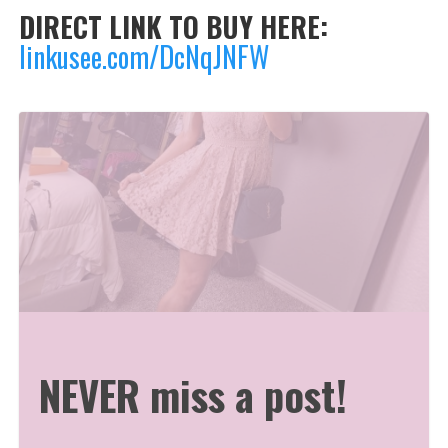
DIRECT LINK TO BUY HERE:
linkusee.com/DcNqJNFW
NEVER miss a post!