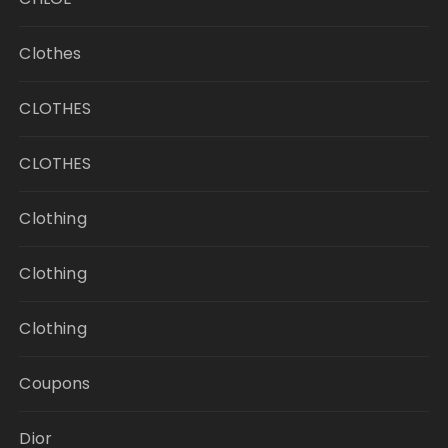
Clothes
CLOTHES
CLOTHES
Clothing
Clothing
Clothing
Coupons
Dior