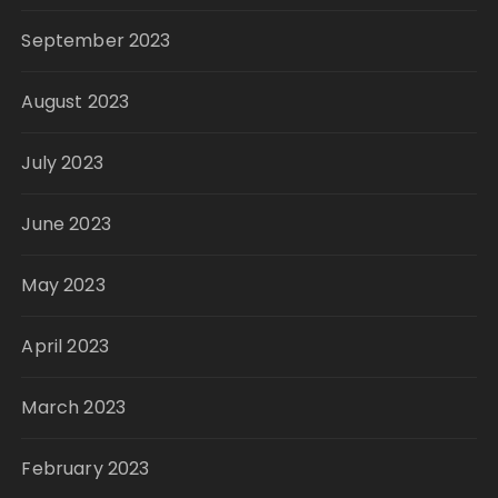
September 2023
August 2023
July 2023
June 2023
May 2023
April 2023
March 2023
February 2023