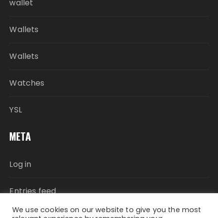
wallet
Wallets
Wallets
Watches
YSL
META
Log in
Entries feed
We use cookies on our website to give you the most
Comments feed