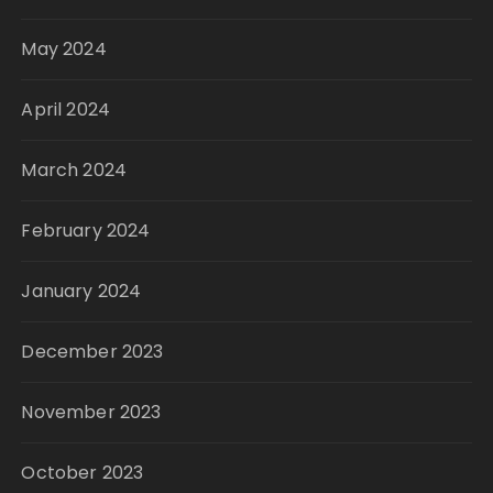
May 2024
April 2024
March 2024
February 2024
January 2024
December 2023
November 2023
October 2023