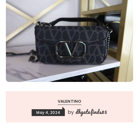
VALENTINO
dhgatefinds85
by
May 4, 2024