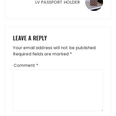
LV PASSPORT HOLDER
LEAVE A REPLY
Your email address will not be published.
Required fields are marked
*
Comment
*