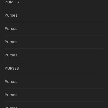
PURSES
Purses
Purses
Purses
Purses
PURSES
Purses
Purses