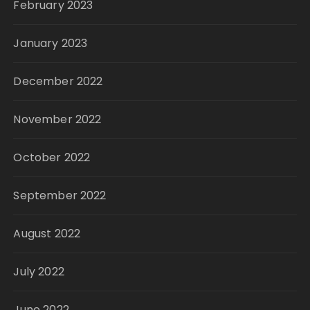
February 2023
January 2023
December 2022
November 2022
October 2022
September 2022
August 2022
July 2022
June 2022