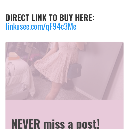
DIRECT LINK TO BUY HERE:
linkusee.com/qF94c3Me
NEVER miss a post!