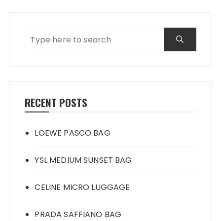
RECENT POSTS
LOEWE PASCO BAG
YSL MEDIUM SUNSET BAG
CELINE MICRO LUGGAGE
PRADA SAFFIANO BAG