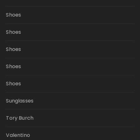
Shoes
Shoes
Shoes
Shoes
Shoes
Sunglasses
Tory Burch
Valentino