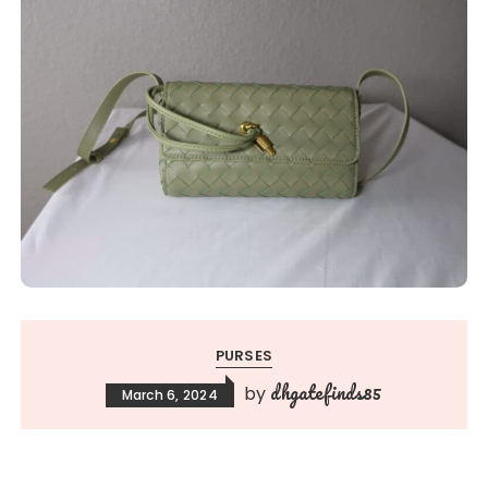
PURSES
dhgatefinds85
by
March 6, 2024