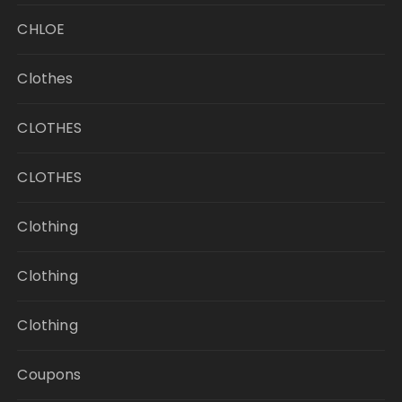
CHLOE
Clothes
CLOTHES
CLOTHES
Clothing
Clothing
Clothing
Coupons