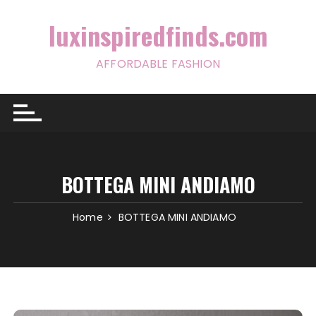
Skip
to
luxinspiredfinds.com
content
AFFORDABLE FASHION
BOTTEGA MINI ANDIAMO
Home
BOTTEGA MINI ANDIAMO