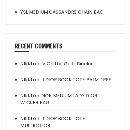
YSL MEDIUM CASSANDRE CHAIN BAG
RECENT COMMENTS
NIKKI
on
LV On the Go 1:1 Bicolor
NIKKI
on
1:1 DIOR BOOK TOTE PALM TREE
NIKKI
on
DIOR MEDIUM LADY DIOR
WICKER BAG
NIKKI
on
1:1 DIOR BOOK TOTE
MULTICOLOR