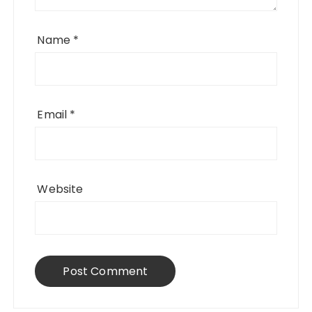
Name
*
Email
*
Website