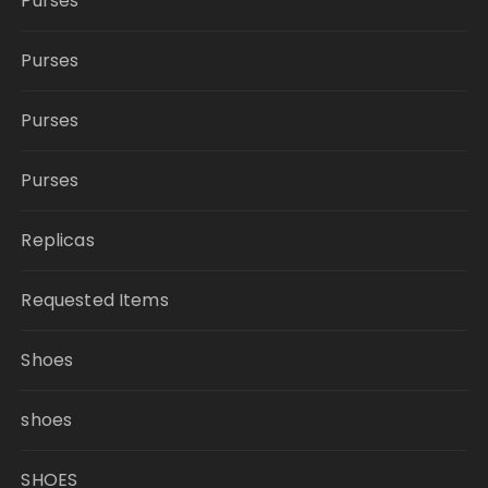
Purses
Purses
Purses
Purses
Replicas
Requested Items
Shoes
shoes
SHOES