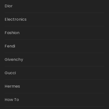
Dior
Electronics
Fashion
Fendi
Givenchy
Gucci
Hermes
How To