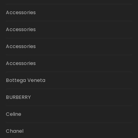
Accessories
Accessories
Accessories
Accessories
Bottega Veneta
BURBERRY
Celine
Chanel