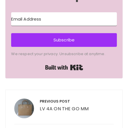
Subscribe
We respect your privacy. Unsubscribe at anytime.
Built with Kit
Post
navigation
PREVIOUS POST
LV 4A ON THE GO MM