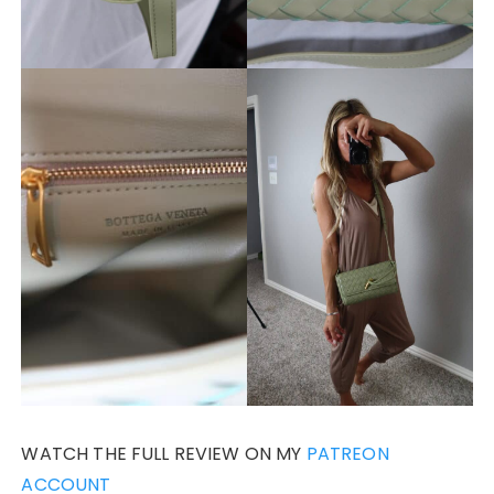
WATCH THE FULL REVIEW ON MY
PATREON
ACCOUNT