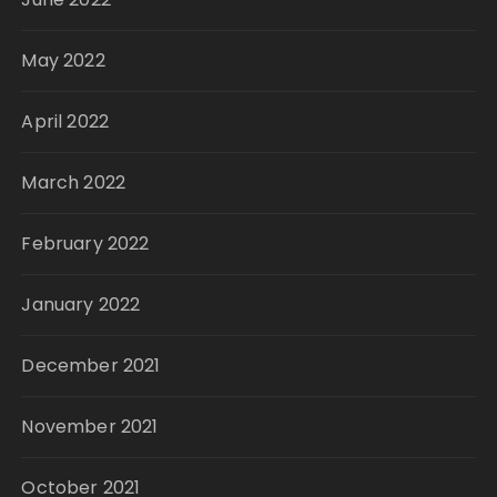
May 2022
April 2022
March 2022
February 2022
January 2022
December 2021
November 2021
October 2021