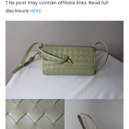
This post may contain affiliate links. Read full
disclosure
HERE