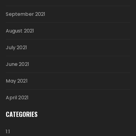
September 2021
August 2021
July 2021
June 2021
May 2021
April 2021
CATEGORIES
1:1