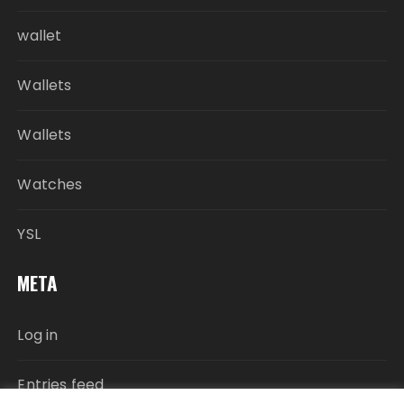
wallet
Wallets
Wallets
Watches
YSL
META
Log in
Entries feed