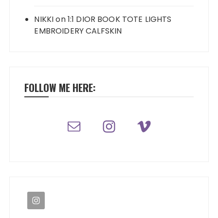
NIKKI
on
1:1 DIOR BOOK TOTE LIGHTS
EMBROIDERY CALFSKIN
FOLLOW ME HERE: