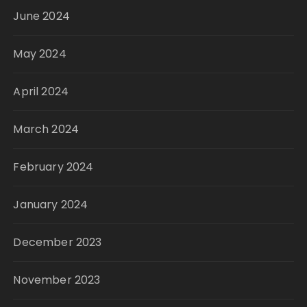
June 2024
May 2024
April 2024
March 2024
February 2024
January 2024
December 2023
November 2023