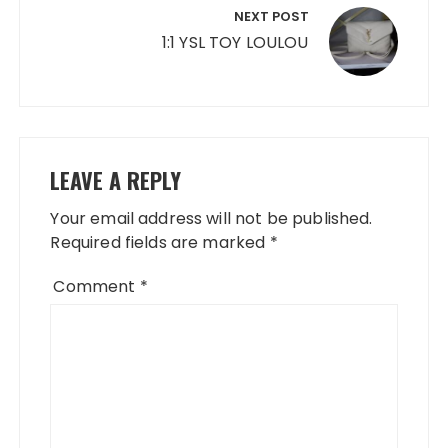
NEXT POST
1:1 YSL TOY LOULOU
LEAVE A REPLY
Your email address will not be published.
Required fields are marked
*
Comment
*