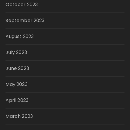
October 2023
September 2023
August 2023
July 2023
June 2023
May 2023
April 2023
March 2023