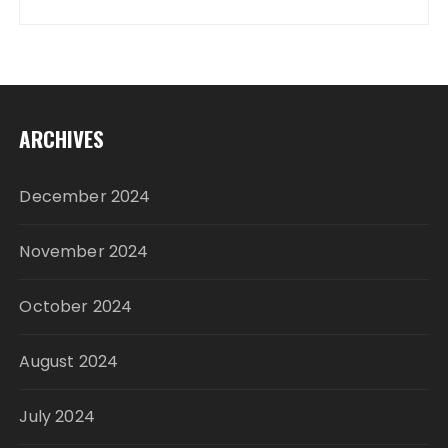
ARCHIVES
December 2024
November 2024
October 2024
August 2024
July 2024