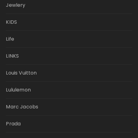
Jewlery
KIDS
Life
LINKS
Louis Vuitton
Lululemon
Marc Jacobs
Prada