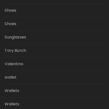
Shoes
Shoes
Sunglasses
Tory Burch
Valentino
wallet
Wallets
Wallets