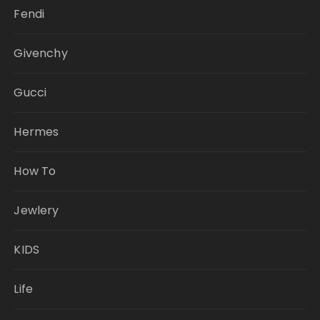
Fendi
Givenchy
Gucci
Hermes
How To
Jewlery
KIDS
Life