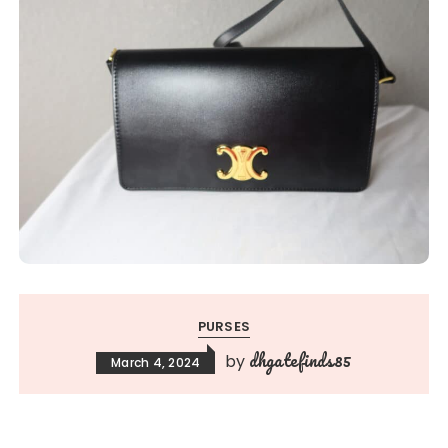
PURSES
dhgatefinds85
by
March 4, 2024