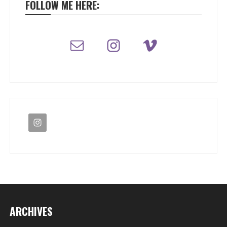
FOLLOW ME HERE:
ARCHIVES