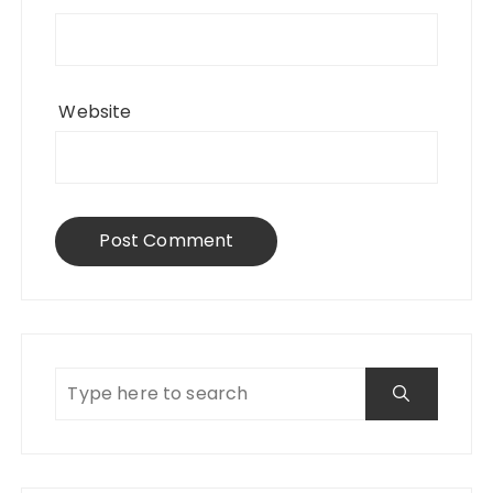
Website