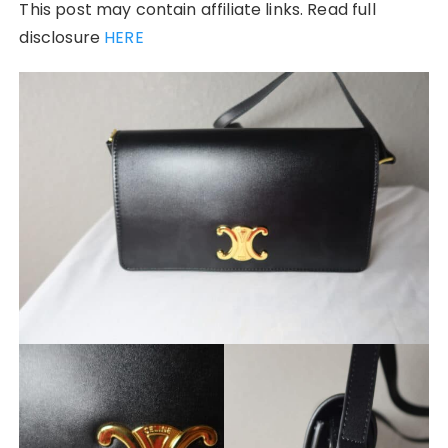
This post may contain affiliate links. Read full
disclosure
HERE