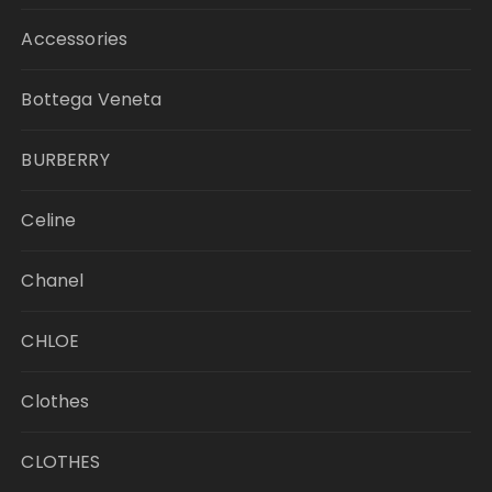
Accessories
Bottega Veneta
BURBERRY
Celine
Chanel
CHLOE
Clothes
CLOTHES