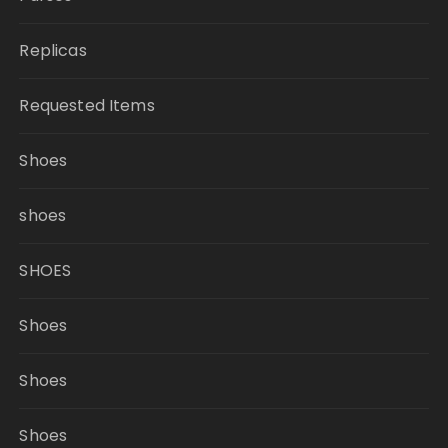
Replicas
Requested Items
Shoes
shoes
SHOES
Shoes
Shoes
Shoes