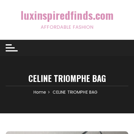
Skip
to
luxinspiredfinds.com
content
AFFORDABLE FASHION
CELINE TRIOMPHE BAG
Home
CELINE TRIOMPHE BAG