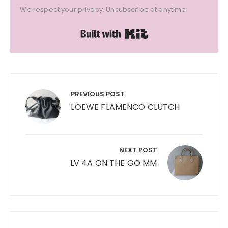
We respect your privacy. Unsubscribe at anytime.
Built with Kit
Post
navigation
PREVIOUS POST
LOEWE FLAMENCO CLUTCH
NEXT POST
LV 4A ON THE GO MM