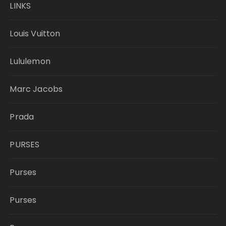
LINKS
Louis Vuitton
Lululemon
Marc Jacobs
Prada
PURSES
Purses
Purses