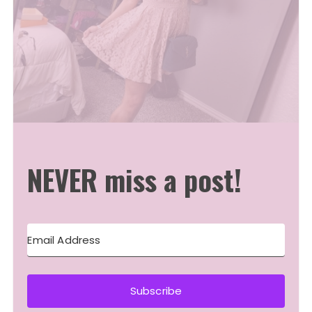
NEVER miss a post!
Subscribe