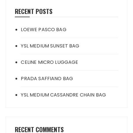
RECENT POSTS
LOEWE PASCO BAG
YSL MEDIUM SUNSET BAG
CELINE MICRO LUGGAGE
PRADA SAFFIANO BAG
YSL MEDIUM CASSANDRE CHAIN BAG
RECENT COMMENTS