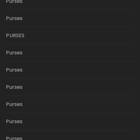
Purses
Purses
PURSES
Purses
Purses
Purses
Purses
Purses
Purses