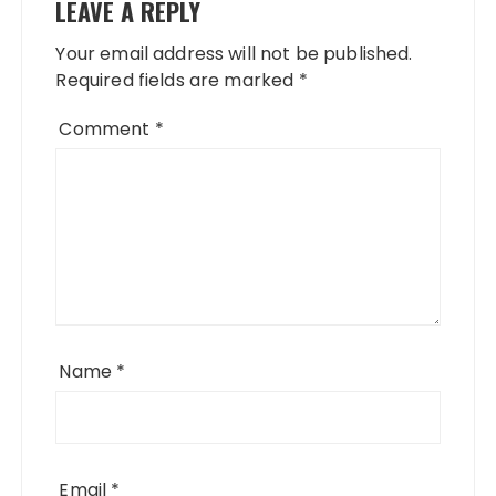
LEAVE A REPLY
Your email address will not be published.
Required fields are marked
*
Comment
*
Name
*
Email
*