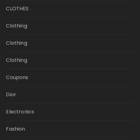
CLOTHES
Clothing
Clothing
Clothing
Coupons
Dior
Electronics
Fashion