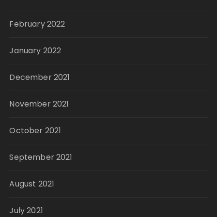
February 2022
January 2022
December 2021
November 2021
October 2021
September 2021
August 2021
July 2021