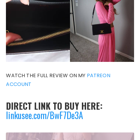
WATCH THE FULL REVIEW ON MY
PATREON
ACCOUNT
DIRECT LINK TO BUY HERE:
linkusee.com/BwF7De3A