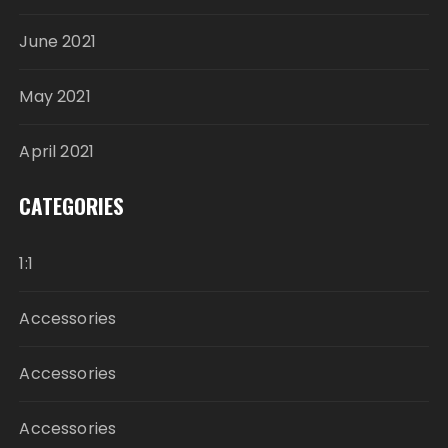
June 2021
May 2021
April 2021
CATEGORIES
1:1
Accessories
Accessories
Accessories