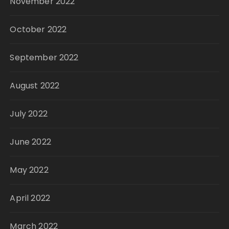
November 2022
October 2022
September 2022
August 2022
July 2022
June 2022
May 2022
April 2022
March 2022