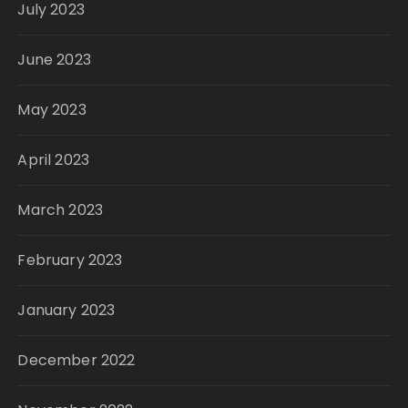
July 2023
June 2023
May 2023
April 2023
March 2023
February 2023
January 2023
December 2022