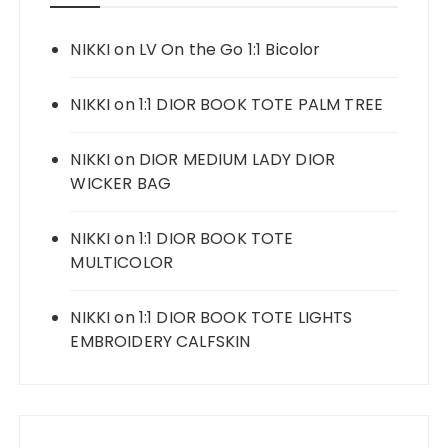
NIKKI
on
LV On the Go 1:1 Bicolor
NIKKI
on
1:1 DIOR BOOK TOTE PALM TREE
NIKKI
on
DIOR MEDIUM LADY DIOR
WICKER BAG
NIKKI
on
1:1 DIOR BOOK TOTE
MULTICOLOR
NIKKI
on
1:1 DIOR BOOK TOTE LIGHTS
EMBROIDERY CALFSKIN