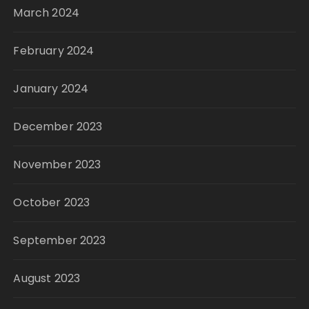
March 2024
February 2024
January 2024
December 2023
November 2023
October 2023
September 2023
August 2023