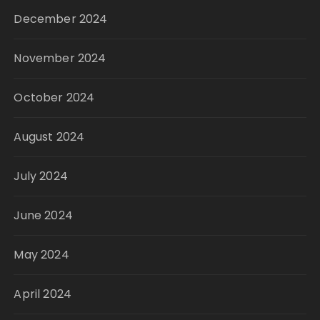
December 2024
November 2024
October 2024
August 2024
July 2024
June 2024
May 2024
April 2024