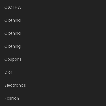
CLOTHES
Clothing
Clothing
Clothing
Coupons
Dior
Electronics
Fashion