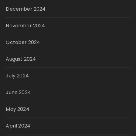
December 2024
November 2024
October 2024
August 2024
July 2024
June 2024
May 2024
April 2024