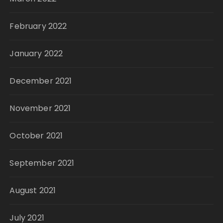
February 2022
January 2022
December 2021
November 2021
October 2021
September 2021
August 2021
July 2021