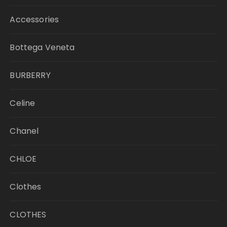
Accessories
Bottega Veneta
BURBERRY
Celine
Chanel
CHLOE
Clothes
CLOTHES