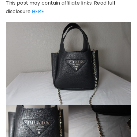
This post may contain affiliate links. Read full
disclosure
HERE