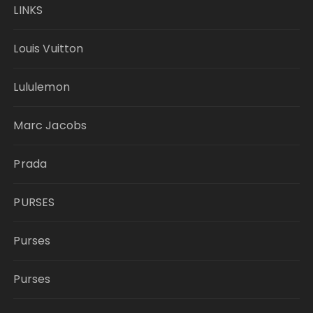
LINKS
Louis Vuitton
Lululemon
Marc Jacobs
Prada
PURSES
Purses
Purses