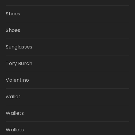
Shoes
Shoes
Sunglasses
Tory Burch
Valentino
wallet
Wallets
Wallets