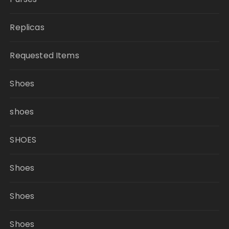
Replicas
Requested Items
Shoes
shoes
SHOES
Shoes
Shoes
Shoes