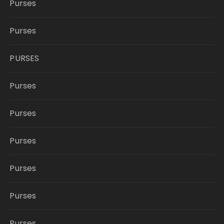
Purses
Purses
PURSES
Purses
Purses
Purses
Purses
Purses
Purses