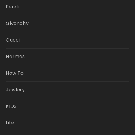
Fendi
Givenchy
Gucci
Hermes
How To
Jewlery
KIDS
Life