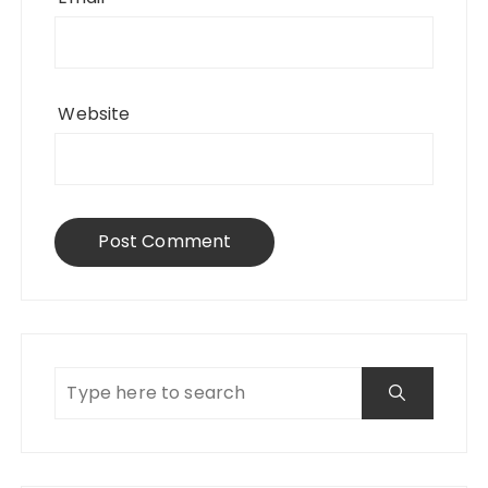
Website