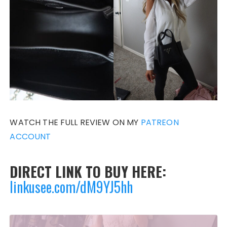
WATCH THE FULL REVIEW ON MY
PATREON
ACCOUNT
DIRECT LINK TO BUY HERE:
linkusee.com/dM9YJ5hh