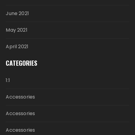
June 2021
May 2021
April 2021
CATEGORIES
1:1
Accessories
Accessories
Accessories