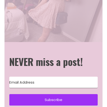
NEVER miss a post!
Subscribe