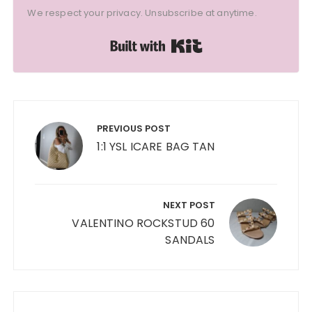
We respect your privacy. Unsubscribe at anytime.
Built with Kit
Post
navigation
PREVIOUS POST
1:1 YSL ICARE BAG TAN
NEXT POST
VALENTINO ROCKSTUD 60
SANDALS