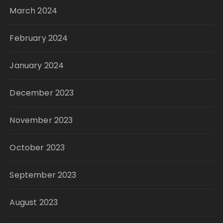
March 2024
February 2024
January 2024
December 2023
November 2023
October 2023
September 2023
August 2023