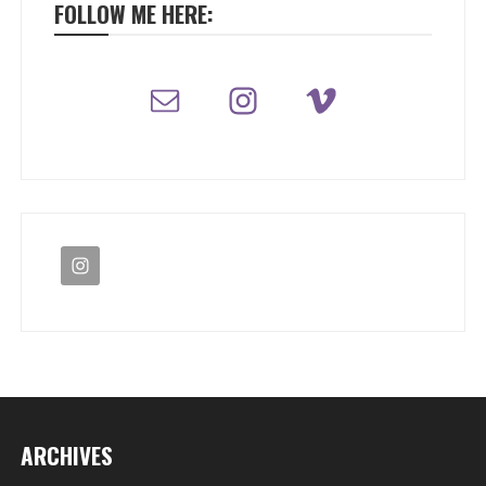
FOLLOW ME HERE:
ARCHIVES