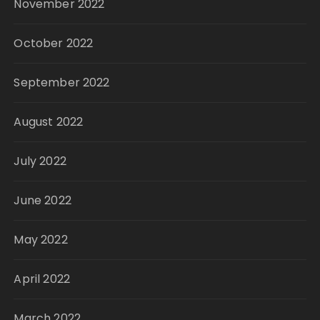
November 2022
October 2022
September 2022
August 2022
July 2022
June 2022
May 2022
April 2022
March 2022