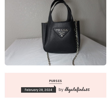
PURSES
dhgatefinds85
by
February 28, 2024