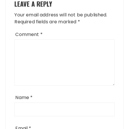
LEAVE A REPLY
Your email address will not be published.
Required fields are marked
*
Comment
*
Name
*
Email
*