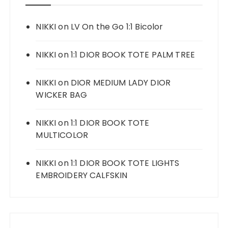
NIKKI
on
LV On the Go 1:1 Bicolor
NIKKI
on
1:1 DIOR BOOK TOTE PALM TREE
NIKKI
on
DIOR MEDIUM LADY DIOR
WICKER BAG
NIKKI
on
1:1 DIOR BOOK TOTE
MULTICOLOR
NIKKI
on
1:1 DIOR BOOK TOTE LIGHTS
EMBROIDERY CALFSKIN