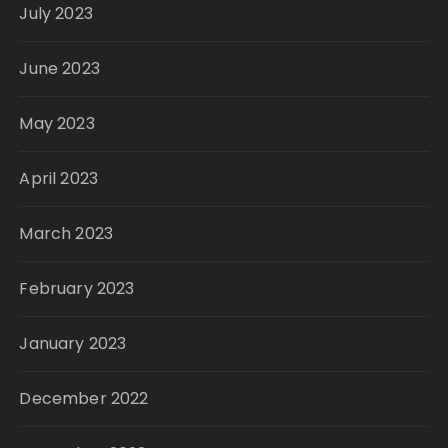
July 2023
June 2023
May 2023
April 2023
March 2023
February 2023
January 2023
December 2022