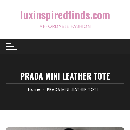
Skip
to
luxinspiredfinds.com
content
AFFORDABLE FASHION
PRADA MINI LEATHER TOTE
Home
PRADA MINI LEATHER TOTE