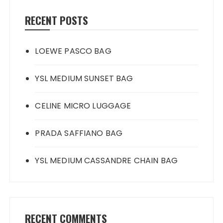
RECENT POSTS
LOEWE PASCO BAG
YSL MEDIUM SUNSET BAG
CELINE MICRO LUGGAGE
PRADA SAFFIANO BAG
YSL MEDIUM CASSANDRE CHAIN BAG
RECENT COMMENTS