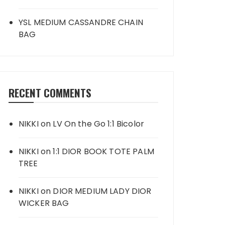
YSL MEDIUM CASSANDRE CHAIN
BAG
RECENT COMMENTS
NIKKI
on
LV On the Go 1:1 Bicolor
NIKKI
on
1:1 DIOR BOOK TOTE PALM
TREE
NIKKI
on
DIOR MEDIUM LADY DIOR
WICKER BAG