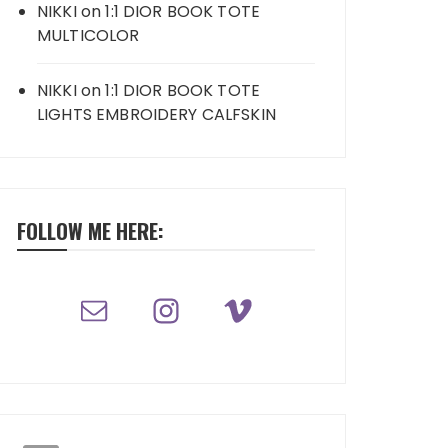
NIKKI
on
1:1 DIOR BOOK TOTE
MULTICOLOR
NIKKI
on
1:1 DIOR BOOK TOTE
LIGHTS EMBROIDERY CALFSKIN
FOLLOW ME HERE: