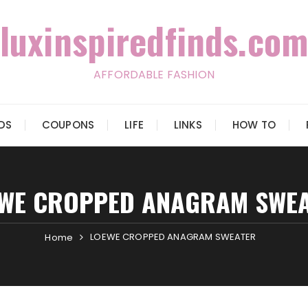
luxinspiredfinds.com
AFFORDABLE FASHION
IDS
COUPONS
LIFE
LINKS
HOW TO
WE CROPPED ANAGRAM SWE
LOEWE CROPPED ANAGRAM SWEATER
Home