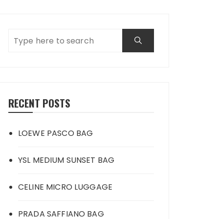
RECENT POSTS
LOEWE PASCO BAG
YSL MEDIUM SUNSET BAG
CELINE MICRO LUGGAGE
PRADA SAFFIANO BAG