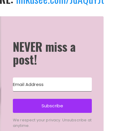
NEVER miss a
post!
Subscribe
We respect your privacy. Unsubscribe at
anytime.