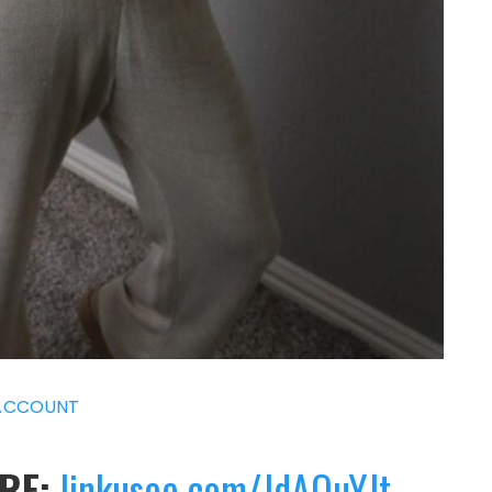
ACCOUNT
ERE:
linkusee.com/JdAQuYJt