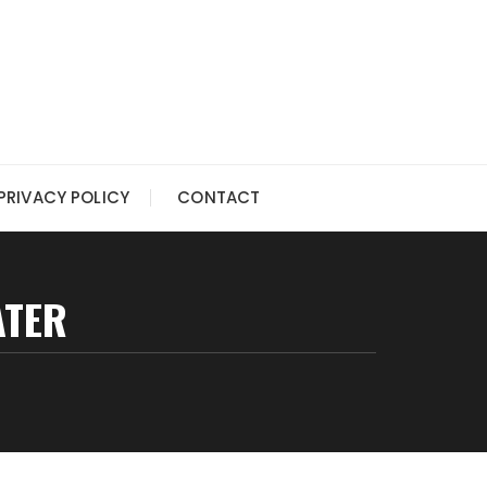
PRIVACY POLICY
CONTACT
ATER