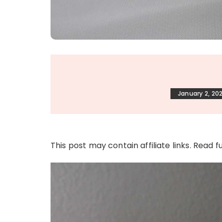
January 2, 20
This post may contain affiliate links. Read f