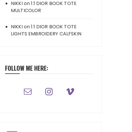
NIKKI
on
1:1 DIOR BOOK TOTE
MULTICOLOR
NIKKI
on
1:1 DIOR BOOK TOTE
LIGHTS EMBROIDERY CALFSKIN
FOLLOW ME HERE: