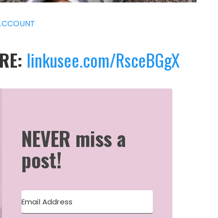
ACCOUNT
ERE:
linkusee.com/RsceBGgX
NEVER miss a
post!