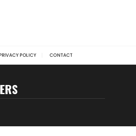
PRIVACY POLICY
CONTACT
KERS