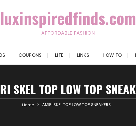
luxinspiredfinds.com
AFFORDABLE FASHION
IDS
COUPONS
LIFE
LINKS
HOW TO
RI SKEL TOP LOW TOP SNEA
AMIRI SKEL TOP LOW TOP SNEAKERS
Home