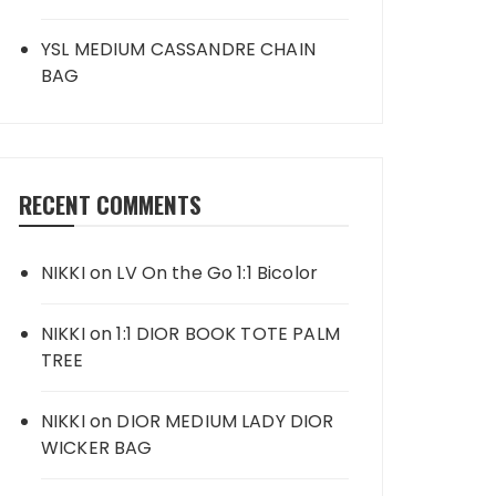
YSL MEDIUM CASSANDRE CHAIN
BAG
RECENT COMMENTS
NIKKI
on
LV On the Go 1:1 Bicolor
NIKKI
on
1:1 DIOR BOOK TOTE PALM
TREE
NIKKI
on
DIOR MEDIUM LADY DIOR
WICKER BAG