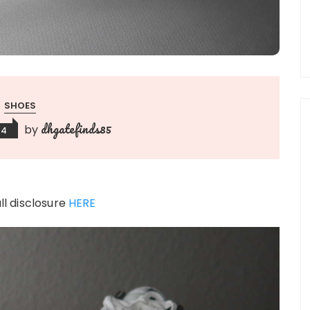
SHOES
dhgatefinds85
by
24
ull disclosure
HERE