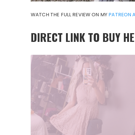
WATCH THE FULL REVIEW ON MY
PATREON 
DIRECT LINK TO BUY H