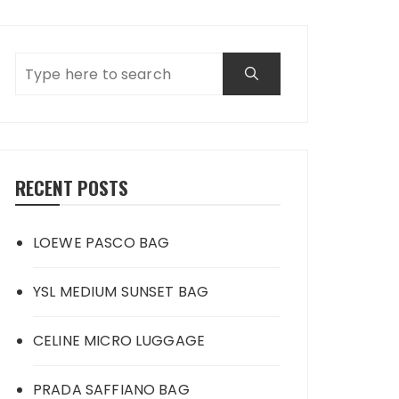
RECENT POSTS
LOEWE PASCO BAG
YSL MEDIUM SUNSET BAG
CELINE MICRO LUGGAGE
PRADA SAFFIANO BAG