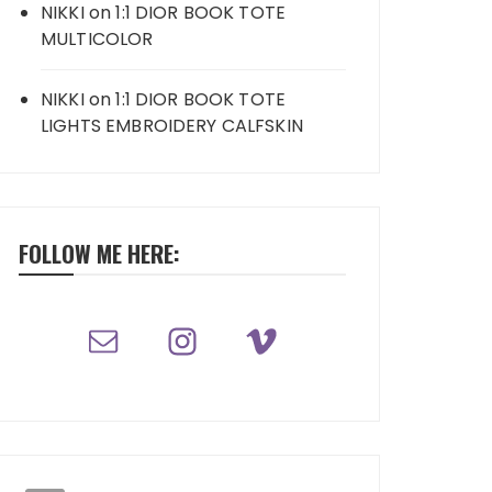
NIKKI
on
1:1 DIOR BOOK TOTE
MULTICOLOR
NIKKI
on
1:1 DIOR BOOK TOTE
LIGHTS EMBROIDERY CALFSKIN
FOLLOW ME HERE: