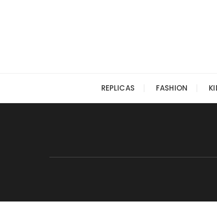
Skip
to
content
REPLICAS
FASHION
K