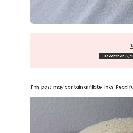
1
December 15, 2
This post may contain affiliate links. Read f