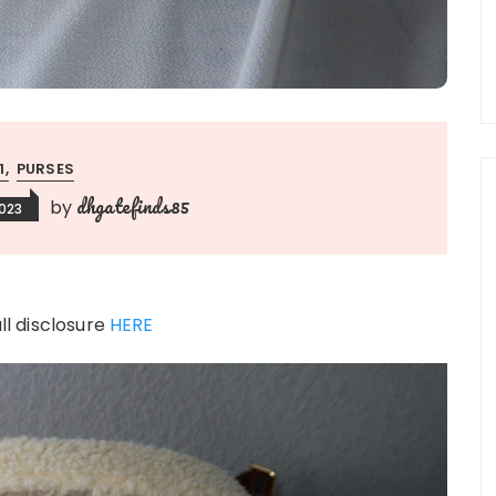
:1
PURSES
dhgatefinds85
by
023
ull disclosure
HERE