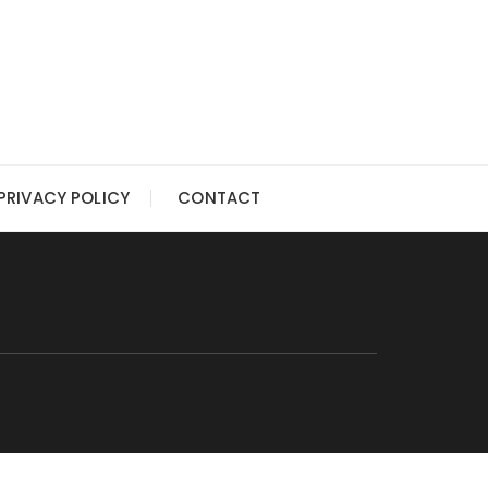
PRIVACY POLICY
CONTACT