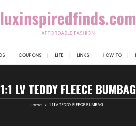
luxinspiredfinds.com
AFFORDABLE FASHION
IDS
COUPONS
LIFE
LINKS
HOW TO
1:1 LV TEDDY FLEECE BUMBAG
1:1 LV TEDDY FLEECE BUMBAG
Home