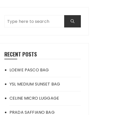
RECENT POSTS
LOEWE PASCO BAG
YSL MEDIUM SUNSET BAG
CELINE MICRO LUGGAGE
PRADA SAFFIANO BAG