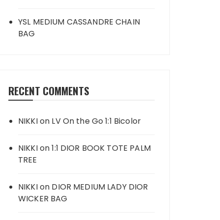
YSL MEDIUM CASSANDRE CHAIN
BAG
RECENT COMMENTS
NIKKI
on
LV On the Go 1:1 Bicolor
NIKKI
on
1:1 DIOR BOOK TOTE PALM
TREE
NIKKI
on
DIOR MEDIUM LADY DIOR
WICKER BAG