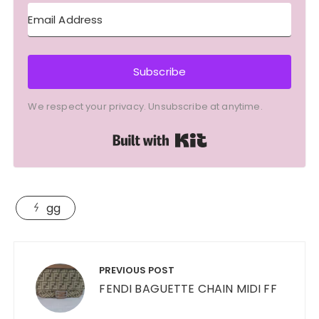
Subscribe
We respect your privacy. Unsubscribe at anytime.
Built with Kit
gg
Post
navigation
PREVIOUS POST
FENDI BAGUETTE CHAIN MIDI FF