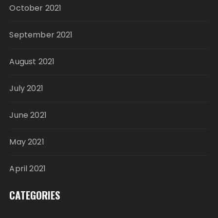
October 2021
September 2021
August 2021
July 2021
June 2021
May 2021
April 2021
CATEGORIES