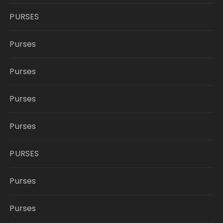
PURSES
Purses
Purses
Purses
Purses
PURSES
Purses
Purses