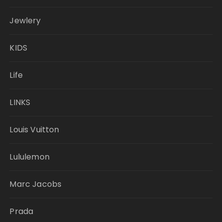
Jewlery
KIDS
Life
LINKS
Louis Vuitton
Lululemon
Marc Jacobs
Prada