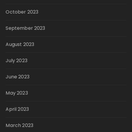
October 2023
September 2023
August 2023
July 2023
June 2023
May 2023
April 2023
March 2023