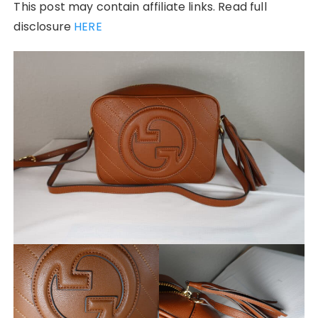
This post may contain affiliate links. Read full
disclosure
HERE