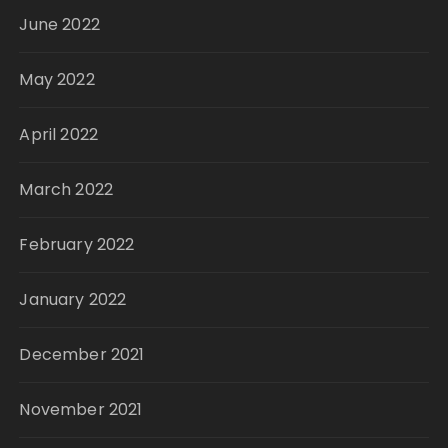
June 2022
May 2022
April 2022
March 2022
February 2022
January 2022
December 2021
November 2021