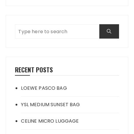
RECENT POSTS
LOEWE PASCO BAG
YSL MEDIUM SUNSET BAG
CELINE MICRO LUGGAGE