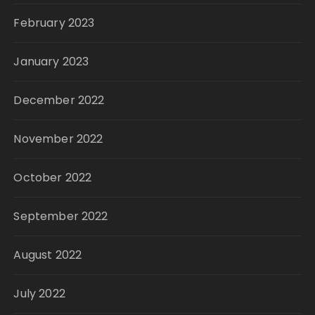
February 2023
January 2023
December 2022
November 2022
October 2022
September 2022
August 2022
July 2022