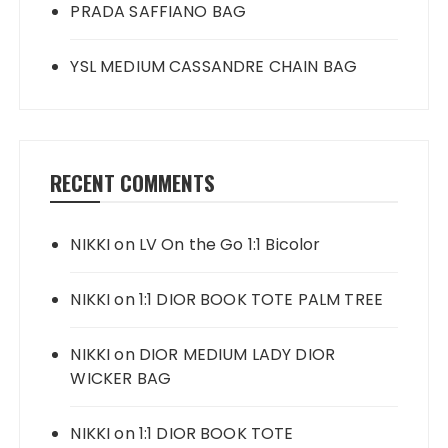
PRADA SAFFIANO BAG
YSL MEDIUM CASSANDRE CHAIN BAG
RECENT COMMENTS
NIKKI
on
LV On the Go 1:1 Bicolor
NIKKI
on
1:1 DIOR BOOK TOTE PALM TREE
NIKKI
on
DIOR MEDIUM LADY DIOR
WICKER BAG
NIKKI
on
1:1 DIOR BOOK TOTE