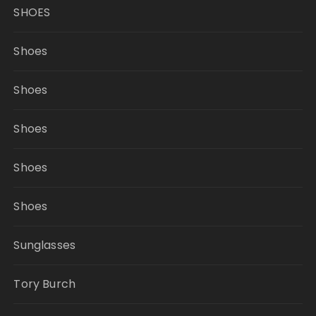
SHOES
Shoes
Shoes
Shoes
Shoes
Shoes
Sunglasses
Tory Burch