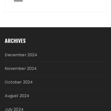
ARCHIVES
December 2024
November 2024
October 2024
August 2024
July 2024