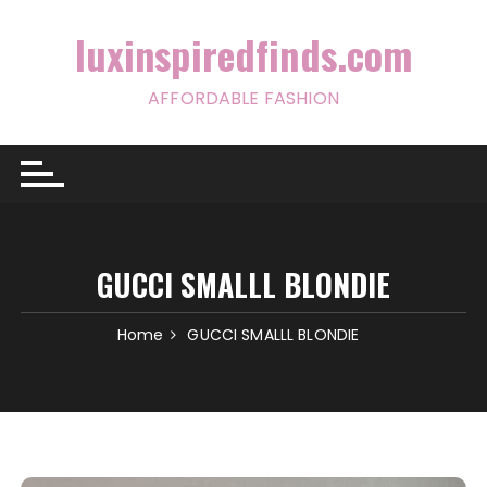
Skip
to
luxinspiredfinds.com
content
AFFORDABLE FASHION
GUCCI SMALLL BLONDIE
Home
GUCCI SMALLL BLONDIE