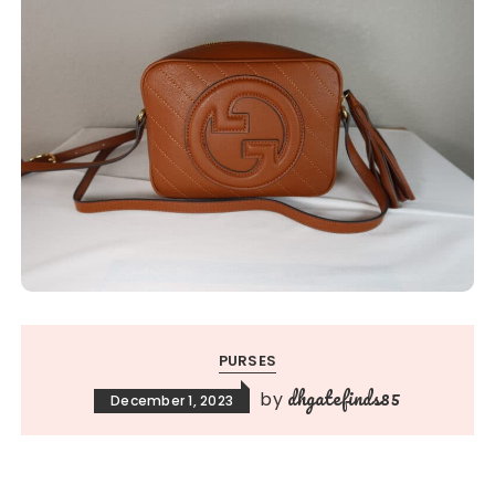
PURSES
dhgatefinds85
by
December 1, 2023