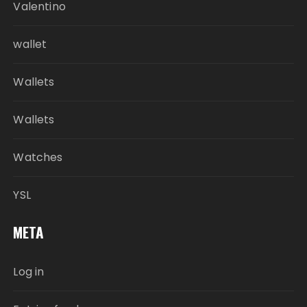
Valentino
wallet
Wallets
Wallets
Watches
YSL
META
Log in