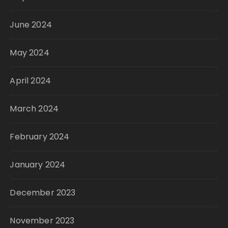
June 2024
May 2024
April 2024
March 2024
February 2024
January 2024
December 2023
November 2023