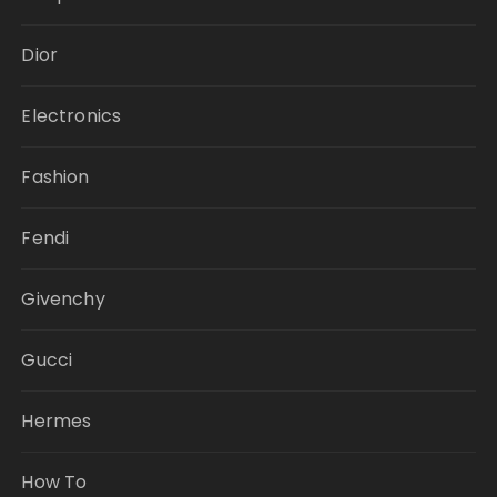
Dior
Electronics
Fashion
Fendi
Givenchy
Gucci
Hermes
How To