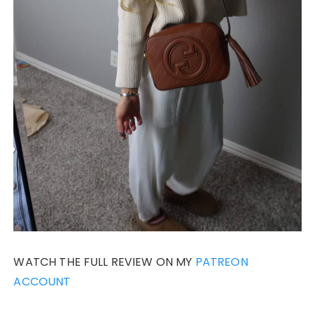
WATCH THE FULL REVIEW ON MY
PATREON
ACCOUNT