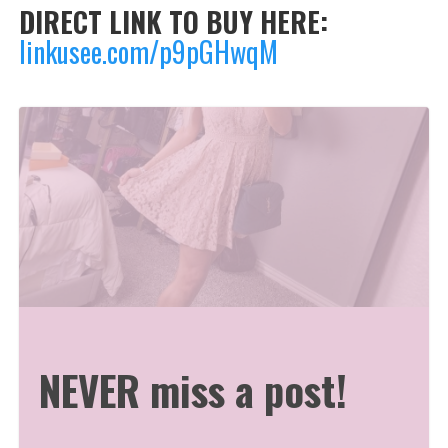
DIRECT LINK TO BUY HERE:
linkusee.com/p9pGHwqM
NEVER miss a post!