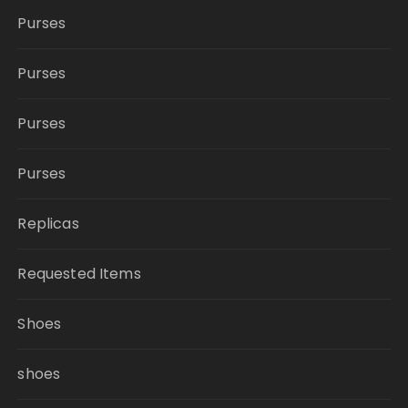
Purses
Purses
Purses
Purses
Replicas
Requested Items
Shoes
shoes