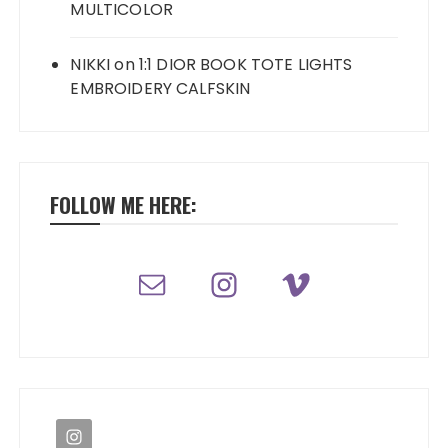
MULTICOLOR
NIKKI
on
1:1 DIOR BOOK TOTE LIGHTS
EMBROIDERY CALFSKIN
FOLLOW ME HERE: