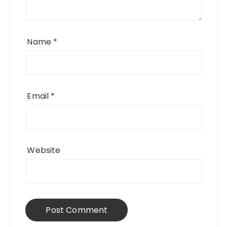
Name
*
Email
*
Website