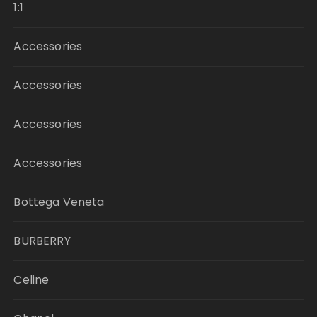
1:1
Accessories
Accessories
Accessories
Accessories
Bottega Veneta
BURBERRY
Celine