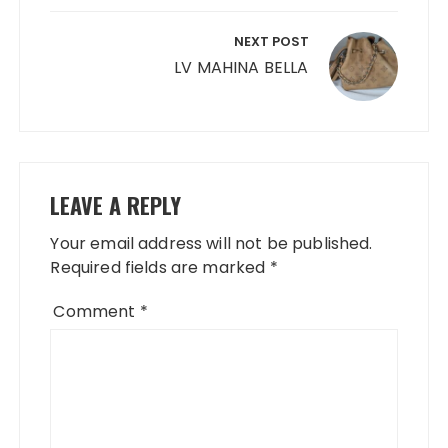
NEXT POST
LV MAHINA BELLA
LEAVE A REPLY
Your email address will not be published.
Required fields are marked
*
Comment
*