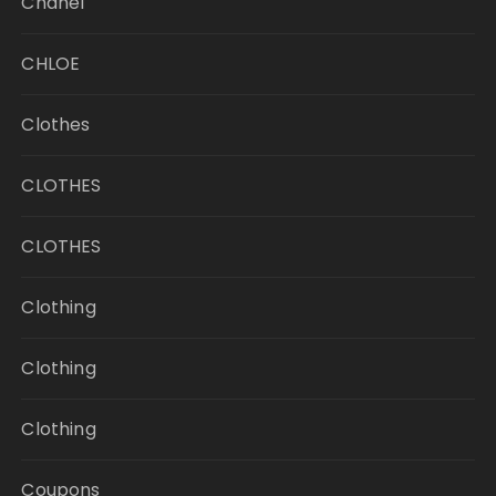
Chanel
CHLOE
Clothes
CLOTHES
CLOTHES
Clothing
Clothing
Clothing
Coupons