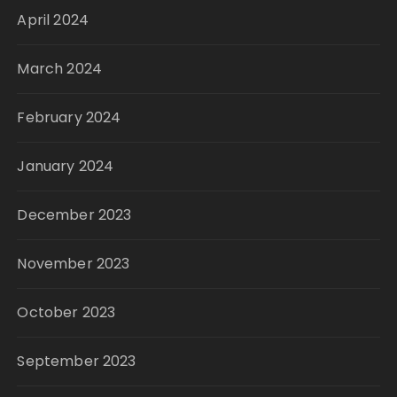
April 2024
March 2024
February 2024
January 2024
December 2023
November 2023
October 2023
September 2023