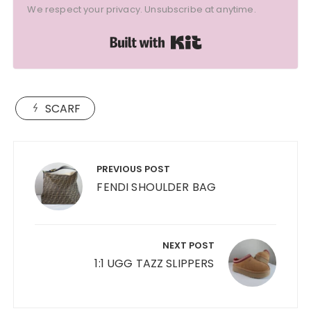
We respect your privacy. Unsubscribe at anytime.
Built with Kit
SCARF
Post
navigation
PREVIOUS POST
FENDI SHOULDER BAG
NEXT POST
1:1 UGG TAZZ SLIPPERS