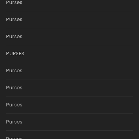
Purses
Purses
Purses
PURSES
Purses
Purses
Purses
Purses
Purses