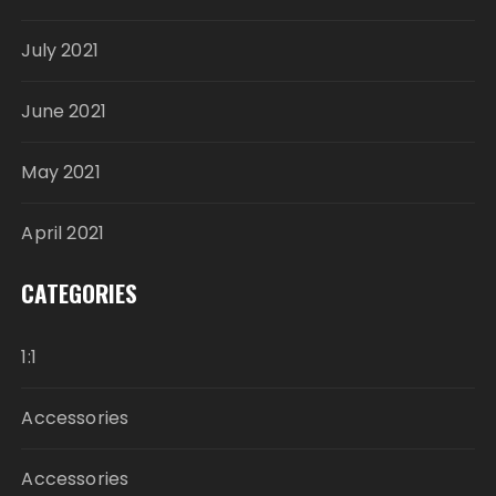
July 2021
June 2021
May 2021
April 2021
CATEGORIES
1:1
Accessories
Accessories