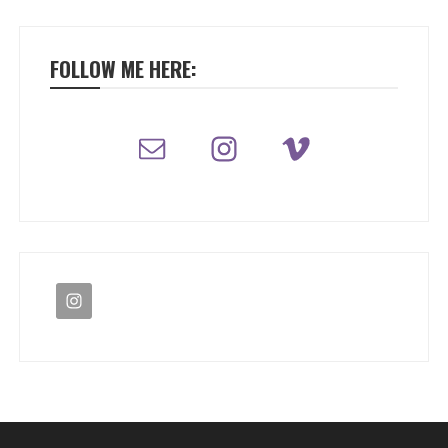
FOLLOW ME HERE: