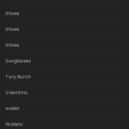
Shoes
Shoes
Shoes
Sunglasses
Tory Burch
Valentino
wallet
Wallets