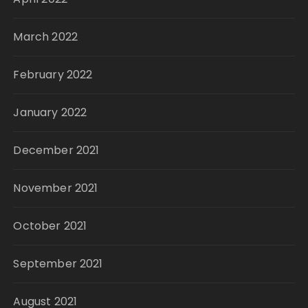
March 2022
February 2022
January 2022
December 2021
November 2021
October 2021
September 2021
August 2021