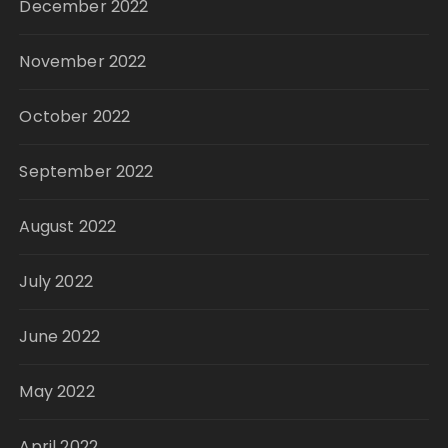
December 2022
November 2022
October 2022
September 2022
August 2022
July 2022
June 2022
May 2022
April 2022