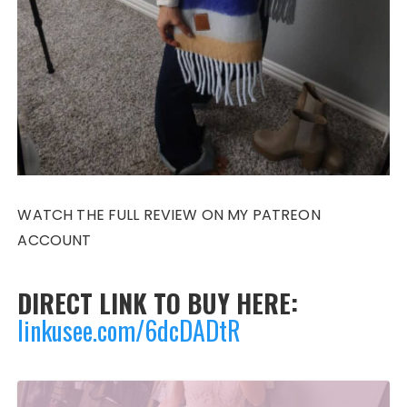
WATCH THE FULL REVIEW ON MY PATREON
ACCOUNT
DIRECT LINK TO BUY HERE:
linkusee.com/6dcDADtR