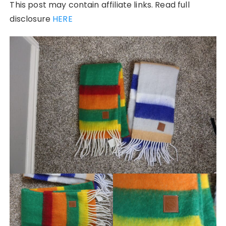
This post may contain affiliate links. Read full
disclosure
HERE