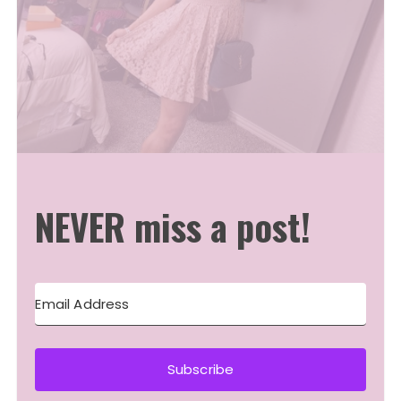
NEVER miss a post!
Subscribe