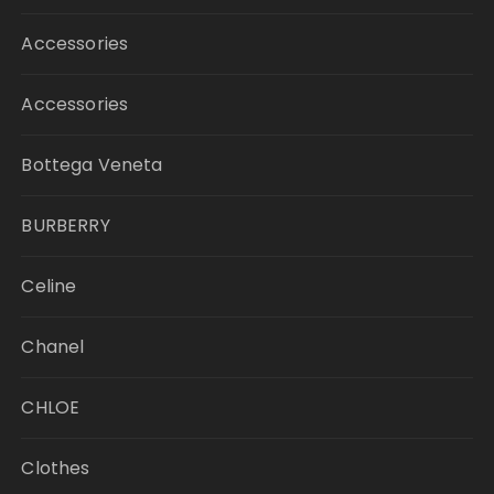
Accessories
Accessories
Bottega Veneta
BURBERRY
Celine
Chanel
CHLOE
Clothes