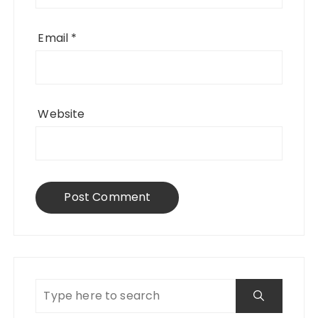
Email
*
Website