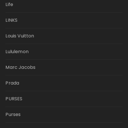
Life
LINKS
Louis Vuitton
Lululemon
Marc Jacobs
Prada
PURSES
Purses