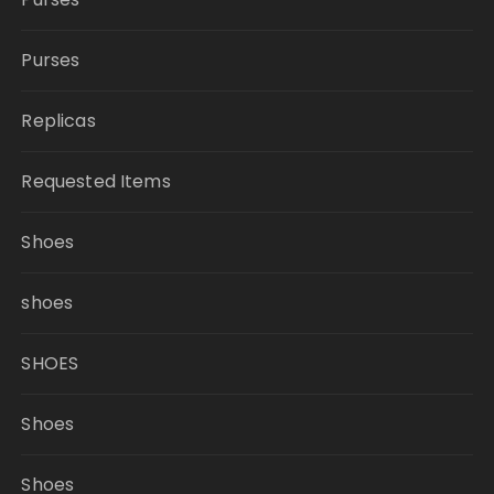
Purses
Replicas
Requested Items
Shoes
shoes
SHOES
Shoes
Shoes