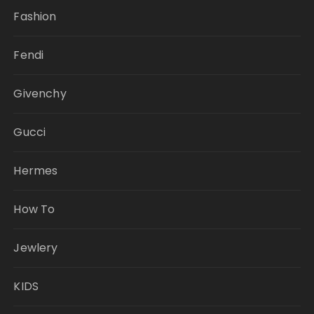
Fashion
Fendi
Givenchy
Gucci
Hermes
How To
Jewlery
KIDS