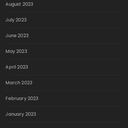
August 2023
July 2023
June 2023
May 2023
April 2023
March 2023
February 2023
January 2023