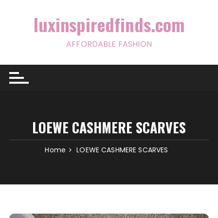
Skip
to
luxinspiredfinds.com
content
AFFORDABLE FASHION
LOEWE CASHMERE SCARVES
Home
LOEWE CASHMERE SCARVES