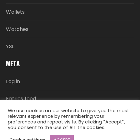
Wallets
Watches
YSL
META
Log in
Entries feed
We use cookies on our website to give you the most
Comments feed
relevant experience by remembering your
preferences and repeat visits. By clicking “Accept”,
you consent to the use of ALL the cookies.
WordPress.org
Cookie settings
ACCEPT