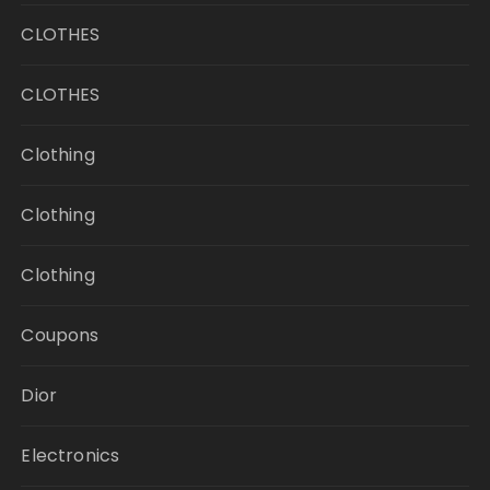
CLOTHES
CLOTHES
Clothing
Clothing
Clothing
Coupons
Dior
Electronics