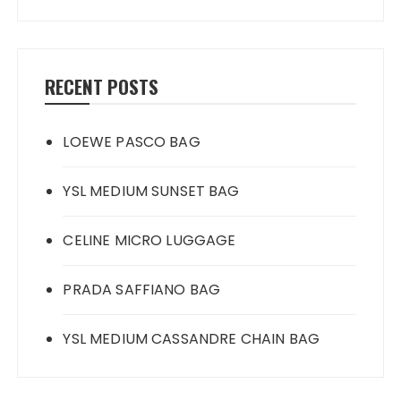
RECENT POSTS
LOEWE PASCO BAG
YSL MEDIUM SUNSET BAG
CELINE MICRO LUGGAGE
PRADA SAFFIANO BAG
YSL MEDIUM CASSANDRE CHAIN BAG