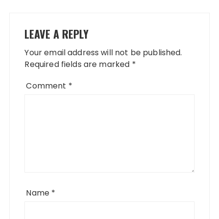
LEAVE A REPLY
Your email address will not be published.
Required fields are marked
*
Comment
*
Name
*