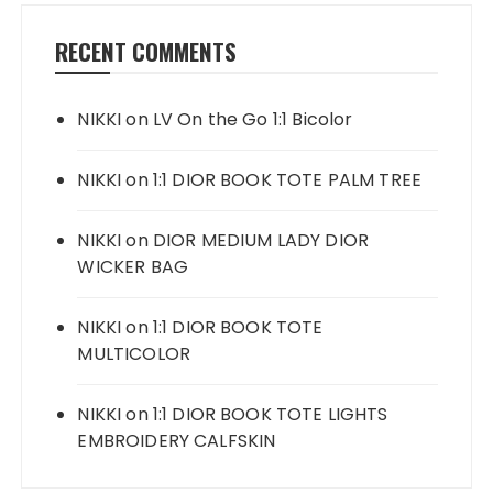
RECENT COMMENTS
NIKKI
on
LV On the Go 1:1 Bicolor
NIKKI
on
1:1 DIOR BOOK TOTE PALM TREE
NIKKI
on
DIOR MEDIUM LADY DIOR
WICKER BAG
NIKKI
on
1:1 DIOR BOOK TOTE
MULTICOLOR
NIKKI
on
1:1 DIOR BOOK TOTE LIGHTS
EMBROIDERY CALFSKIN