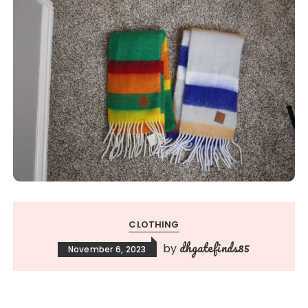
CLOTHING
dhgatefinds85
by
November 6, 2023