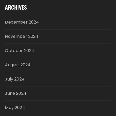
ARCHIVES
December 2024
November 2024
October 2024
August 2024
July 2024
June 2024
May 2024