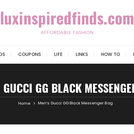
luxinspiredfinds.com
AFFORDABLE FASHION
IDS
COUPONS
LIFE
LINKS
HOW TO
S GUCCI GG BLACK MESSENGE
Men’s Gucci GG Black Messenger Bag
Home