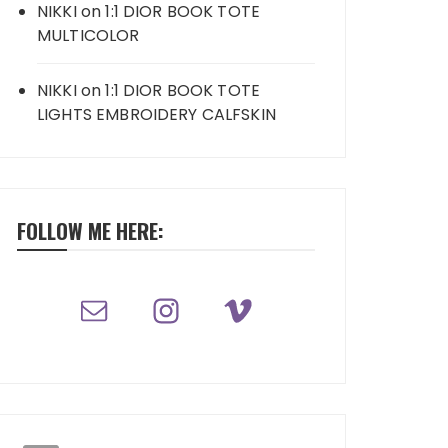
NIKKI
on
1:1 DIOR BOOK TOTE
MULTICOLOR
NIKKI
on
1:1 DIOR BOOK TOTE
LIGHTS EMBROIDERY CALFSKIN
FOLLOW ME HERE: