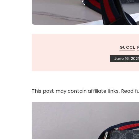
GUCCI
June 16, 202
This post may contain affiliate links. Read f