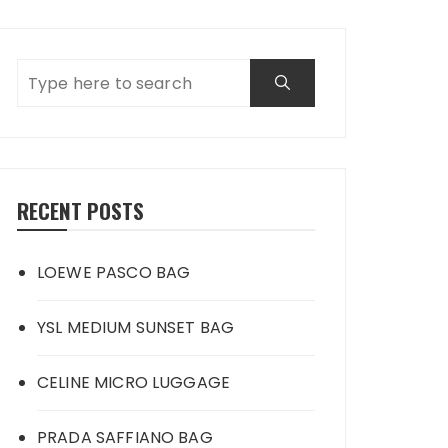
RECENT POSTS
LOEWE PASCO BAG
YSL MEDIUM SUNSET BAG
CELINE MICRO LUGGAGE
PRADA SAFFIANO BAG