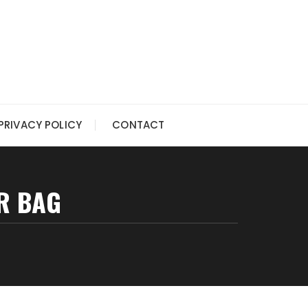
PRIVACY POLICY
CONTACT
R BAG