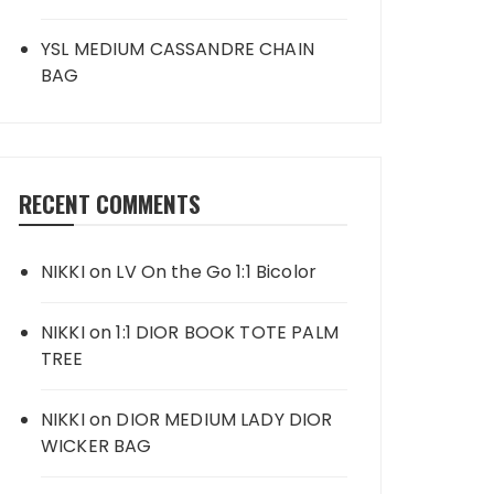
YSL MEDIUM CASSANDRE CHAIN
BAG
RECENT COMMENTS
NIKKI
on
LV On the Go 1:1 Bicolor
NIKKI
on
1:1 DIOR BOOK TOTE PALM
TREE
NIKKI
on
DIOR MEDIUM LADY DIOR
WICKER BAG