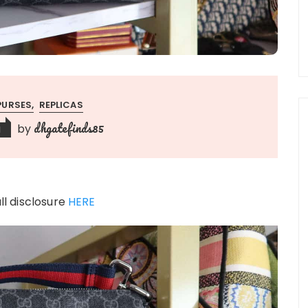
PURSES
REPLICAS
dhgatefinds85
by
1
ull disclosure
HERE