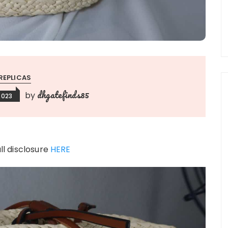
REPLICAS
dhgatefinds85
by
2023
ull disclosure
HERE