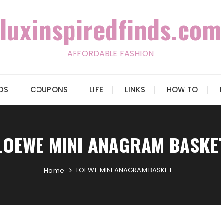
luxinspiredfinds.com
AFFORDABLE FASHION
IDS
COUPONS
LIFE
LINKS
HOW TO
LOEWE MINI ANAGRAM BASKE
LOEWE MINI ANAGRAM BASKET
Home