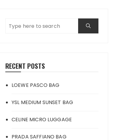
RECENT POSTS
LOEWE PASCO BAG
YSL MEDIUM SUNSET BAG
CELINE MICRO LUGGAGE
PRADA SAFFIANO BAG