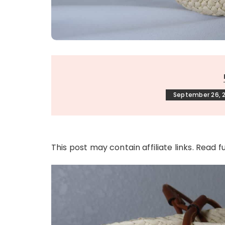
September 26, 
This post may contain affiliate links. Read f