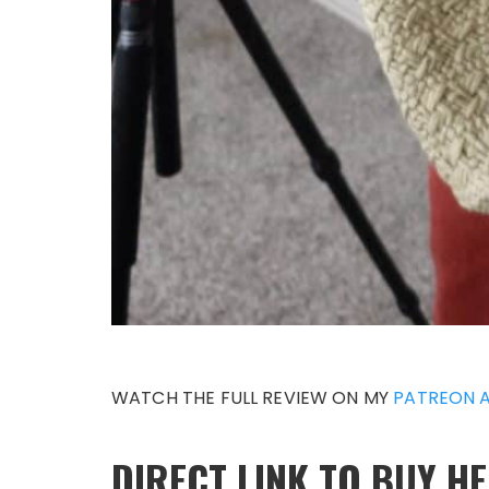
WATCH THE FULL REVIEW ON MY
PATREON 
DIRECT LINK TO BUY H