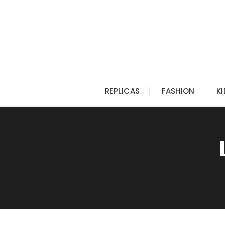
Skip
to
content
REPLICAS
FASHION
K