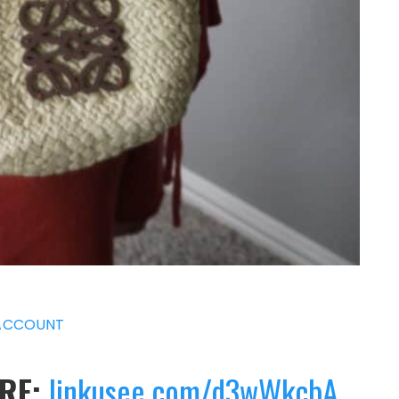
ACCOUNT
ERE:
linkusee.com/d3wWkcbA