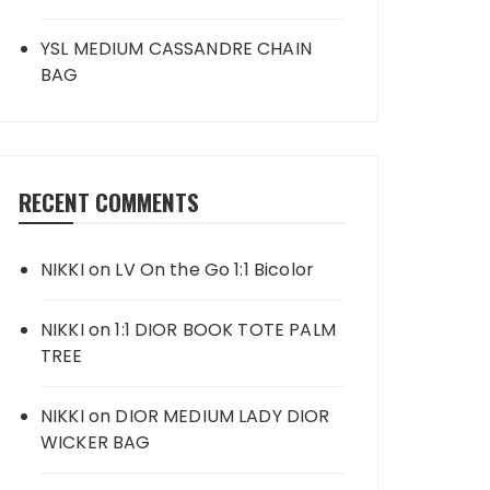
YSL MEDIUM CASSANDRE CHAIN
BAG
RECENT COMMENTS
NIKKI
on
LV On the Go 1:1 Bicolor
NIKKI
on
1:1 DIOR BOOK TOTE PALM
TREE
NIKKI
on
DIOR MEDIUM LADY DIOR
WICKER BAG