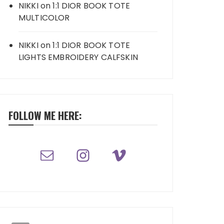
NIKKI
on
1:1 DIOR BOOK TOTE
MULTICOLOR
NIKKI
on
1:1 DIOR BOOK TOTE
LIGHTS EMBROIDERY CALFSKIN
FOLLOW ME HERE: