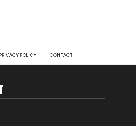
PRIVACY POLICY
CONTACT
T