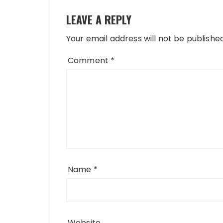
LEAVE A REPLY
Your email address will not be published
Comment
*
Name
*
Website