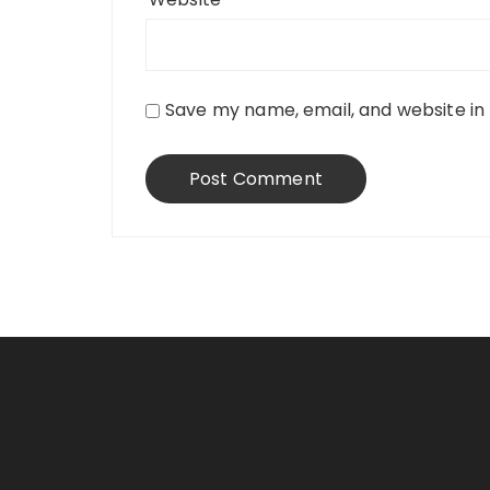
Save my name, email, and website in 