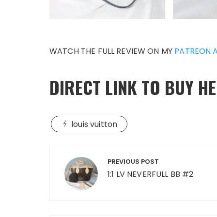
WATCH THE FULL REVIEW ON MY
PATREON 
DIRECT LINK TO BUY H
louis vuitton
Post
PREVIOUS POST
navigation
1:1 LV NEVERFULL BB #2