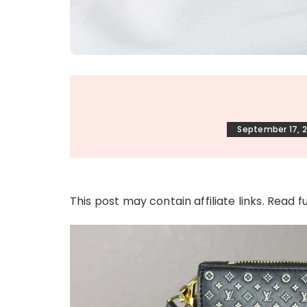
September 17, 
This post may contain affiliate links. Read f