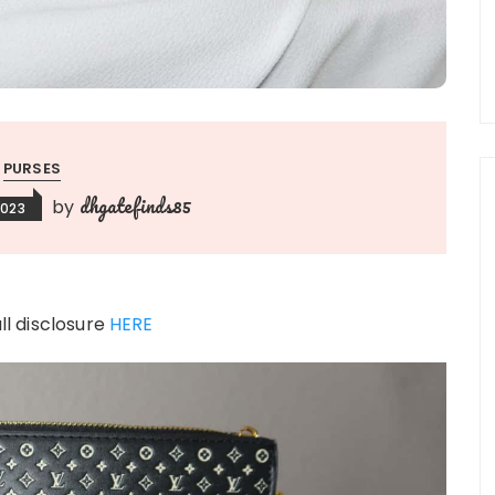
PURSES
dhgatefinds85
by
2023
ull disclosure
HERE