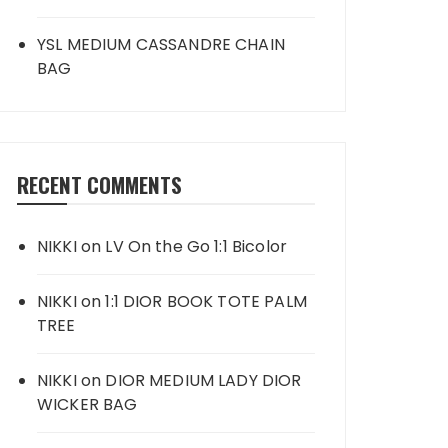
YSL MEDIUM CASSANDRE CHAIN
BAG
RECENT COMMENTS
NIKKI
on
LV On the Go 1:1 Bicolor
NIKKI
on
1:1 DIOR BOOK TOTE PALM
TREE
NIKKI
on
DIOR MEDIUM LADY DIOR
WICKER BAG