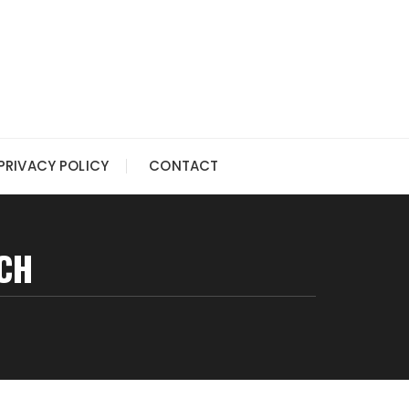
PRIVACY POLICY
CONTACT
CH