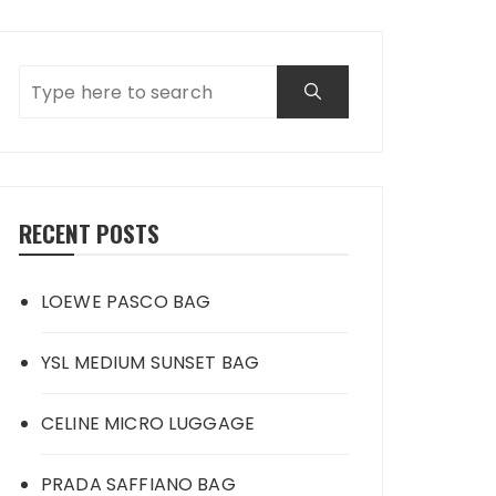
RECENT POSTS
LOEWE PASCO BAG
YSL MEDIUM SUNSET BAG
CELINE MICRO LUGGAGE
PRADA SAFFIANO BAG