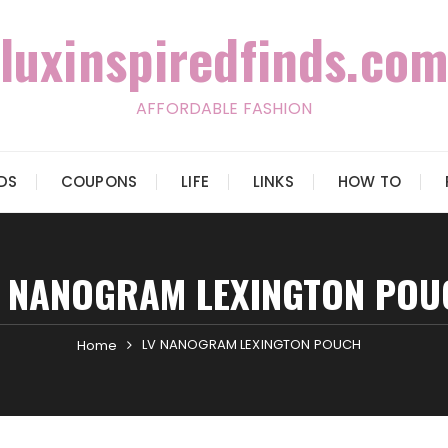
luxinspiredfinds.com
AFFORDABLE FASHION
IDS
COUPONS
LIFE
LINKS
HOW TO
V NANOGRAM LEXINGTON POU
LV NANOGRAM LEXINGTON POUCH
Home