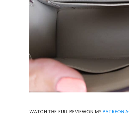
WATCH THE FULL REVIEWON MY
PATREON 