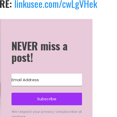
ERE:
linkusee.com/cwLgVHek
NEVER miss a
post!
Subscribe
We respect your privacy. Unsubscribe at
anytime.