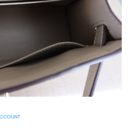
ACCOUNT