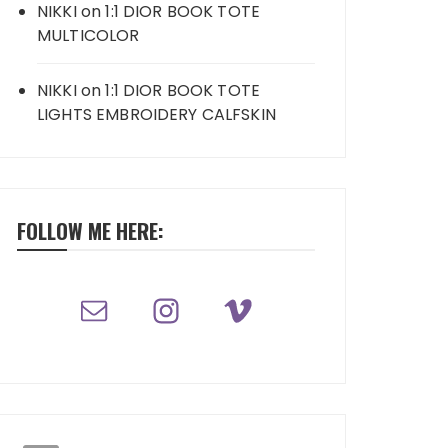
NIKKI
on
1:1 DIOR BOOK TOTE
MULTICOLOR
NIKKI
on
1:1 DIOR BOOK TOTE
LIGHTS EMBROIDERY CALFSKIN
FOLLOW ME HERE: