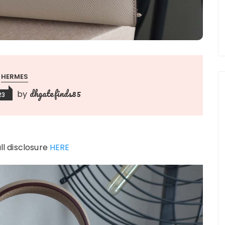
HERMES
dhgatefinds85
by
23
ull disclosure
HERE