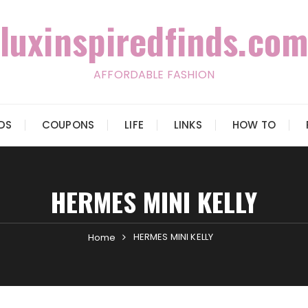
luxinspiredfinds.com
AFFORDABLE FASHION
IDS
COUPONS
LIFE
LINKS
HOW TO
HERMES MINI KELLY
HERMES MINI KELLY
Home