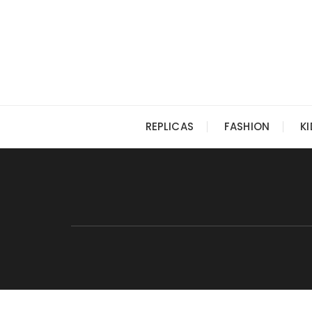
Skip
to
content
REPLICAS
FASHION
K