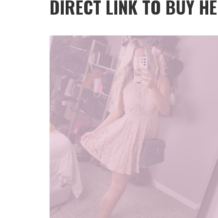
DIRECT LINK TO BUY H