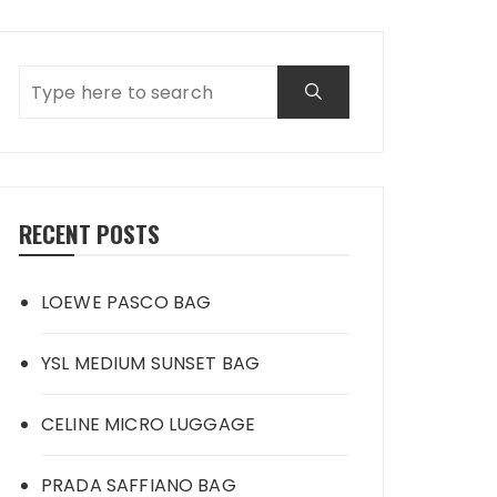
RECENT POSTS
LOEWE PASCO BAG
YSL MEDIUM SUNSET BAG
CELINE MICRO LUGGAGE
PRADA SAFFIANO BAG