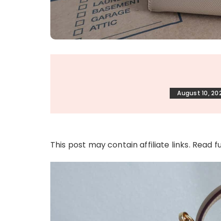
August 10, 20
This post may contain affiliate links. Read f