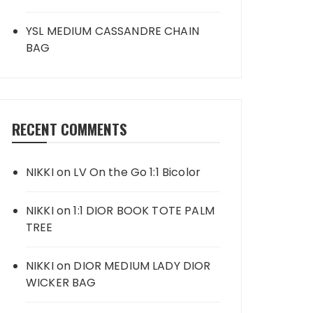
YSL MEDIUM CASSANDRE CHAIN
BAG
RECENT COMMENTS
NIKKI
on
LV On the Go 1:1 Bicolor
NIKKI
on
1:1 DIOR BOOK TOTE PALM
TREE
NIKKI
on
DIOR MEDIUM LADY DIOR
WICKER BAG