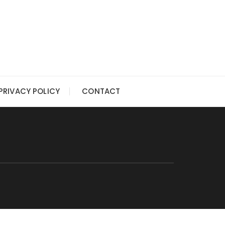
PRIVACY POLICY
CONTACT