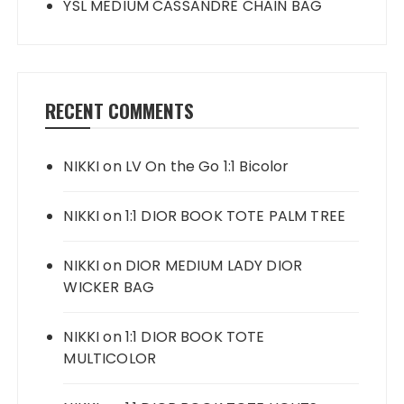
YSL MEDIUM CASSANDRE CHAIN BAG
RECENT COMMENTS
NIKKI
on
LV On the Go 1:1 Bicolor
NIKKI
on
1:1 DIOR BOOK TOTE PALM TREE
NIKKI
on
DIOR MEDIUM LADY DIOR
WICKER BAG
NIKKI
on
1:1 DIOR BOOK TOTE
MULTICOLOR