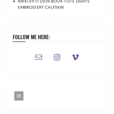
NIKKI
on
1:1 DIOR BOOK TOTE LIGHTS
EMBROIDERY CALFSKIN
FOLLOW ME HERE: