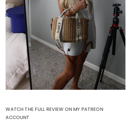
WATCH THE FULL REVIEW ON MY PATREON
ACCOUNT