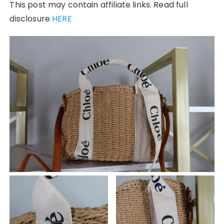
This post may contain affiliate links. Read full
disclosure
HERE