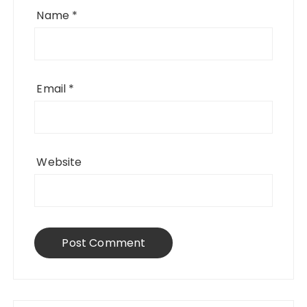
Name
*
Email
*
Website