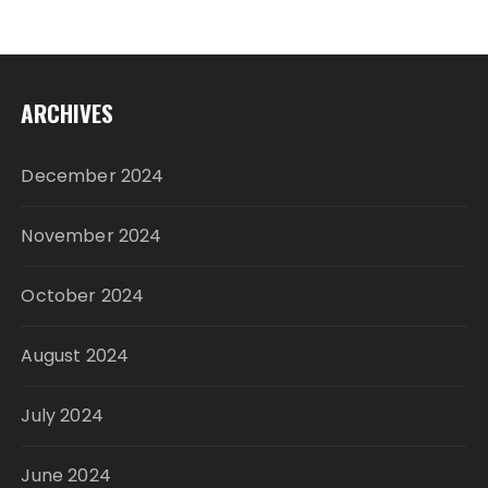
ARCHIVES
December 2024
November 2024
October 2024
August 2024
July 2024
June 2024