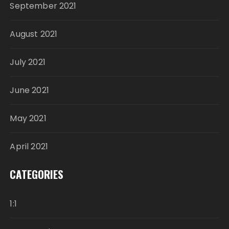
September 2021
August 2021
July 2021
June 2021
May 2021
April 2021
CATEGORIES
1:1