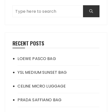
RECENT POSTS
LOEWE PASCO BAG
YSL MEDIUM SUNSET BAG
CELINE MICRO LUGGAGE
PRADA SAFFIANO BAG