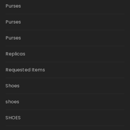
Purses
Purses
Purses
Replicas
Requested Items
Shoes
shoes
SHOES