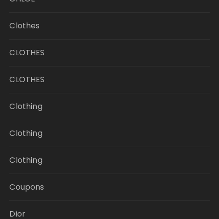
Clothes
CLOTHES
CLOTHES
Clothing
Clothing
Clothing
Coupons
Dior