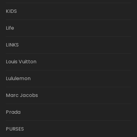
KIDS
Life
LINKS
Louis Vuitton
Lululemon
Marc Jacobs
Prada
PURSES