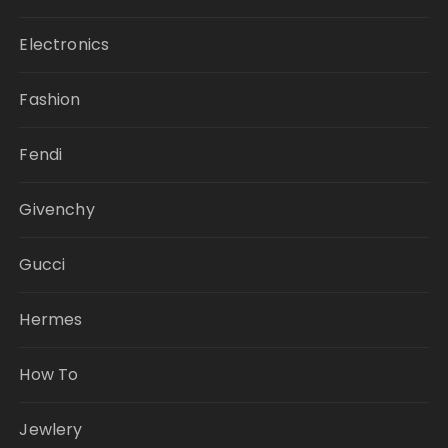
Electronics
Fashion
Fendi
Givenchy
Gucci
Hermes
How To
Jewlery