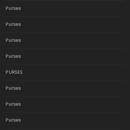
Purses
Purses
Purses
Purses
PURSES
Purses
Purses
Purses