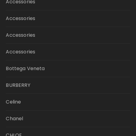
Accessories
Accessories
Accessories
Accessories
Bottega Veneta
BURBERRY
Celine
Chanel
CHLOE