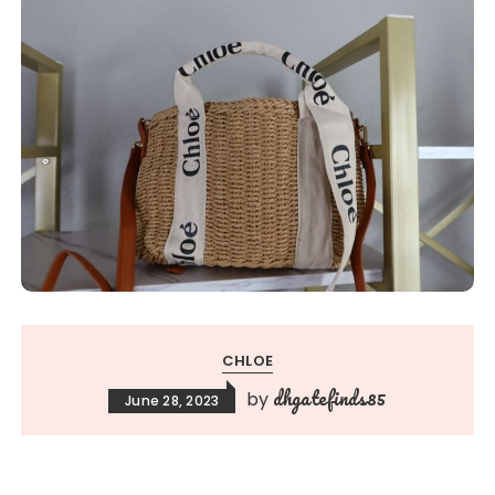
CHLOE
dhgatefinds85
by
June 28, 2023