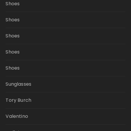
Shoes
Shoes
Shoes
Shoes
Shoes
Sunglasses
Tory Burch
Valentino