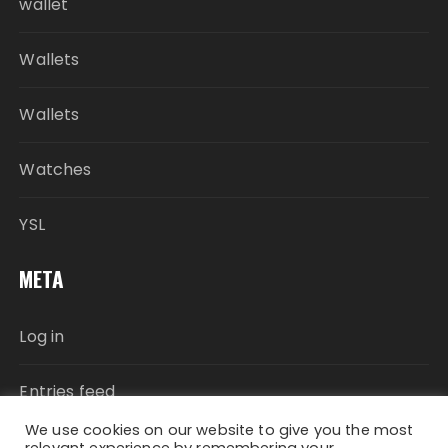
wallet
Wallets
Wallets
Watches
YSL
META
Log in
Entries feed
We use cookies on our website to give you the most
Comments feed