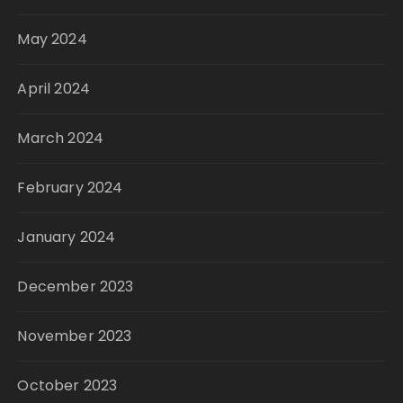
May 2024
April 2024
March 2024
February 2024
January 2024
December 2023
November 2023
October 2023