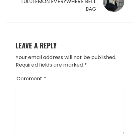
LULULEMON EVERYWHERE BELT
BAG
LEAVE A REPLY
Your email address will not be published.
Required fields are marked
*
Comment
*