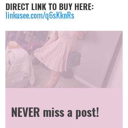
DIRECT LINK TO BUY HERE:
linkusee.com/q6sKknRs
NEVER miss a post!