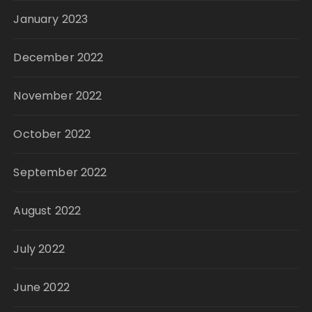
January 2023
December 2022
November 2022
October 2022
September 2022
August 2022
July 2022
June 2022