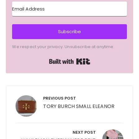
Subscribe
We respect your privacy. Unsubscribe at anytime.
Built with Kit
Post
navigation
PREVIOUS POST
TORY BURCH SMALL ELEANOR
NEXT POST