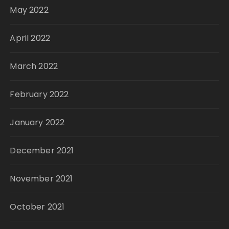
May 2022
April 2022
March 2022
February 2022
January 2022
December 2021
November 2021
October 2021