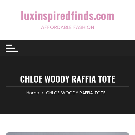
Skip
to
luxinspiredfinds.com
content
AFFORDABLE FASHION
CHLOE WOODY RAFFIA TOTE
Home
CHLOE WOODY RAFFIA TOTE