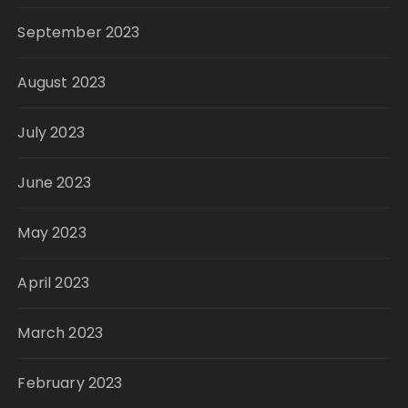
September 2023
August 2023
July 2023
June 2023
May 2023
April 2023
March 2023
February 2023