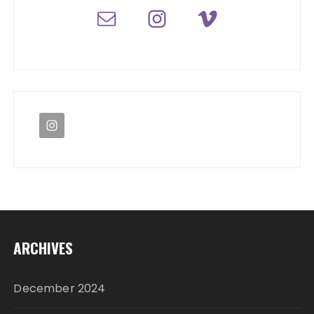
ARCHIVES
December 2024