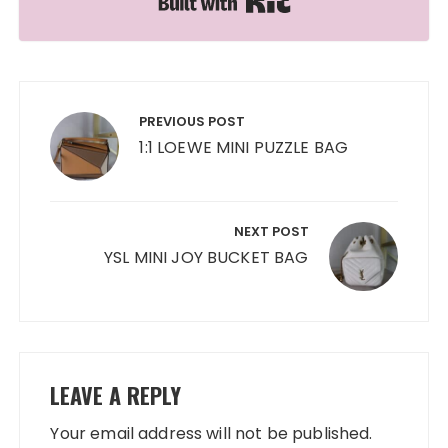
Post
navigation
PREVIOUS POST
1:1 LOEWE MINI PUZZLE BAG
NEXT POST
YSL MINI JOY BUCKET BAG
LEAVE A REPLY
Your email address will not be published.