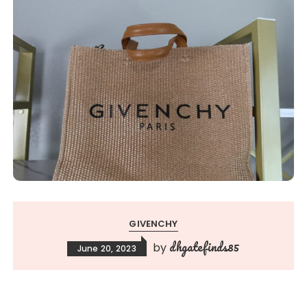
GIVENCHY
dhgatefinds85
by
June 20, 2023