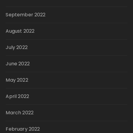
September 2022
August 2022
July 2022
June 2022
May 2022
April 2022
March 2022
February 2022