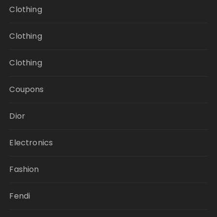
Clothing
Clothing
Clothing
Coupons
Dior
Electronics
Fashion
Fendi