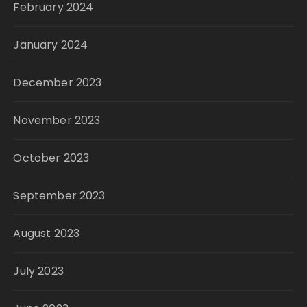
February 2024
January 2024
December 2023
November 2023
October 2023
September 2023
August 2023
July 2023