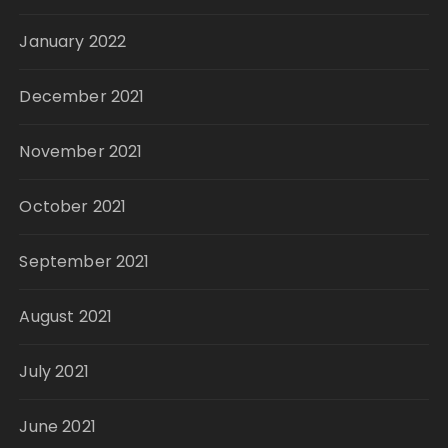
January 2022
December 2021
November 2021
October 2021
September 2021
August 2021
July 2021
June 2021