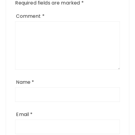
Required fields are marked
*
Comment
*
Name
*
Email
*