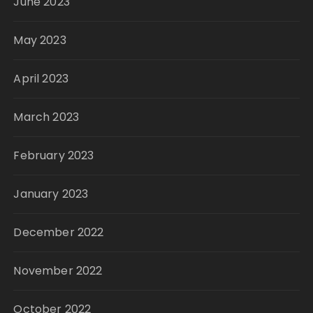
June 2023
May 2023
April 2023
March 2023
February 2023
January 2023
December 2022
November 2022
October 2022