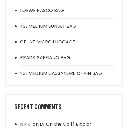
LOEWE PASCO BAG
YSL MEDIUM SUNSET BAG
CELINE MICRO LUGGAGE
PRADA SAFFIANO BAG
YSL MEDIUM CASSANDRE CHAIN BAG
RECENT COMMENTS
NIKKI
on
LV On the Go 1:1 Bicolor