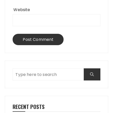
Website
RECENT POSTS