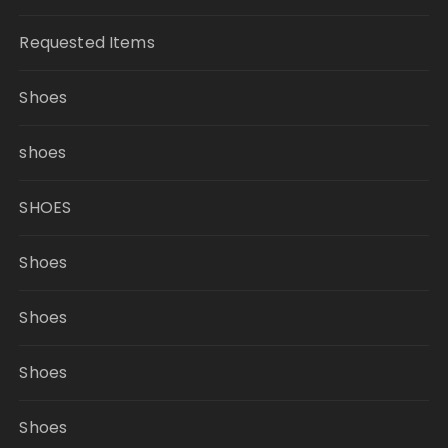
Requested Items
Shoes
shoes
SHOES
Shoes
Shoes
Shoes
Shoes