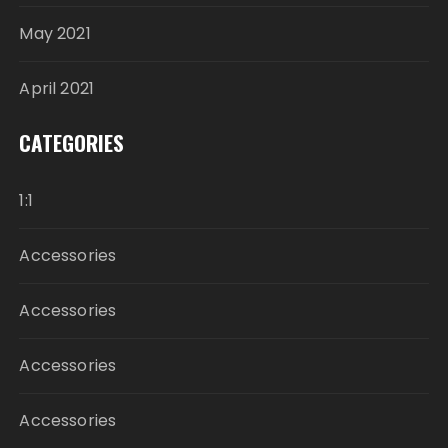
May 2021
April 2021
CATEGORIES
1:1
Accessories
Accessories
Accessories
Accessories