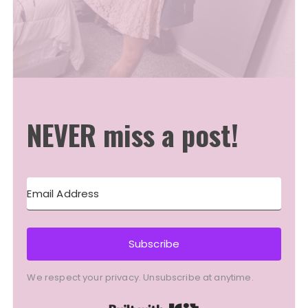
NEVER miss a post!
Subscribe
We respect your privacy. Unsubscribe at anytime.
Built with Kit