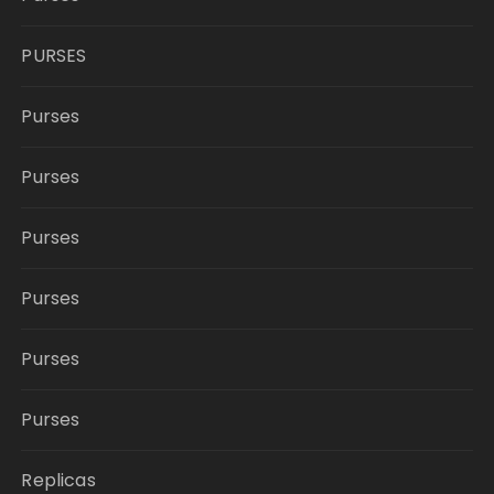
PURSES
Purses
Purses
Purses
Purses
Purses
Purses
Replicas