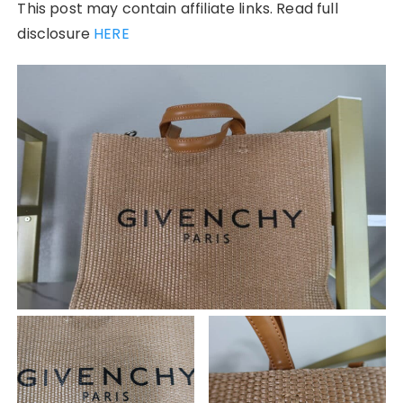
This post may contain affiliate links. Read full
disclosure
HERE