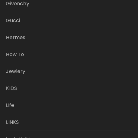
Givenchy
Gucci
Hermes
How To
Jewlery
KIDS
Life
LINKS