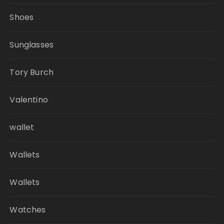
Shoes
Sunglasses
Tory Burch
Valentino
wallet
Wallets
Wallets
Watches