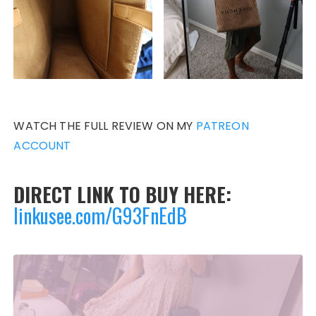
WATCH THE FULL REVIEW ON MY
PATREON
ACCOUNT
DIRECT LINK TO BUY HERE:
linkusee.com/G93FnEdB