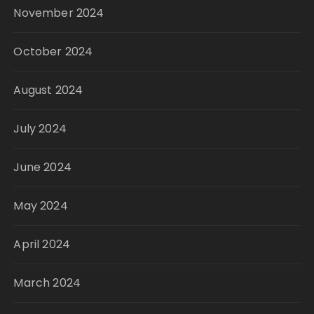
November 2024
October 2024
August 2024
July 2024
June 2024
May 2024
April 2024
March 2024