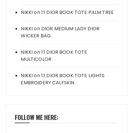
NIKKI
on
1:1 DIOR BOOK TOTE PALM TREE
NIKKI
on
DIOR MEDIUM LADY DIOR
WICKER BAG
NIKKI
on
1:1 DIOR BOOK TOTE
MULTICOLOR
NIKKI
on
1:1 DIOR BOOK TOTE LIGHTS
EMBROIDERY CALFSKIN
FOLLOW ME HERE: