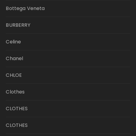
Bottega Veneta
BURBERRY
Celine
Chanel
CHLOE
Clothes
CLOTHES
CLOTHES