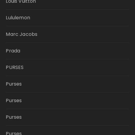
Louis Vuitton
Lululemon
Marc Jacobs
Prada
PURSES
Purses
Purses
Purses
Purses