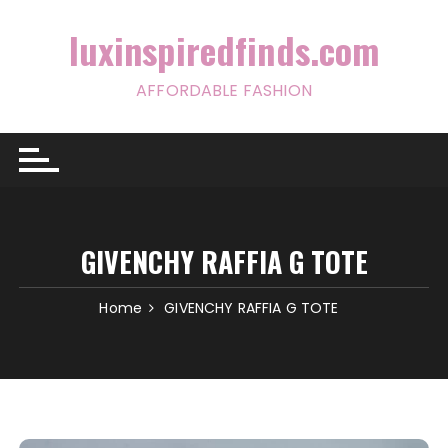
Skip
to
luxinspiredfinds.com
content
AFFORDABLE FASHION
GIVENCHY RAFFIA G TOTE
Home
GIVENCHY RAFFIA G TOTE