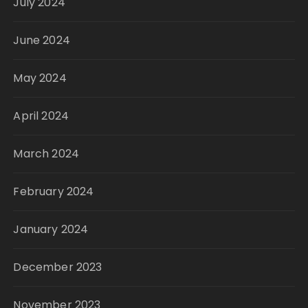
July 2024
June 2024
May 2024
April 2024
March 2024
February 2024
January 2024
December 2023
November 2023