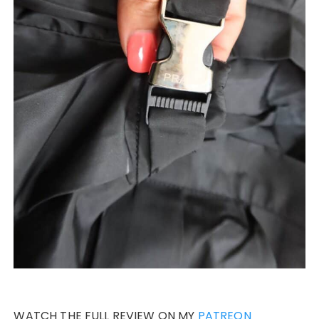
WATCH THE FULL REVIEW ON MY
PATREON