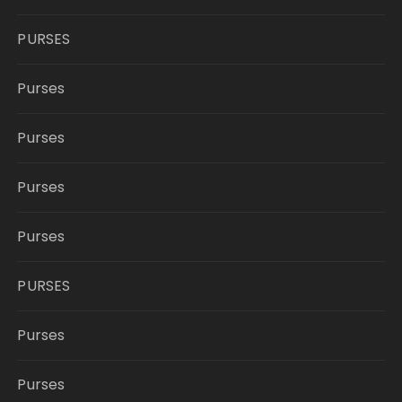
PURSES
Purses
Purses
Purses
Purses
PURSES
Purses
Purses