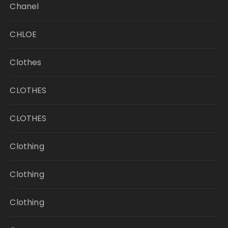
Chanel
CHLOE
Clothes
CLOTHES
CLOTHES
Clothing
Clothing
Clothing