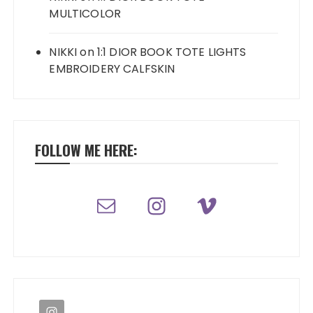
MULTICOLOR
NIKKI
on
1:1 DIOR BOOK TOTE LIGHTS
EMBROIDERY CALFSKIN
FOLLOW ME HERE: