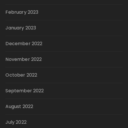
February 2023
January 2023
December 2022
November 2022
October 2022
September 2022
August 2022
July 2022