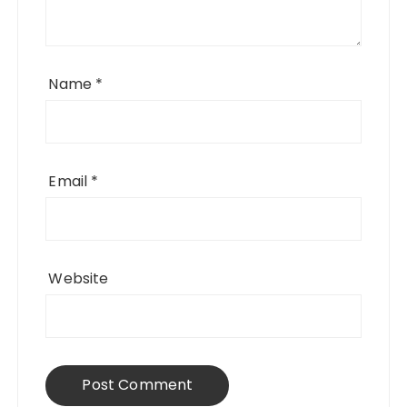
Name
*
Email
*
Website