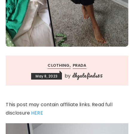
CLOTHING
PRADA
dhgatefinds85
by
May 8, 2023
This post may contain affiliate links. Read full
disclosure
HERE