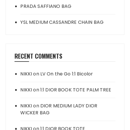
PRADA SAFFIANO BAG
YSL MEDIUM CASSANDRE CHAIN BAG
RECENT COMMENTS
NIKKI
on
LV On the Go 1:1 Bicolor
NIKKI
on
1:1 DIOR BOOK TOTE PALM TREE
NIKKI
on
DIOR MEDIUM LADY DIOR
WICKER BAG
NIKKI
on
1:1 DIOR BOOK TOTE