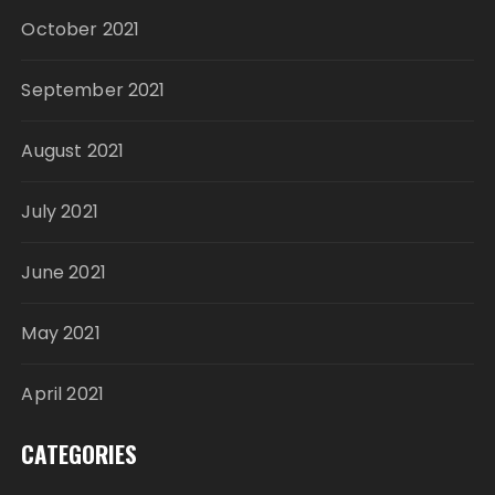
October 2021
September 2021
August 2021
July 2021
June 2021
May 2021
April 2021
CATEGORIES