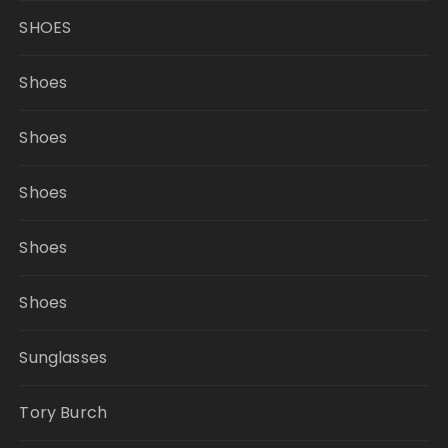
SHOES
Shoes
Shoes
Shoes
Shoes
Shoes
Sunglasses
Tory Burch