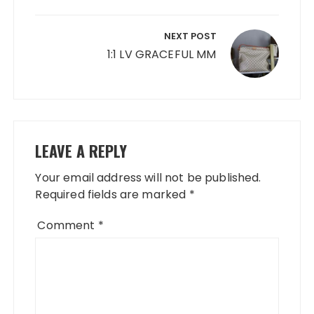
NEXT POST
1:1 LV GRACEFUL MM
LEAVE A REPLY
Your email address will not be published.
Required fields are marked
*
Comment
*