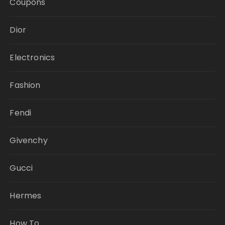
Coupons
Dior
Electronics
Fashion
Fendi
Givenchy
Gucci
Hermes
How To