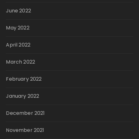
June 2022
May 2022
April 2022
March 2022
February 2022
January 2022
December 2021
November 2021