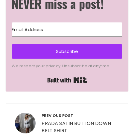
NEVER miss a post!
Subscribe
We respect your privacy. Unsubscribe at anytime.
Built with Kit
Post
navigation
PREVIOUS POST
PRADA SATIN BUTTON DOWN
BELT SHIRT