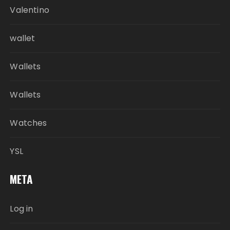
Valentino
wallet
Wallets
Wallets
Watches
YSL
META
Log in