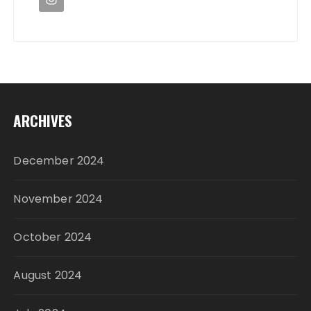
ARCHIVES
December 2024
November 2024
October 2024
August 2024