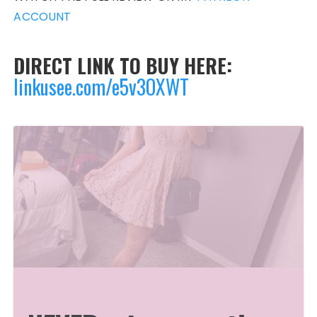
ACCOUNT
DIRECT LINK TO BUY HERE:
linkusee.com/e5v3OXWT