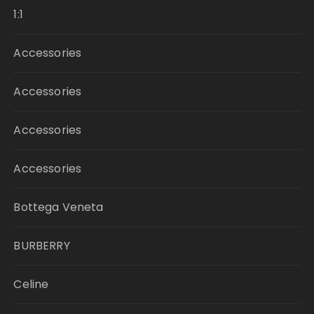
1:1
Accessories
Accessories
Accessories
Accessories
Bottega Veneta
BURBERRY
Celine