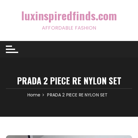
Skip
to
luxinspiredfinds.com
content
AFFORDABLE FASHION
PRADA 2 PIECE RE NYLON SET
Home
PRADA 2 PIECE RE NYLON SET