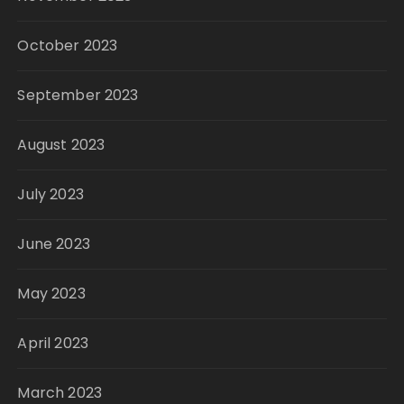
October 2023
September 2023
August 2023
July 2023
June 2023
May 2023
April 2023
March 2023