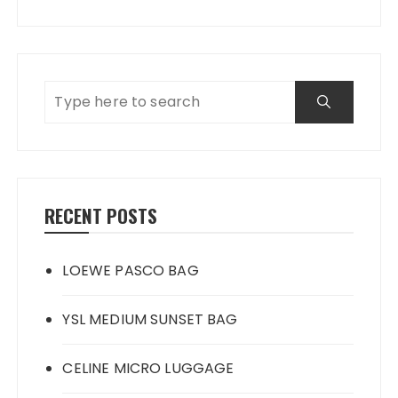
RECENT POSTS
LOEWE PASCO BAG
YSL MEDIUM SUNSET BAG
CELINE MICRO LUGGAGE