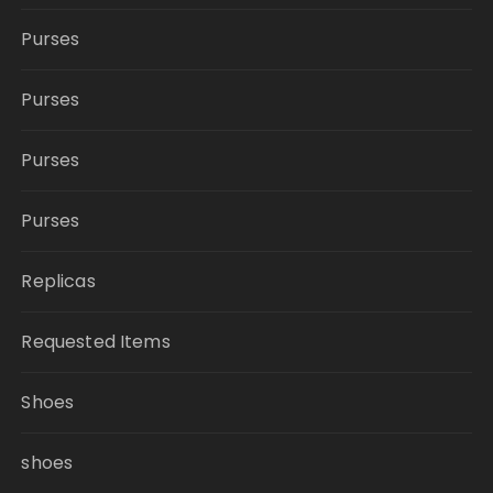
Purses
Purses
Purses
Purses
Replicas
Requested Items
Shoes
shoes