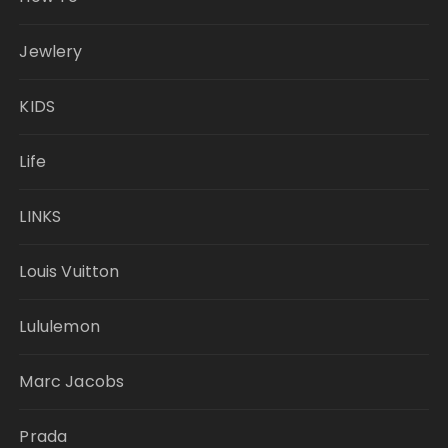
Jewlery
KIDS
Life
LINKS
Louis Vuitton
Lululemon
Marc Jacobs
Prada