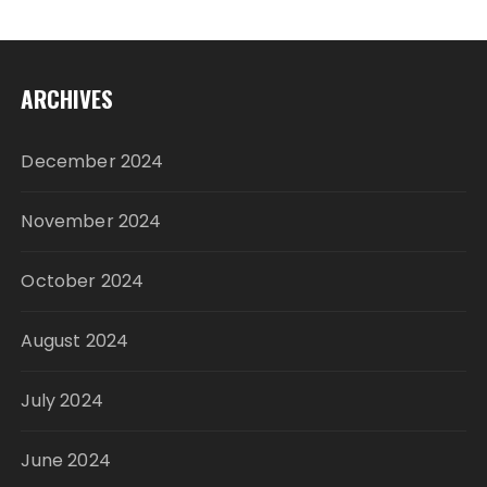
ARCHIVES
December 2024
November 2024
October 2024
August 2024
July 2024
June 2024