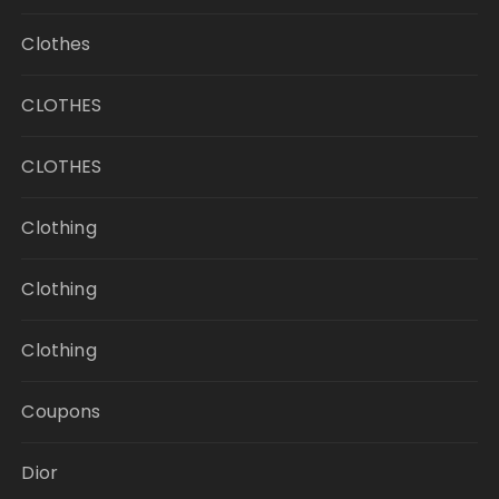
Clothes
CLOTHES
CLOTHES
Clothing
Clothing
Clothing
Coupons
Dior