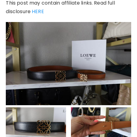
This post may contain affiliate links. Read full
disclosure
HERE