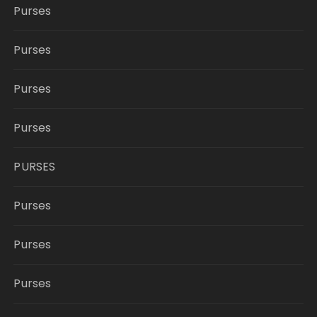
Purses
Purses
Purses
Purses
PURSES
Purses
Purses
Purses