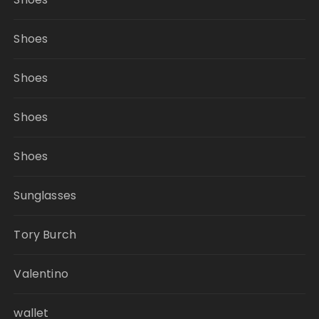
Shoes
Shoes
Shoes
Shoes
Sunglasses
Tory Burch
Valentino
wallet