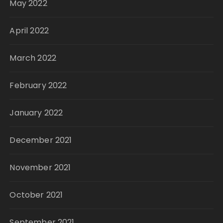
May 2022
April 2022
March 2022
February 2022
January 2022
December 2021
November 2021
October 2021
September 2021