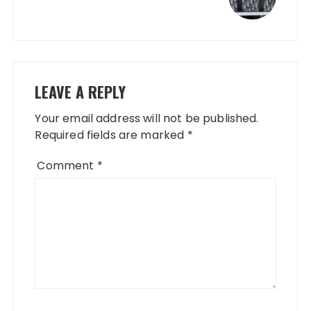
LEAVE A REPLY
Your email address will not be published.
Required fields are marked
*
Comment
*