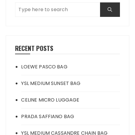
RECENT POSTS
LOEWE PASCO BAG
YSL MEDIUM SUNSET BAG
CELINE MICRO LUGGAGE
PRADA SAFFIANO BAG
YSL MEDIUM CASSANDRE CHAIN BAG