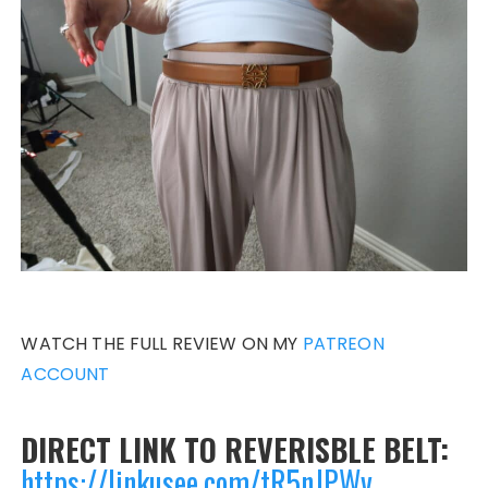
WATCH THE FULL REVIEW ON MY
PATREON
ACCOUNT
DIRECT LINK TO REVERISBLE BELT:
https://linkusee.com/tR5nJPWv