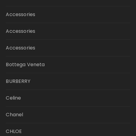
Accessories
Accessories
Accessories
Bottega Veneta
BURBERRY
Celine
Chanel
CHLOE