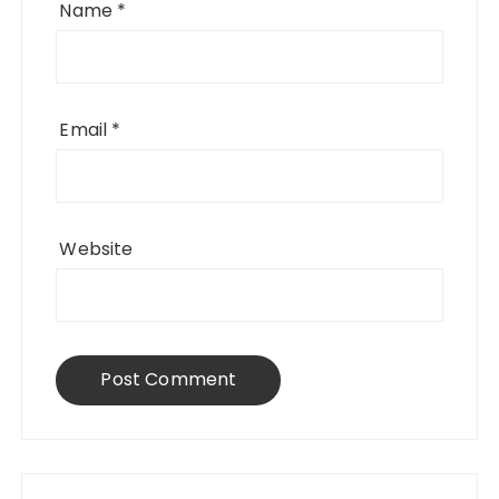
Name
*
Email
*
Website