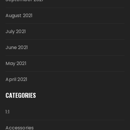
August 2021
July 2021
June 2021
May 2021
April 2021
CATEGORIES
1:1
Accessories