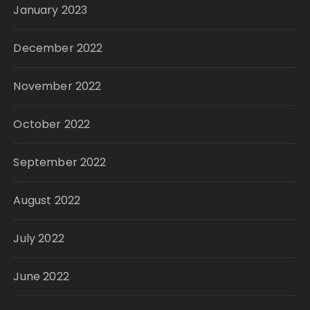
January 2023
December 2022
November 2022
October 2022
September 2022
August 2022
July 2022
June 2022