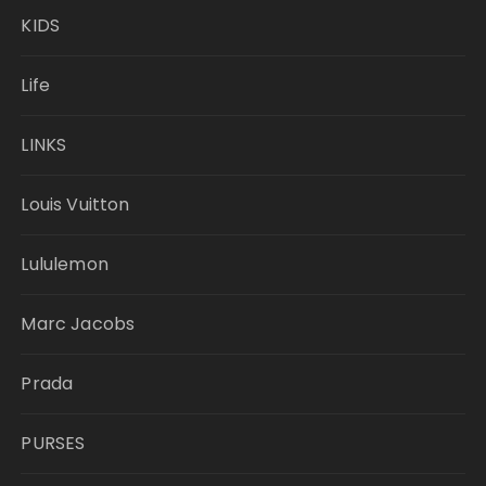
KIDS
Life
LINKS
Louis Vuitton
Lululemon
Marc Jacobs
Prada
PURSES