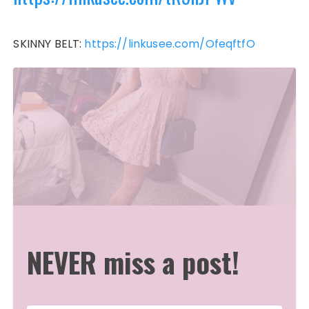
SKINNY BELT:
https://linkusee.com/OfeqftfO
NEVER miss a post!