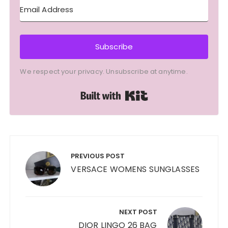
Subscribe
We respect your privacy. Unsubscribe at anytime.
Built with Kit
Post
navigation
PREVIOUS POST
VERSACE WOMENS SUNGLASSES
NEXT POST
DIOR LINGO 26 BAG