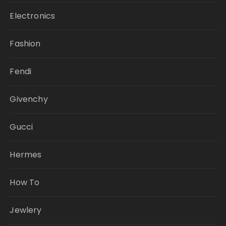
Electronics
Fashion
Fendi
Givenchy
Gucci
Hermes
How To
Jewlery