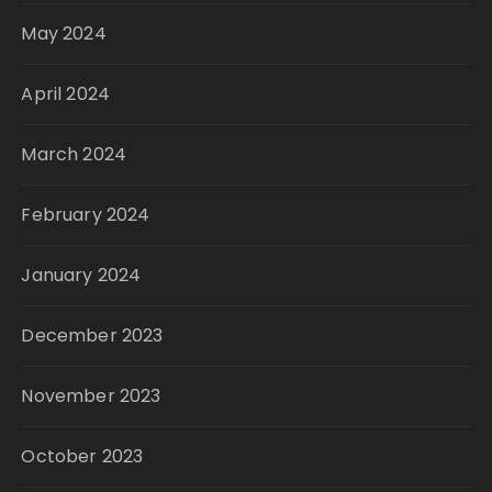
May 2024
April 2024
March 2024
February 2024
January 2024
December 2023
November 2023
October 2023