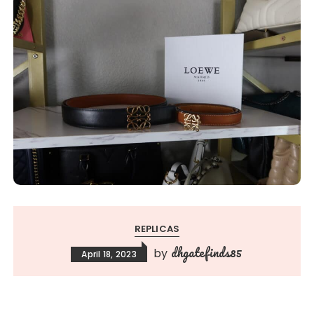
REPLICAS
dhgatefinds85
by
April 18, 2023