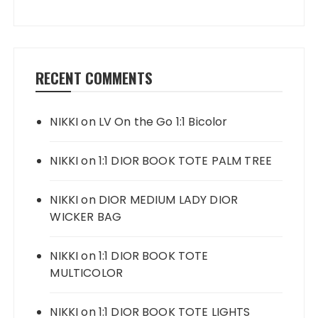
RECENT COMMENTS
NIKKI
on
LV On the Go 1:1 Bicolor
NIKKI
on
1:1 DIOR BOOK TOTE PALM TREE
NIKKI
on
DIOR MEDIUM LADY DIOR
WICKER BAG
NIKKI
on
1:1 DIOR BOOK TOTE
MULTICOLOR
NIKKI
on
1:1 DIOR BOOK TOTE LIGHTS