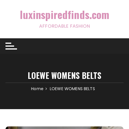
Skip
to
luxinspiredfinds.com
content
AFFORDABLE FASHION
LOEWE WOMENS BELTS
Home
LOEWE WOMENS BELTS