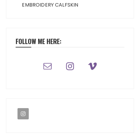
EMBROIDERY CALFSKIN
FOLLOW ME HERE: