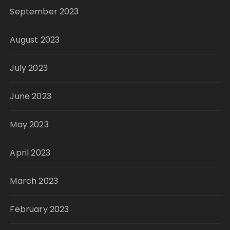
September 2023
August 2023
July 2023
June 2023
May 2023
April 2023
March 2023
February 2023