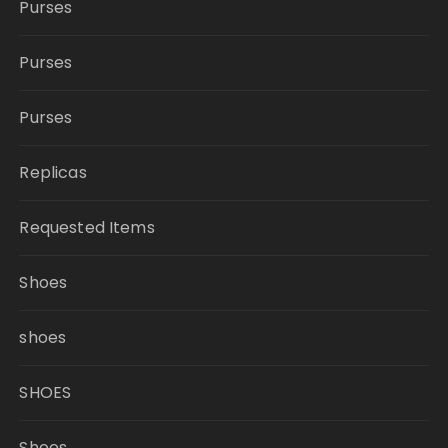
Purses
Purses
Purses
Replicas
Requested Items
Shoes
shoes
SHOES
Shoes