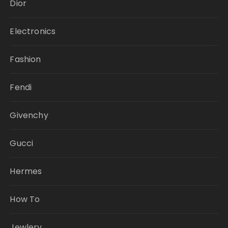
Dior
Electronics
Fashion
Fendi
Givenchy
Gucci
Hermes
How To
Jewlery