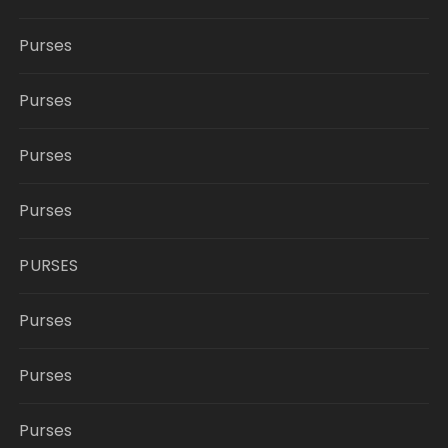
Purses
Purses
Purses
Purses
PURSES
Purses
Purses
Purses