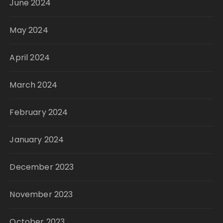
June 2024
May 2024
April 2024
March 2024
February 2024
January 2024
December 2023
November 2023
October 2023