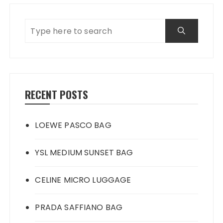
RECENT POSTS
LOEWE PASCO BAG
YSL MEDIUM SUNSET BAG
CELINE MICRO LUGGAGE
PRADA SAFFIANO BAG