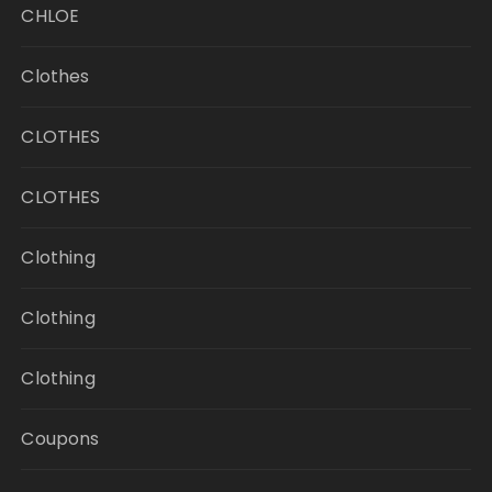
CHLOE
Clothes
CLOTHES
CLOTHES
Clothing
Clothing
Clothing
Coupons