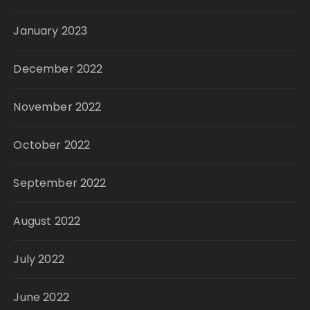
January 2023
December 2022
November 2022
October 2022
September 2022
August 2022
July 2022
June 2022