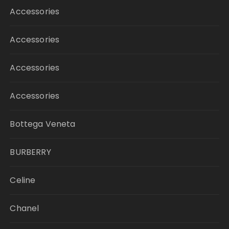
Accessories
Accessories
Accessories
Accessories
Bottega Veneta
BURBERRY
Celine
Chanel