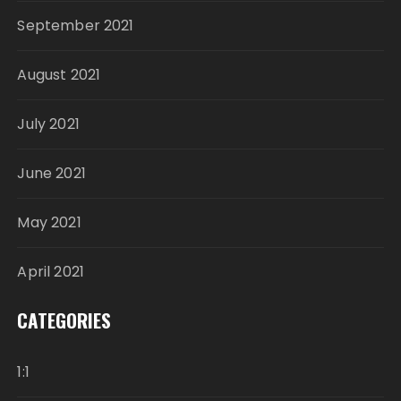
September 2021
August 2021
July 2021
June 2021
May 2021
April 2021
CATEGORIES
1:1