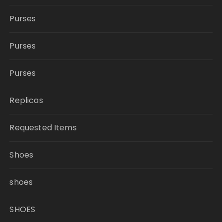
Purses
Purses
Purses
Replicas
Requested Items
Shoes
shoes
SHOES