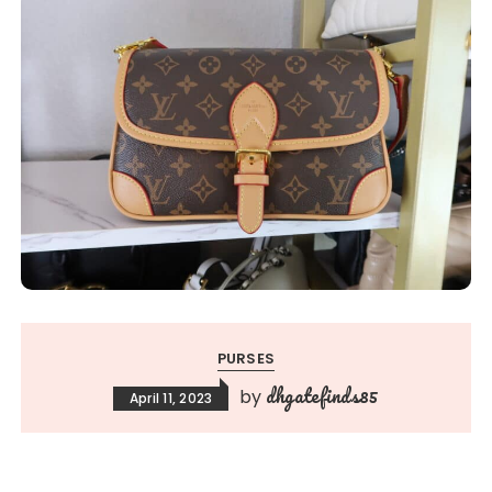
PURSES
dhgatefinds85
by
April 11, 2023