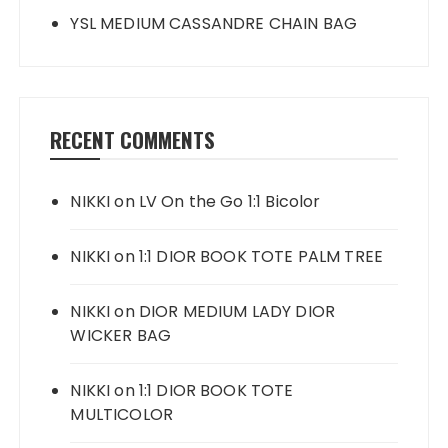
YSL MEDIUM CASSANDRE CHAIN BAG
RECENT COMMENTS
NIKKI
on
LV On the Go 1:1 Bicolor
NIKKI
on
1:1 DIOR BOOK TOTE PALM TREE
NIKKI
on
DIOR MEDIUM LADY DIOR
WICKER BAG
NIKKI
on
1:1 DIOR BOOK TOTE
MULTICOLOR