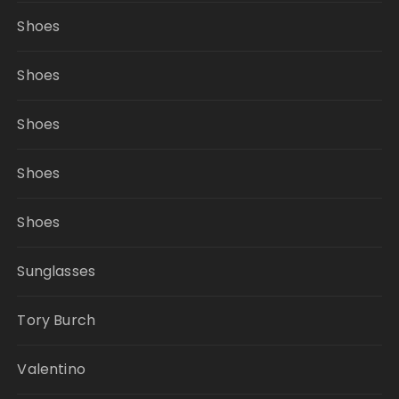
Shoes
Shoes
Shoes
Shoes
Shoes
Sunglasses
Tory Burch
Valentino