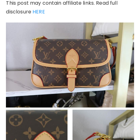
This post may contain affiliate links. Read full
disclosure
HERE