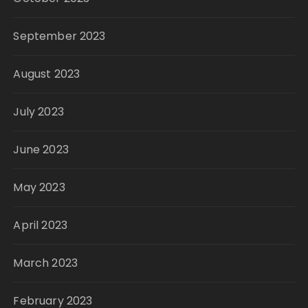
September 2023
August 2023
July 2023
June 2023
May 2023
April 2023
March 2023
February 2023