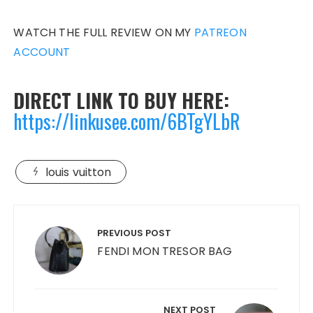
WATCH THE FULL REVIEW ON MY
PATREON
ACCOUNT
DIRECT LINK TO BUY HERE:
https:/
/linkusee.com/6BTgYLbR
louis vuitton
Post
navigation
PREVIOUS POST
FENDI MON TRESOR BAG
NEXT POST