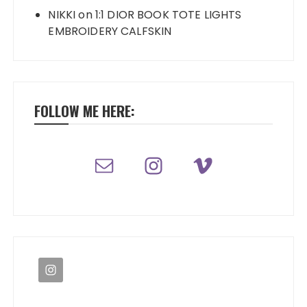
NIKKI
on
1:1 DIOR BOOK TOTE LIGHTS
EMBROIDERY CALFSKIN
FOLLOW ME HERE: