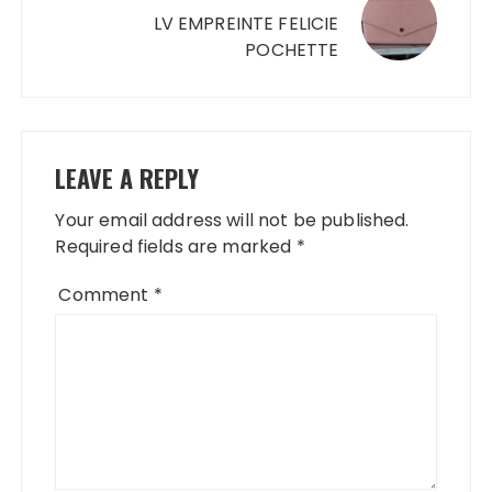
LV EMPREINTE FELICIE
POCHETTE
LEAVE A REPLY
Your email address will not be published.
Required fields are marked
*
Comment
*