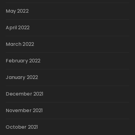
May 2022
April 2022
March 2022
February 2022
January 2022
December 2021
November 2021
October 2021