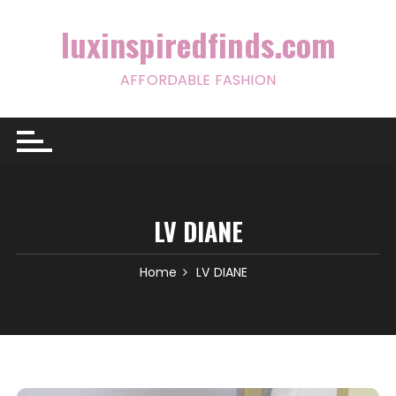
Skip
to
luxinspiredfinds.com
content
AFFORDABLE FASHION
LV DIANE
Home
LV DIANE