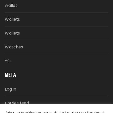
wallet
Wallets
Wallets
Watches
YSL
META
Log in
Entries feed
We use cookies on our website to give you the most