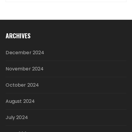
ARCHIVES
December 2024
November 2024
October 2024
August 2024
July 2024