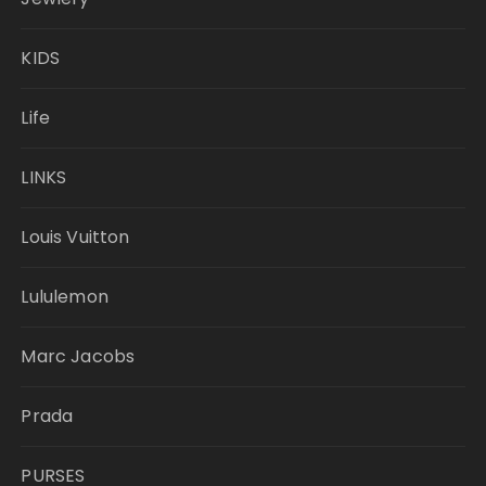
KIDS
Life
LINKS
Louis Vuitton
Lululemon
Marc Jacobs
Prada
PURSES