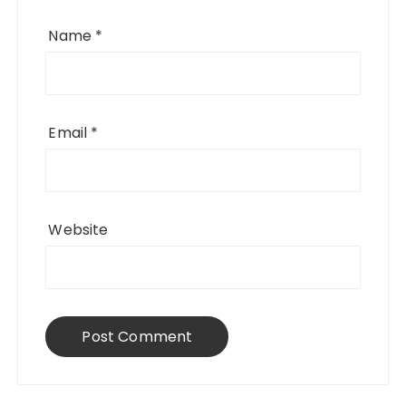
Name
*
Email
*
Website