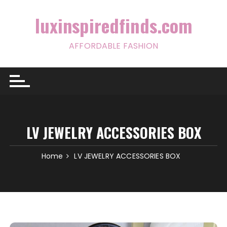
Skip
to
luxinspiredfinds.com
content
AFFORDABLE FASHION
LV JEWELRY ACCESSORIES BOX
Home
LV JEWELRY ACCESSORIES BOX