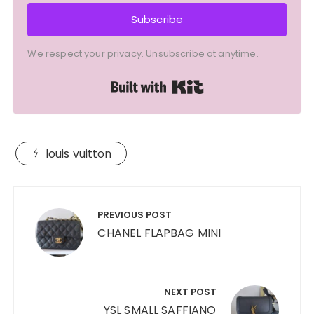
Subscribe
We respect your privacy. Unsubscribe at anytime.
Built with Kit
louis vuitton
Post
navigation
PREVIOUS POST
CHANEL FLAPBAG MINI
NEXT POST
YSL SMALL SAFFIANO