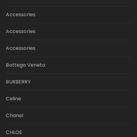
Accessories
Accessories
Accessories
Bottega Veneta
BURBERRY
Celine
Chanel
CHLOE