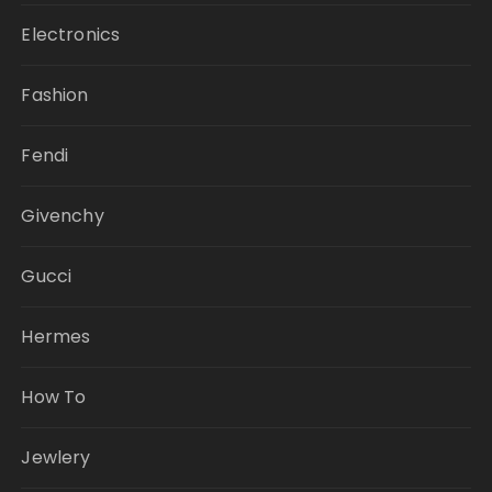
Electronics
Fashion
Fendi
Givenchy
Gucci
Hermes
How To
Jewlery