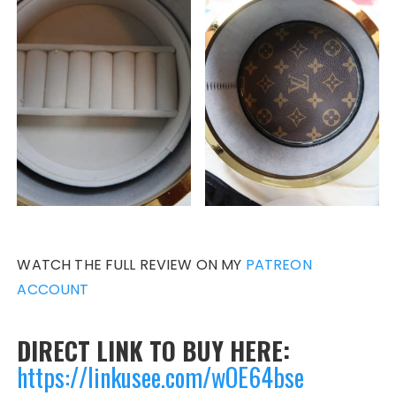
WATCH THE FULL REVIEW ON MY
PATREON
ACCOUNT
DIRECT LINK TO BUY HERE:
https://linkusee.com/wOE64bse