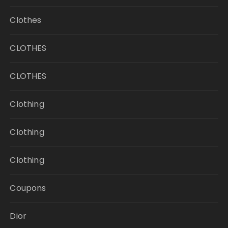
Clothes
CLOTHES
CLOTHES
Clothing
Clothing
Clothing
Coupons
Dior