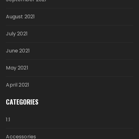
August 2021
July 2021
June 2021
May 2021
April 2021
CATEGORIES
1:1
Accessories