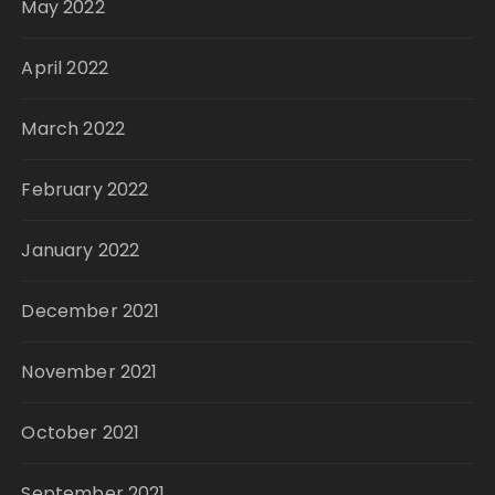
May 2022
April 2022
March 2022
February 2022
January 2022
December 2021
November 2021
October 2021
September 2021