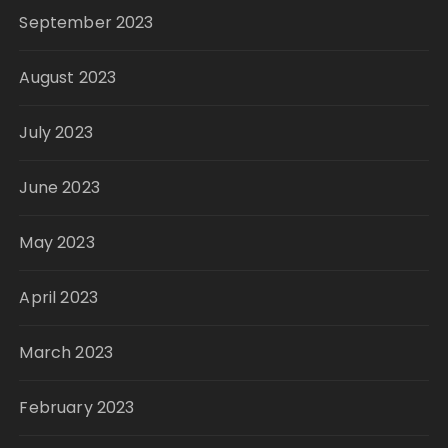
September 2023
August 2023
July 2023
June 2023
May 2023
April 2023
March 2023
February 2023