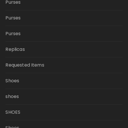
Purses
Purses
Purses
Replicas
Requested Items
Shoes
shoes
SHOES
Shoes