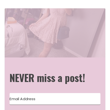
NEVER miss a post!