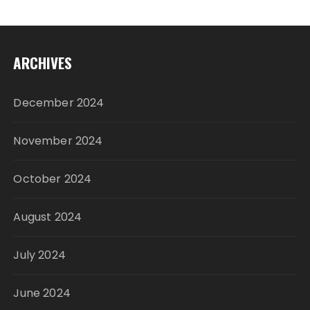
ARCHIVES
December 2024
November 2024
October 2024
August 2024
July 2024
June 2024