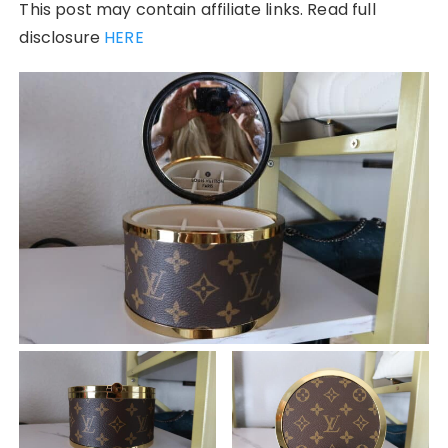
This post may contain affiliate links. Read full
disclosure
HERE