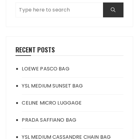
RECENT POSTS
LOEWE PASCO BAG
YSL MEDIUM SUNSET BAG
CELINE MICRO LUGGAGE
PRADA SAFFIANO BAG
YSL MEDIUM CASSANDRE CHAIN BAG