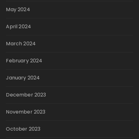
May 2024
April 2024
March 2024
February 2024
January 2024
December 2023
November 2023
October 2023