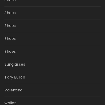
Shoes
Shoes
Shoes
Shoes
Sunglasses
Tory Burch
Valentino
wallet