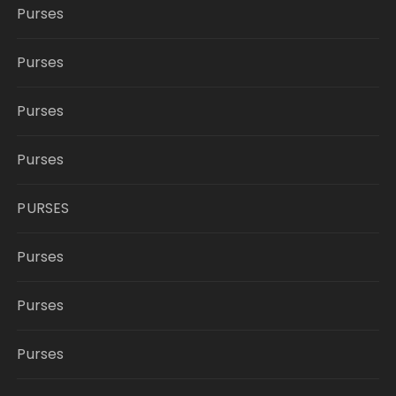
Purses
Purses
Purses
Purses
PURSES
Purses
Purses
Purses