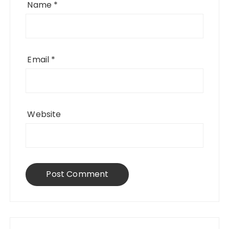
Name
*
Email
*
Website