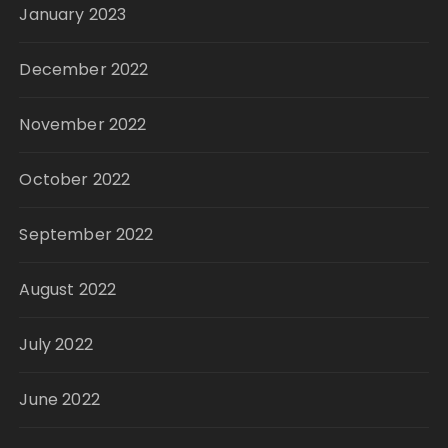
January 2023
December 2022
November 2022
October 2022
September 2022
August 2022
July 2022
June 2022