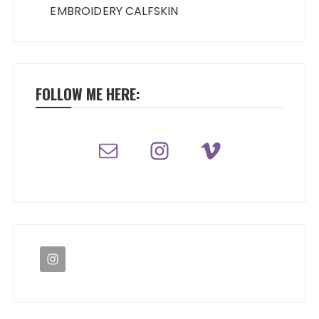
EMBROIDERY CALFSKIN
FOLLOW ME HERE: