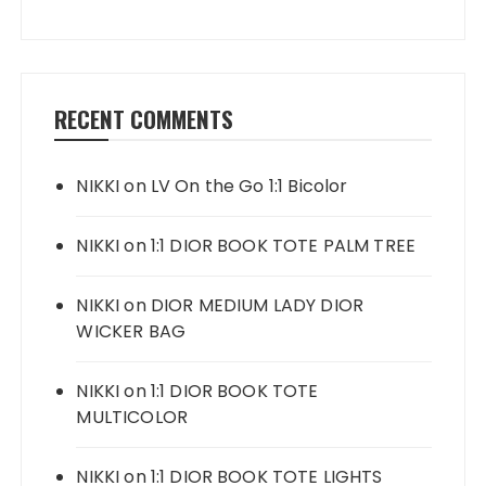
RECENT COMMENTS
NIKKI
on
LV On the Go 1:1 Bicolor
NIKKI
on
1:1 DIOR BOOK TOTE PALM TREE
NIKKI
on
DIOR MEDIUM LADY DIOR
WICKER BAG
NIKKI
on
1:1 DIOR BOOK TOTE
MULTICOLOR
NIKKI
on
1:1 DIOR BOOK TOTE LIGHTS