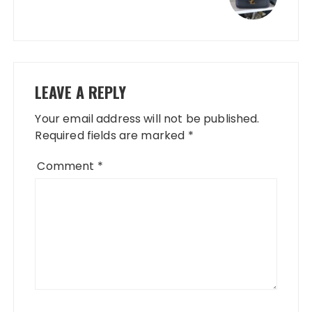
LEAVE A REPLY
Your email address will not be published.
Required fields are marked
*
Comment
*