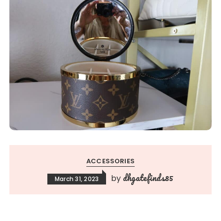
ACCESSORIES
dhgatefinds85
by
March 31, 2023