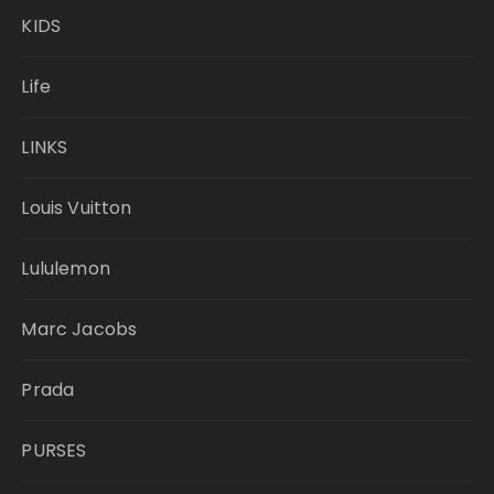
KIDS
Life
LINKS
Louis Vuitton
Lululemon
Marc Jacobs
Prada
PURSES