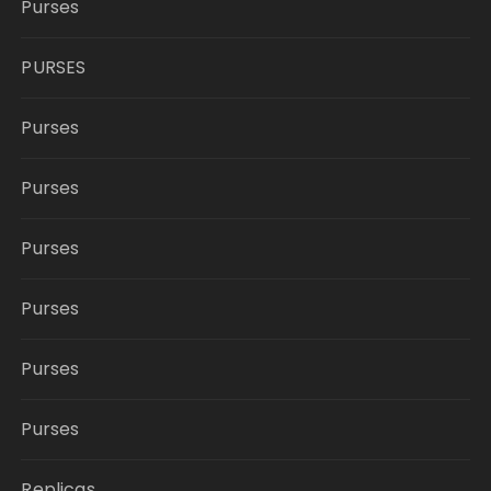
Purses
PURSES
Purses
Purses
Purses
Purses
Purses
Purses
Replicas