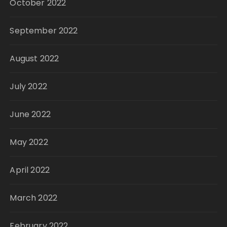
October 2022
September 2022
August 2022
July 2022
June 2022
May 2022
April 2022
March 2022
February 2022