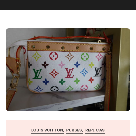
LOUIS VUITTON
PURSES
REPLICAS