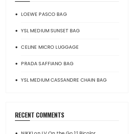
LOEWE PASCO BAG
YSL MEDIUM SUNSET BAG
CELINE MICRO LUGGAGE
PRADA SAFFIANO BAG
YSL MEDIUM CASSANDRE CHAIN BAG
RECENT COMMENTS
NIKKI
on
LV On the Go 1:1 Bicolor