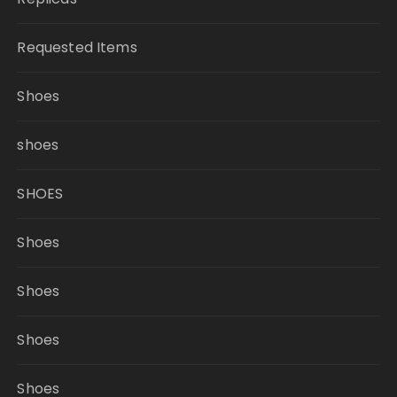
Requested Items
Shoes
shoes
SHOES
Shoes
Shoes
Shoes
Shoes