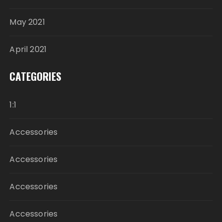
May 2021
April 2021
CATEGORIES
1:1
Accessories
Accessories
Accessories
Accessories