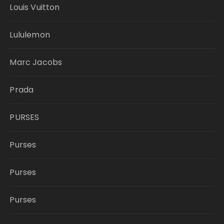
Louis Vuitton
Lululemon
Marc Jacobs
Prada
PURSES
Purses
Purses
Purses