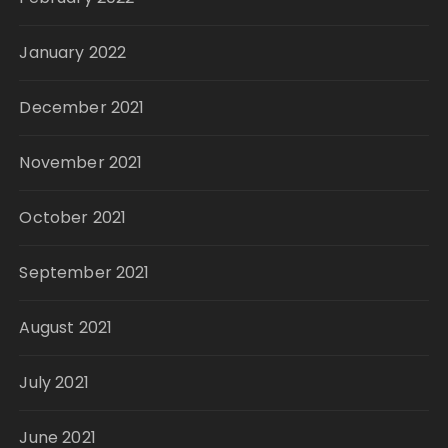
January 2022
December 2021
November 2021
October 2021
September 2021
August 2021
July 2021
June 2021