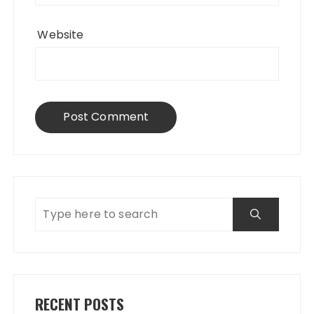
Website
RECENT POSTS