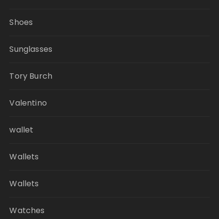
Shoes
Sunglasses
Tory Burch
Valentino
wallet
Wallets
Wallets
Watches