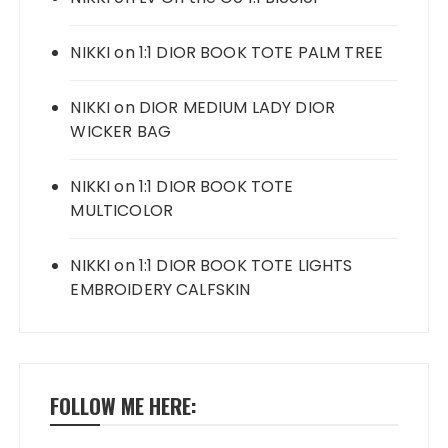
NIKKI
on
1:1 DIOR BOOK TOTE PALM TREE
NIKKI
on
DIOR MEDIUM LADY DIOR
WICKER BAG
NIKKI
on
1:1 DIOR BOOK TOTE
MULTICOLOR
NIKKI
on
1:1 DIOR BOOK TOTE LIGHTS
EMBROIDERY CALFSKIN
FOLLOW ME HERE: