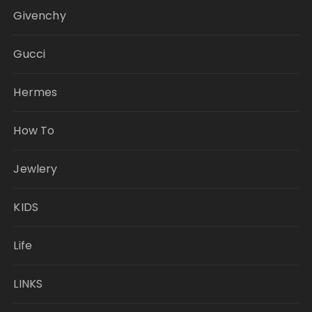
Givenchy
Gucci
Hermes
How To
Jewlery
KIDS
Life
LINKS