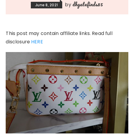
dhgatefinds85
by
June 8, 2021
This post may contain affiliate links. Read full
disclosure
HERE