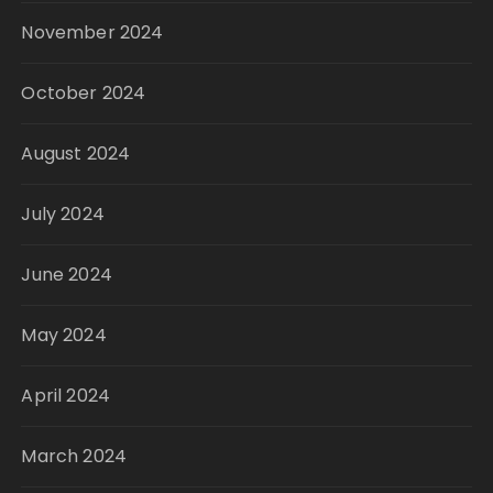
November 2024
October 2024
August 2024
July 2024
June 2024
May 2024
April 2024
March 2024