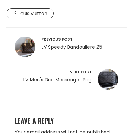
louis vuitton
Post
navigation
PREVIOUS POST
LV Speedy Bandouliere 25
NEXT POST
LV Men's Duo Messenger Bag
LEAVE A REPLY
Your email address will not be published.