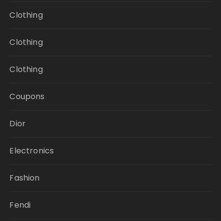
Clothing
Clothing
Clothing
Coupons
Dior
Electronics
Fashion
Fendi