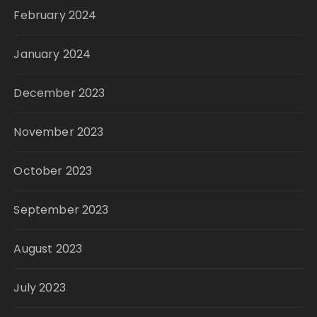
February 2024
January 2024
December 2023
November 2023
October 2023
September 2023
August 2023
July 2023