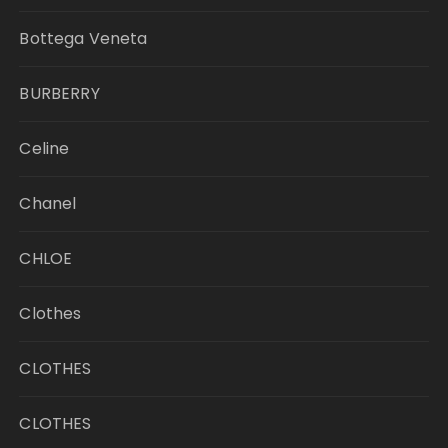
Bottega Veneta
BURBERRY
Celine
Chanel
CHLOE
Clothes
CLOTHES
CLOTHES