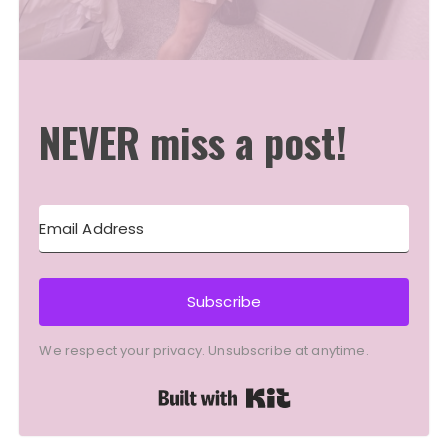
NEVER miss a post!
Subscribe
We respect your privacy. Unsubscribe at anytime.
Built with Kit