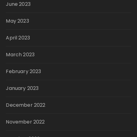
June 2023
May 2023
April 2023
March 2023
February 2023
January 2023
December 2022
November 2022