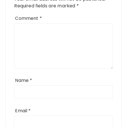
Required fields are marked
*
Comment
*
Name
*
Email
*