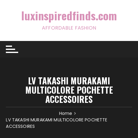
Skip
to
luxinspiredfinds.com
content
AFFORDABLE FASHION
LV TAKASHI MURAKAMI
MULTICOLORE POCHETTE
ACCESSOIRES
Home
LV TAKASHI MURAKAMI MULTICOLORE POCHETTE
ACCESSOIRES