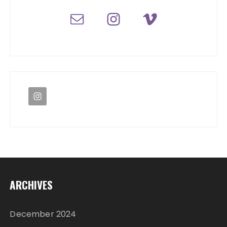
ARCHIVES
December 2024