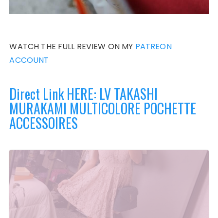
WATCH THE FULL REVIEW ON MY
PATREON
ACCOUNT
Direct Link HERE: LV TAKASHI
MURAKAMI MULTICOLORE POCHETTE
ACCESSOIRES