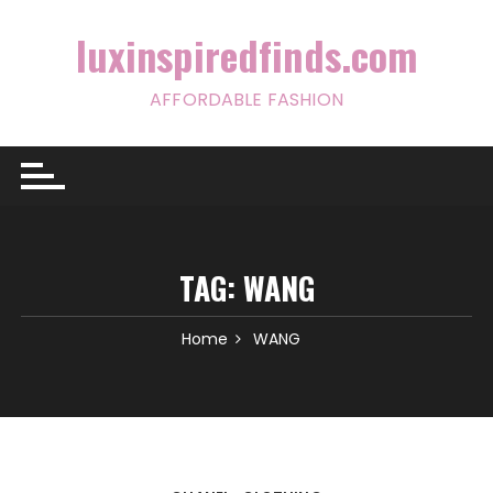
Skip
to
luxinspiredfinds.com
content
AFFORDABLE FASHION
TAG:
WANG
Home
WANG