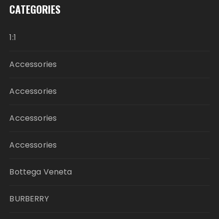
CATEGORIES
1:1
Accessories
Accessories
Accessories
Accessories
Bottega Veneta
BURBERRY