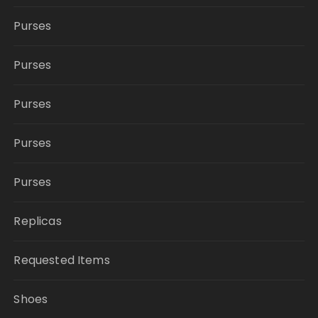
Purses
Purses
Purses
Purses
Purses
Replicas
Requested Items
Shoes