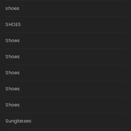
shoes
SHOES
Shoes
Shoes
Shoes
Shoes
Shoes
Sunglasses