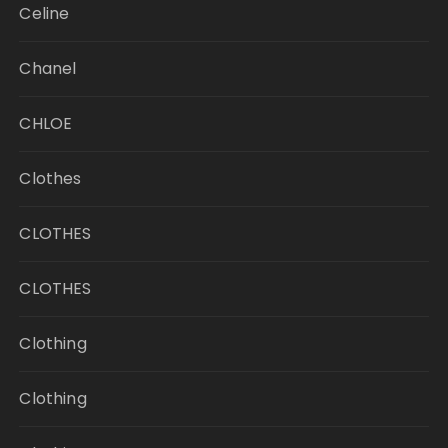
Celine
Chanel
CHLOE
Clothes
CLOTHES
CLOTHES
Clothing
Clothing