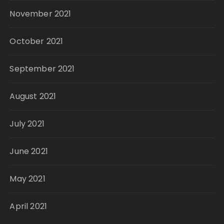
November 2021
October 2021
September 2021
August 2021
July 2021
June 2021
May 2021
April 2021