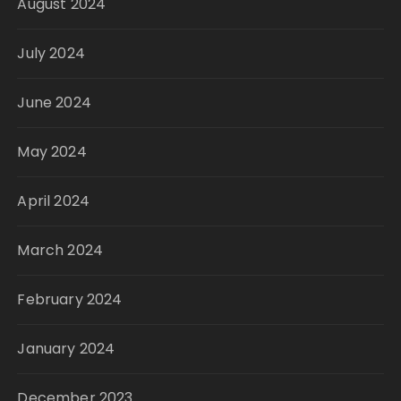
August 2024
July 2024
June 2024
May 2024
April 2024
March 2024
February 2024
January 2024
December 2023