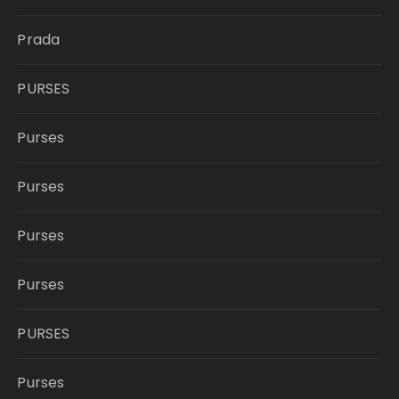
Prada
PURSES
Purses
Purses
Purses
Purses
PURSES
Purses