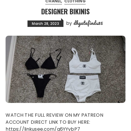
CHANEL
CLOTHING
DESIGNER BIKINIS
dhgatefinds85
by
March 28, 2023
WATCH THE FULL REVIEW ON MY PATREON
ACCOUNT DIRECT LINK TO BUY HERE:
https://linkusee.com/q6YYvbP7