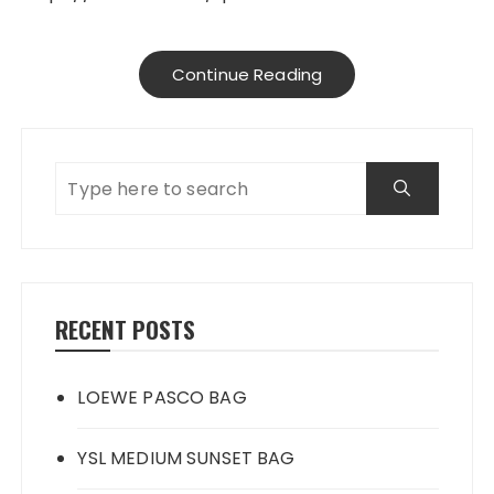
Continue Reading
RECENT POSTS
LOEWE PASCO BAG
YSL MEDIUM SUNSET BAG