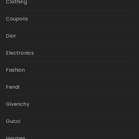
Clothing
Coupons
Dior
Electronics
Fashion
Fendi
Givenchy
Gucci
Hermes