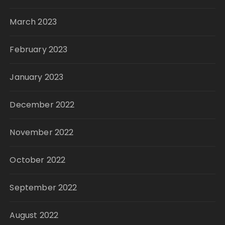
March 2023
February 2023
January 2023
December 2022
November 2022
October 2022
September 2022
August 2022