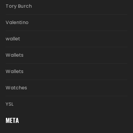
Tory Burch
Valentino
wallet
Wallets
Wallets
Watches
YSL
META