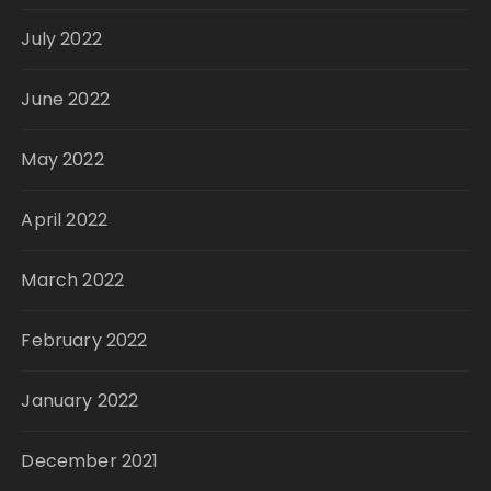
July 2022
June 2022
May 2022
April 2022
March 2022
February 2022
January 2022
December 2021