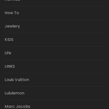
How To
Jewlery
KIDS
Life
LINKS
Louis Vuitton
Lululemon
Marc Jacobs