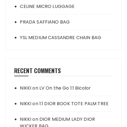
CELINE MICRO LUGGAGE
PRADA SAFFIANO BAG
YSL MEDIUM CASSANDRE CHAIN BAG
RECENT COMMENTS
NIKKI
on
LV On the Go 1:1 Bicolor
NIKKI
on
1:1 DIOR BOOK TOTE PALM TREE
NIKKI
on
DIOR MEDIUM LADY DIOR
WICKER BAG