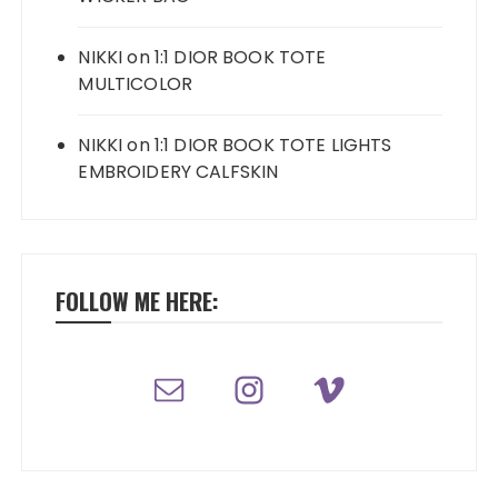
NIKKI
on
1:1 DIOR BOOK TOTE
MULTICOLOR
NIKKI
on
1:1 DIOR BOOK TOTE LIGHTS
EMBROIDERY CALFSKIN
FOLLOW ME HERE: