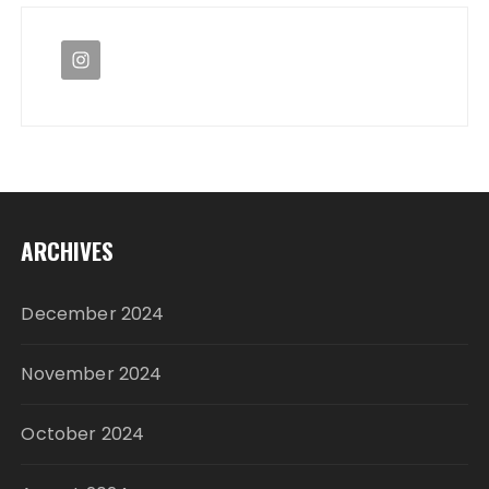
ARCHIVES
December 2024
November 2024
October 2024