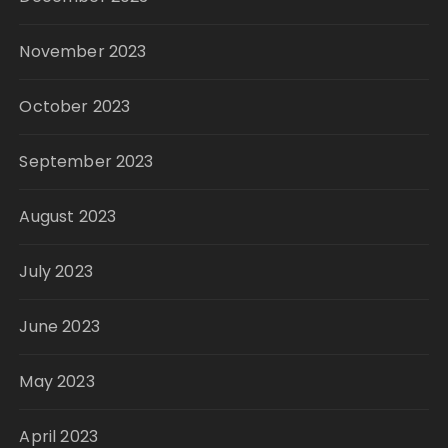
November 2023
October 2023
September 2023
August 2023
July 2023
June 2023
May 2023
April 2023