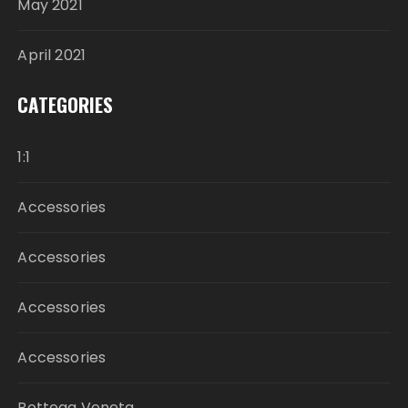
May 2021
April 2021
CATEGORIES
1:1
Accessories
Accessories
Accessories
Accessories
Bottega Veneta