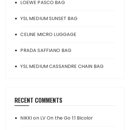
LOEWE PASCO BAG
YSL MEDIUM SUNSET BAG
CELINE MICRO LUGGAGE
PRADA SAFFIANO BAG
YSL MEDIUM CASSANDRE CHAIN BAG
RECENT COMMENTS
NIKKI
on
LV On the Go 1:1 Bicolor