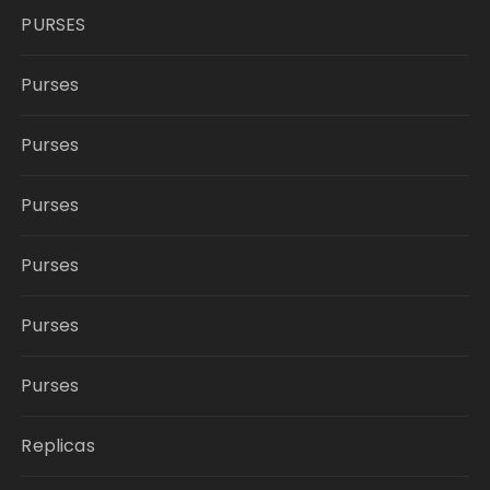
PURSES
Purses
Purses
Purses
Purses
Purses
Purses
Replicas