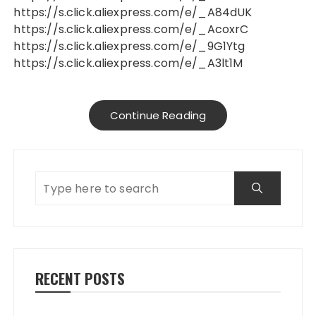
https://s.click.aliexpress.com/e/_A84dUK
https://s.click.aliexpress.com/e/_AcoxrC
https://s.click.aliexpress.com/e/_9G1Ytg
https://s.click.aliexpress.com/e/_A3lt1M
Continue Reading
RECENT POSTS