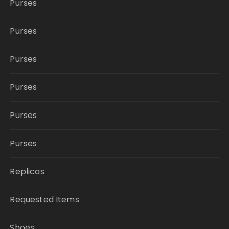
Purses
Purses
Purses
Purses
Purses
Purses
Replicas
Requested Items
Shoes