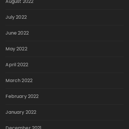
August 2022
July 2022
June 2022
May 2022
April 2022
March 2022
February 2022
January 2022
December 2021