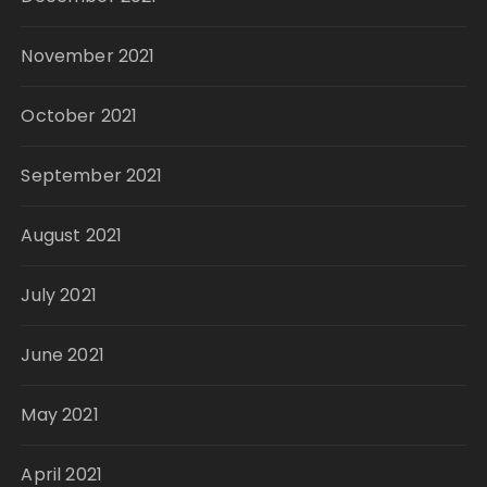
November 2021
October 2021
September 2021
August 2021
July 2021
June 2021
May 2021
April 2021