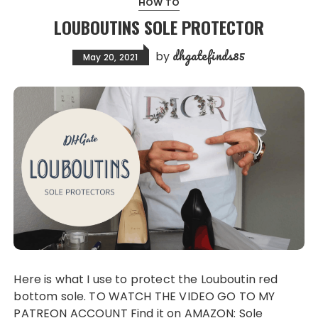
HOW TO
LOUBOUTINS SOLE PROTECTOR
dhgatefinds85
by
May 20, 2021
Here is what I use to protect the Louboutin red
bottom sole. TO WATCH THE VIDEO GO TO MY
PATREON ACCOUNT Find it on AMAZON: Sole