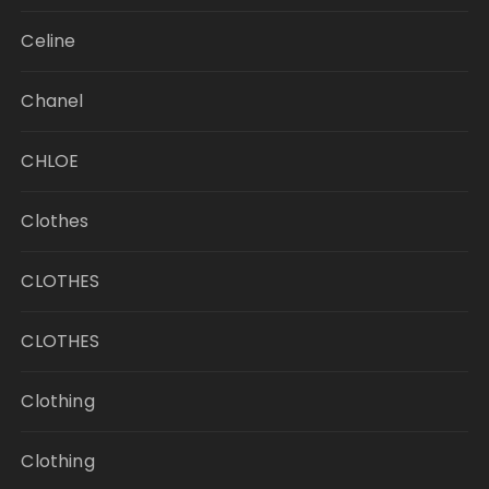
Celine
Chanel
CHLOE
Clothes
CLOTHES
CLOTHES
Clothing
Clothing