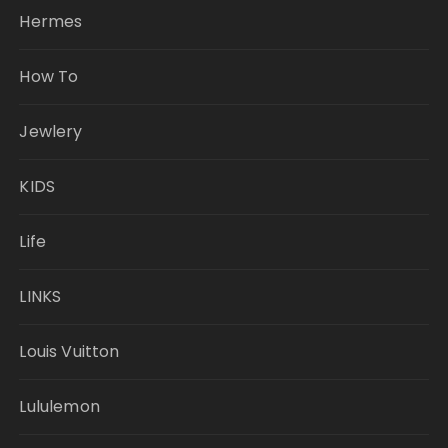
Hermes
How To
Jewlery
KIDS
Life
LINKS
Louis Vuitton
Lululemon