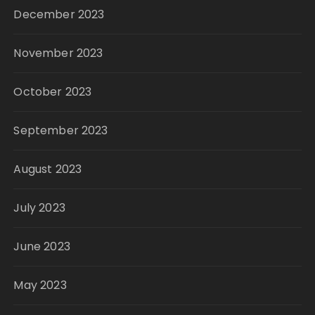
December 2023
November 2023
October 2023
September 2023
August 2023
July 2023
June 2023
May 2023