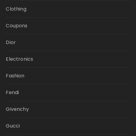
Clothing
Coupons
Dior
Electronics
Fashion
Fendi
Givenchy
Gucci