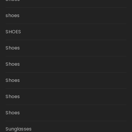
shoes
SHOES
Shoes
Shoes
Shoes
Shoes
Shoes
Sunglasses