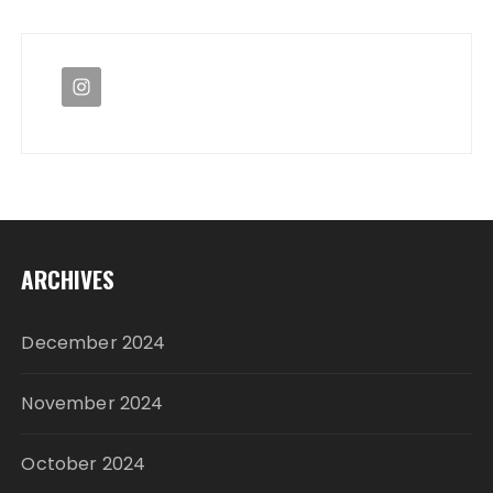
ARCHIVES
December 2024
November 2024
October 2024