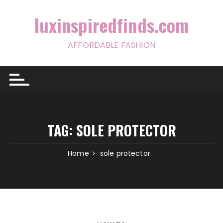
Skip
to
luxinspiredfinds.com
content
AFFORDABLE FASHION
TAG:
SOLE PROTECTOR
Home
sole protector