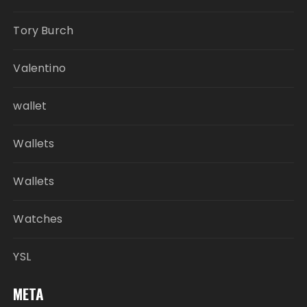
Tory Burch
Valentino
wallet
Wallets
Wallets
Watches
YSL
META