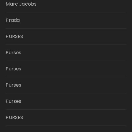
Marc Jacobs
Prada
PURSES
Purses
Purses
Purses
Purses
PURSES