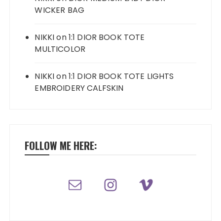
WICKER BAG
NIKKI
on
1:1 DIOR BOOK TOTE
MULTICOLOR
NIKKI
on
1:1 DIOR BOOK TOTE LIGHTS
EMBROIDERY CALFSKIN
FOLLOW ME HERE: