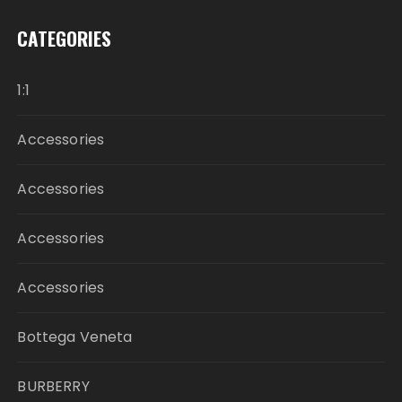
CATEGORIES
1:1
Accessories
Accessories
Accessories
Accessories
Bottega Veneta
BURBERRY