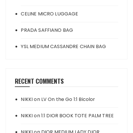
CELINE MICRO LUGGAGE
PRADA SAFFIANO BAG
YSL MEDIUM CASSANDRE CHAIN BAG
RECENT COMMENTS
NIKKI
on
LV On the Go 1:1 Bicolor
NIKKI
on
1:1 DIOR BOOK TOTE PALM TREE
NIKKI
on
DIOR MEDIUM LADY DIOR