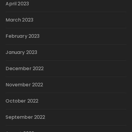
April 2023
March 2023
February 2023
January 2023
December 2022
November 2022
October 2022
September 2022