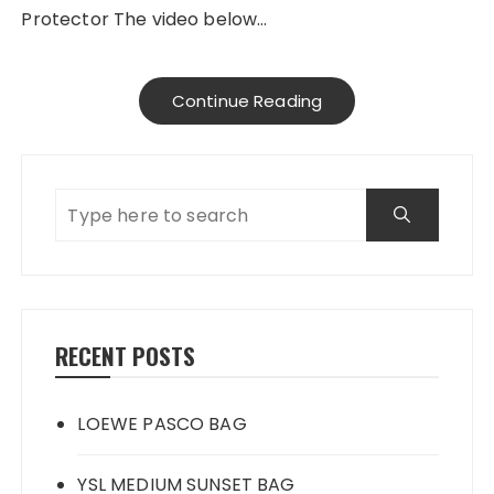
Protector The video below…
Continue Reading
RECENT POSTS
LOEWE PASCO BAG
YSL MEDIUM SUNSET BAG