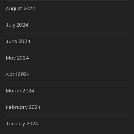
August 2024
July 2024
June 2024
May 2024
April 2024
March 2024
February 2024
January 2024