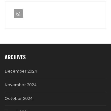
ARCHIVES
December 2024
November 2024
October 2024