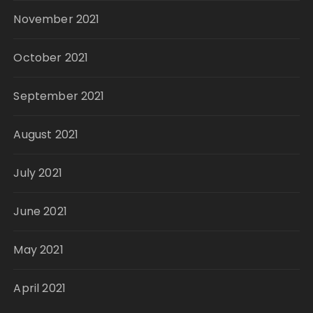
November 2021
October 2021
September 2021
August 2021
July 2021
June 2021
May 2021
April 2021