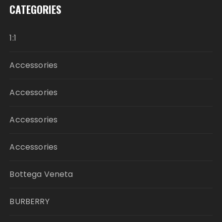
CATEGORIES
1:1
Accessories
Accessories
Accessories
Accessories
Bottega Veneta
BURBERRY