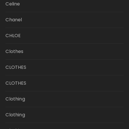
Celine
Chanel
CHLOE
Clothes
CLOTHES
CLOTHES
Clothing
Clothing