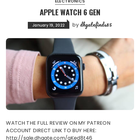
ELECTRONICS
APPLE WATCH 6 GEN
dhgatefinds85
by
January 19, 2022
WATCH THE FULL REVIEW ON MY PATREON
ACCOUNT DIRECT LINK TO BUY HERE:
http://sale.dhgate.com/gKed8t46