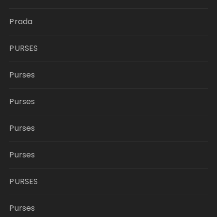
Prada
PURSES
Purses
Purses
Purses
Purses
PURSES
Purses