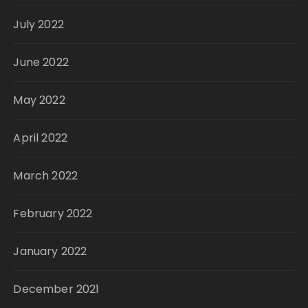
July 2022
June 2022
May 2022
April 2022
March 2022
February 2022
January 2022
December 2021