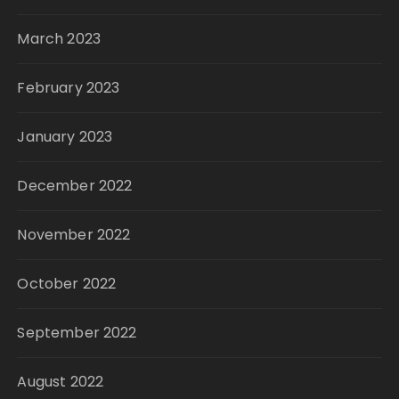
March 2023
February 2023
January 2023
December 2022
November 2022
October 2022
September 2022
August 2022