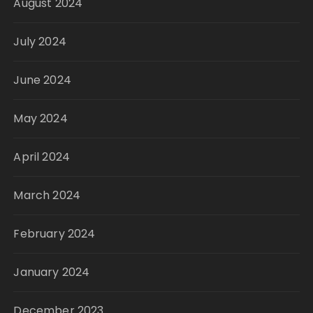
August 2024
July 2024
June 2024
May 2024
April 2024
March 2024
February 2024
January 2024
December 2023