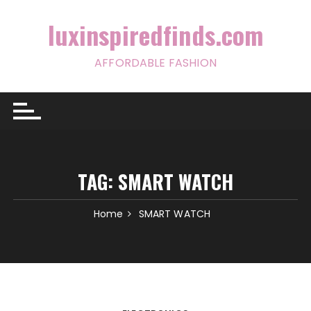
Skip
to
luxinspiredfinds.com
content
AFFORDABLE FASHION
TAG:
SMART WATCH
Home
SMART WATCH