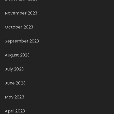
November 2023
October 2023
September 2023
August 2023
July 2023
June 2023
May 2023
April 2023