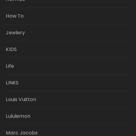
How To
Jewlery
KIDS
Life
LINKS
Louis Vuitton
Lululemon
Marc Jacobs