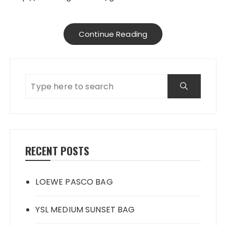
Continue Reading
RECENT POSTS
LOEWE PASCO BAG
YSL MEDIUM SUNSET BAG