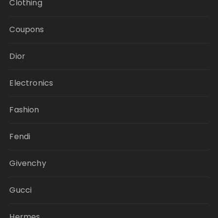
Clothing
Coupons
Dior
Electronics
Fashion
Fendi
Givenchy
Gucci
Hermes