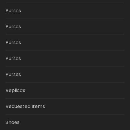
Purses
Purses
Purses
Purses
Purses
Replicas
Requested Items
Shoes