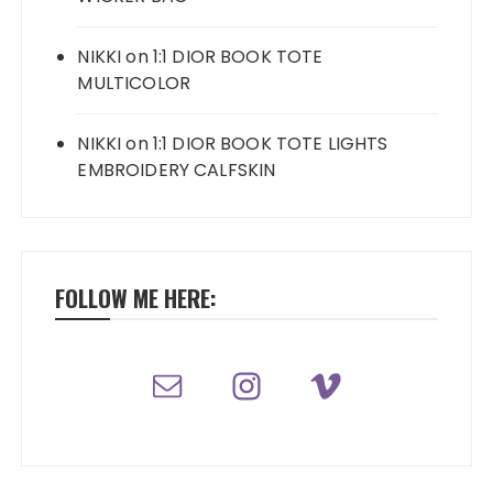
NIKKI
on
1:1 DIOR BOOK TOTE
MULTICOLOR
NIKKI
on
1:1 DIOR BOOK TOTE LIGHTS
EMBROIDERY CALFSKIN
FOLLOW ME HERE: