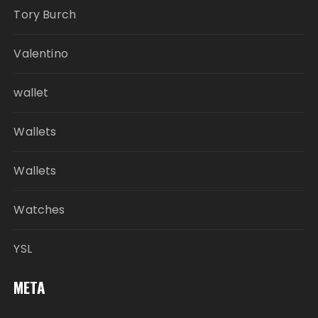
Tory Burch
Valentino
wallet
Wallets
Wallets
Watches
YSL
META