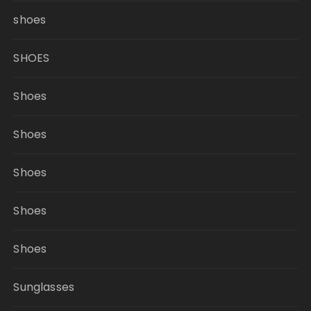
shoes
SHOES
Shoes
Shoes
Shoes
Shoes
Shoes
Sunglasses