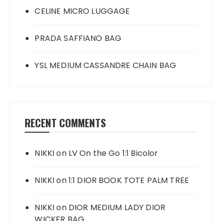
CELINE MICRO LUGGAGE
PRADA SAFFIANO BAG
YSL MEDIUM CASSANDRE CHAIN BAG
RECENT COMMENTS
NIKKI
on
LV On the Go 1:1 Bicolor
NIKKI
on
1:1 DIOR BOOK TOTE PALM TREE
NIKKI
on
DIOR MEDIUM LADY DIOR
WICKER BAG