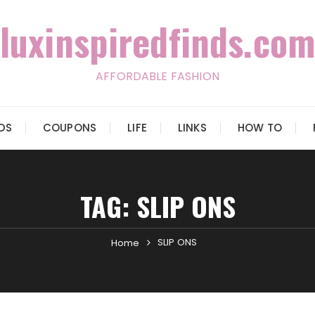
luxinspiredfinds.com
AFFORDABLE FASHION
IDS
COUPONS
LIFE
LINKS
HOW TO
TAG:
SLIP ONS
SLIP ONS
Home