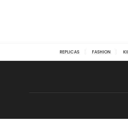
Skip
to
content
REPLICAS
FASHION
K