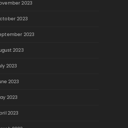
ovember 2023
ctober 2023
eptember 2023
ugust 2023
uly 2023
une 2023
ay 2023
pril 2023