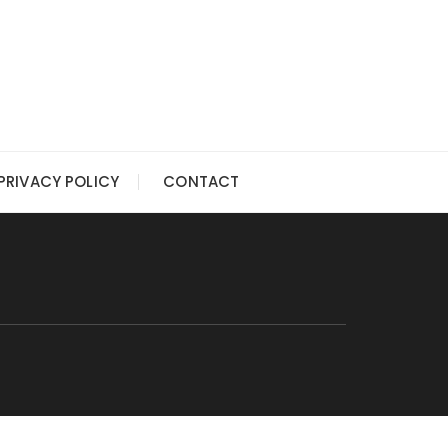
PRIVACY POLICY
CONTACT