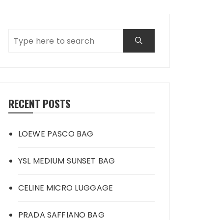
RECENT POSTS
LOEWE PASCO BAG
YSL MEDIUM SUNSET BAG
CELINE MICRO LUGGAGE
PRADA SAFFIANO BAG