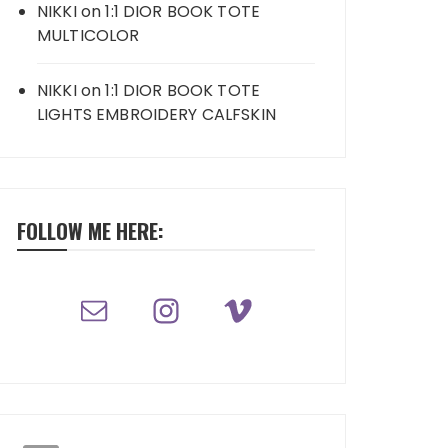
NIKKI
on
1:1 DIOR BOOK TOTE
MULTICOLOR
NIKKI
on
1:1 DIOR BOOK TOTE
LIGHTS EMBROIDERY CALFSKIN
FOLLOW ME HERE: