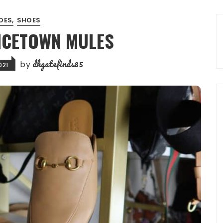
OES
SHOES
NCETOWN MULES
dhgatefinds85
by
021