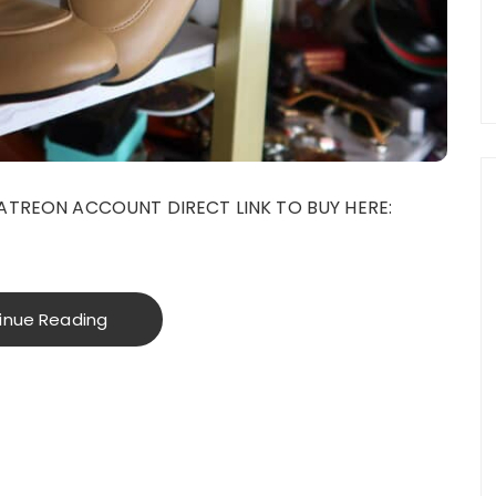
ATREON ACCOUNT DIRECT LINK TO BUY HERE:
inue Reading