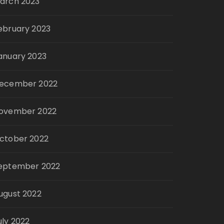
arch 2023
ebruary 2023
anuary 2023
ecember 2022
ovember 2022
ctober 2022
eptember 2022
ugust 2022
uly 2022