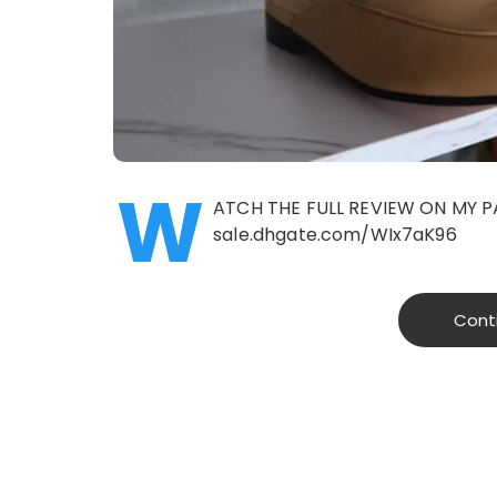
W
ATCH THE FULL REVIEW ON MY P
sale.dhgate.com/WIx7aK96
Cont