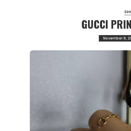
SH
GUCCI PRI
November 9, 2