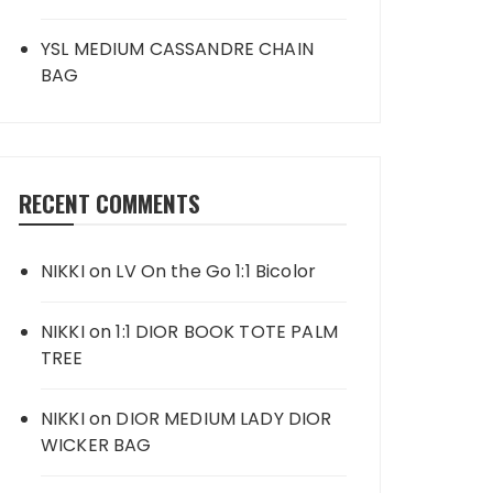
YSL MEDIUM CASSANDRE CHAIN
BAG
RECENT COMMENTS
NIKKI
on
LV On the Go 1:1 Bicolor
NIKKI
on
1:1 DIOR BOOK TOTE PALM
TREE
NIKKI
on
DIOR MEDIUM LADY DIOR
WICKER BAG