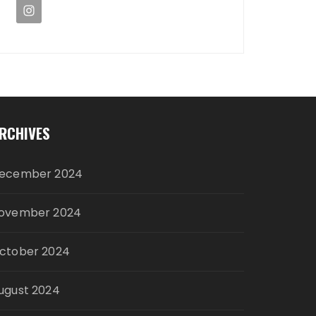
RCHIVES
ecember 2024
ovember 2024
ctober 2024
ugust 2024