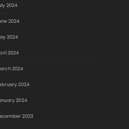
uly 2024
une 2024
ay 2024
pril 2024
arch 2024
ebruary 2024
anuary 2024
ecember 2023