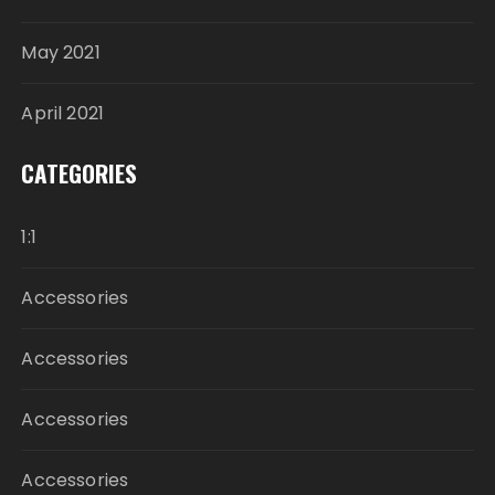
May 2021
April 2021
CATEGORIES
1:1
Accessories
Accessories
Accessories
Accessories