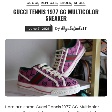
GUCCI
REPLICAS
SHOES
SHOES
GUCCI TENNIS 1977 GG MULTICOLOR
SNEAKER
dhgatefinds85
by
June 21, 2021
Here are some Gucci Tennis 1977 GG Multicolor