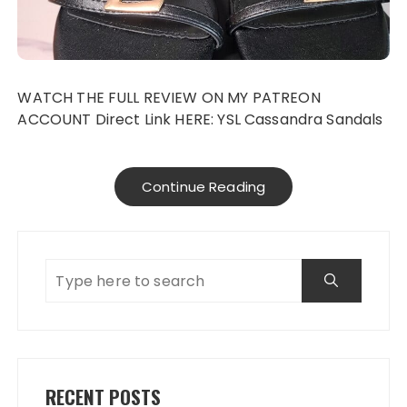
WATCH THE FULL REVIEW ON MY PATREON
ACCOUNT Direct Link HERE: YSL Cassandra Sandals
Continue Reading
RECENT POSTS