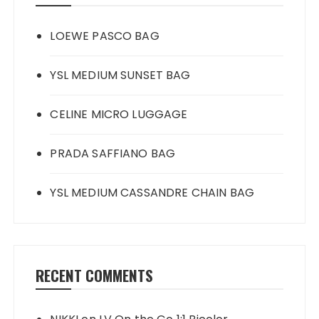
LOEWE PASCO BAG
YSL MEDIUM SUNSET BAG
CELINE MICRO LUGGAGE
PRADA SAFFIANO BAG
YSL MEDIUM CASSANDRE CHAIN BAG
RECENT COMMENTS