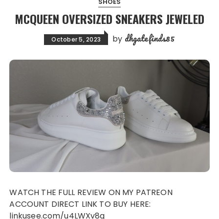
SHOES
MCQUEEN OVERSIZED SNEAKERS JEWELED
dhgatefinds85
by
October 5, 2023
WATCH THE FULL REVIEW ON MY PATREON
ACCOUNT DIRECT LINK TO BUY HERE:
linkusee.com/u4LWXv8g