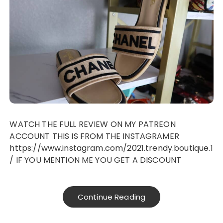
WATCH THE FULL REVIEW ON MY PATREON
ACCOUNT THIS IS FROM THE INSTAGRAMER
https://www.instagram.com/2021.trendy.boutique.1
/ IF YOU MENTION ME YOU GET A DISCOUNT
Continue Reading