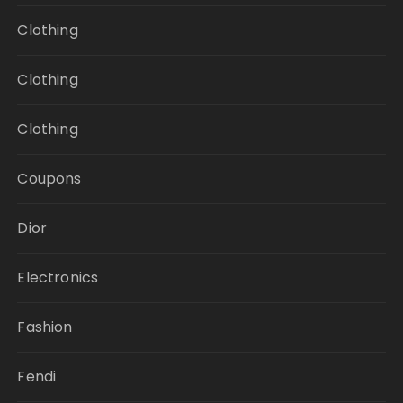
Clothing
Clothing
Clothing
Coupons
Dior
Electronics
Fashion
Fendi