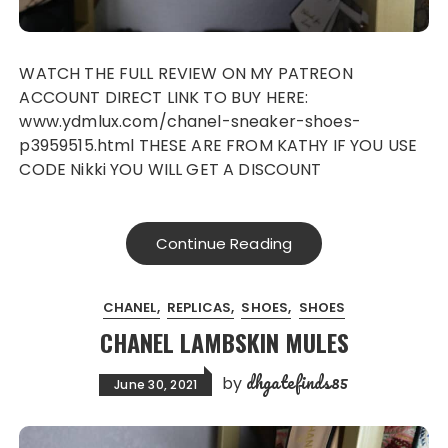
WATCH THE FULL REVIEW ON MY PATREON
ACCOUNT DIRECT LINK TO BUY HERE:
www.ydmlux.com/chanel-sneaker-shoes-
p3959515.html THESE ARE FROM KATHY IF YOU USE
CODE Nikki YOU WILL GET A DISCOUNT
Continue Reading
CHANEL
REPLICAS
SHOES
SHOES
CHANEL LAMBSKIN MULES
dhgatefinds85
by
June 30, 2021