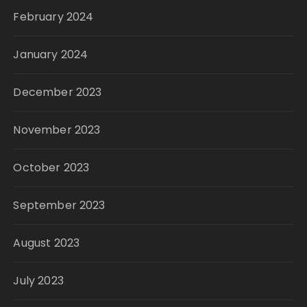
February 2024
January 2024
December 2023
November 2023
October 2023
September 2023
August 2023
July 2023