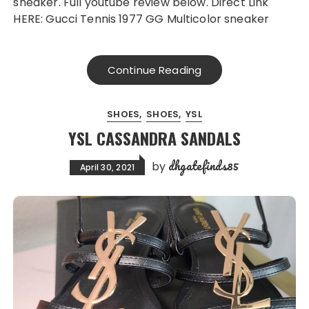
sneaker. Full youtube review below. Direct Link
HERE: Gucci Tennis 1977 GG Multicolor sneaker
Continue Reading
SHOES
SHOES
YSL
YSL CASSANDRA SANDALS
dhgatefinds85
by
April 30, 2021