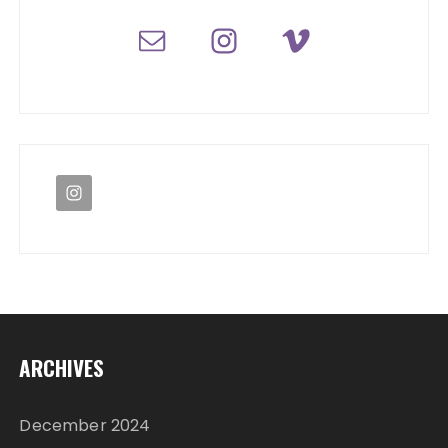
ARCHIVES
December 2024