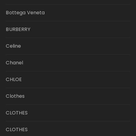
Bottega Veneta
BURBERRY
Celine
Chanel
CHLOE
Clothes
CLOTHES
CLOTHES