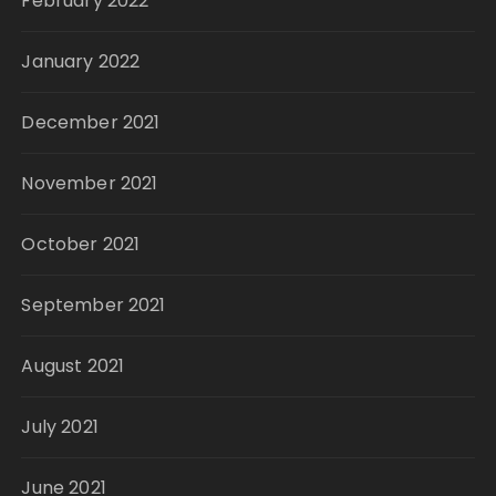
February 2022
January 2022
December 2021
November 2021
October 2021
September 2021
August 2021
July 2021
June 2021