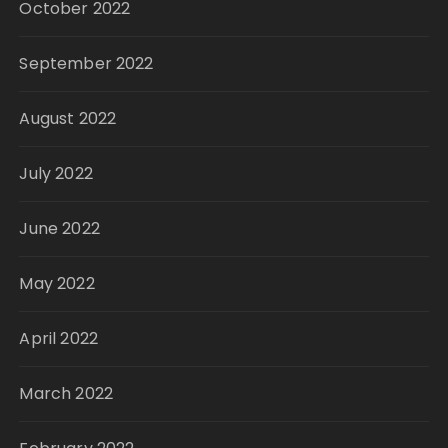
October 2022
September 2022
August 2022
July 2022
June 2022
May 2022
April 2022
March 2022