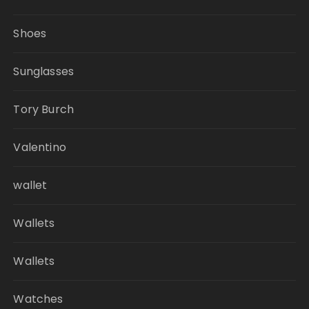
Shoes
Sunglasses
Tory Burch
Valentino
wallet
Wallets
Wallets
Watches