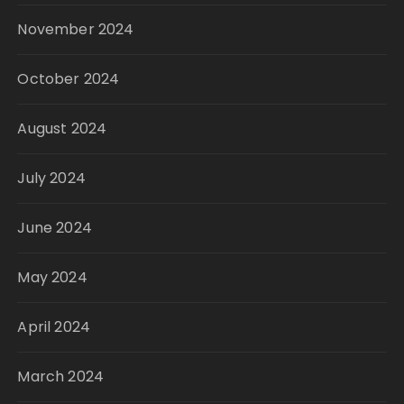
November 2024
October 2024
August 2024
July 2024
June 2024
May 2024
April 2024
March 2024