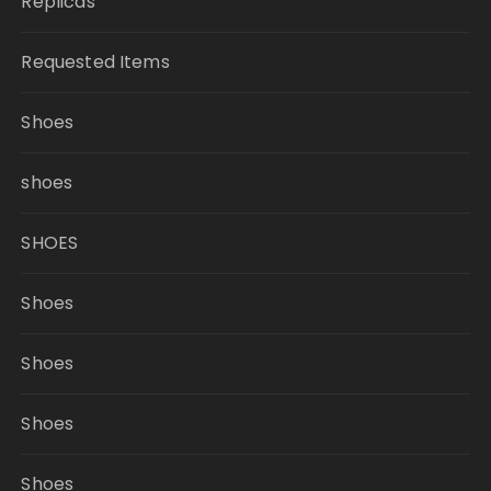
Replicas
Requested Items
Shoes
shoes
SHOES
Shoes
Shoes
Shoes
Shoes