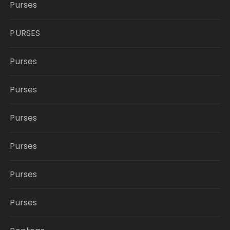
Purses
PURSES
Purses
Purses
Purses
Purses
Purses
Purses