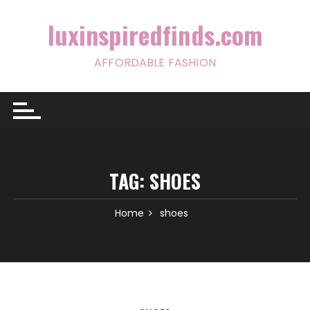
Skip
to
luxinspiredfinds.com
content
AFFORDABLE FASHION
TAG:
SHOES
Home
shoes