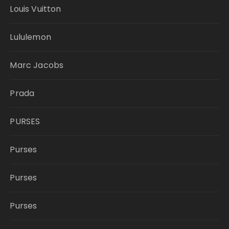
Louis Vuitton
Lululemon
Marc Jacobs
Prada
PURSES
Purses
Purses
Purses