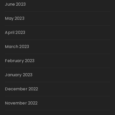
June 2023
May 2023
April 2023
March 2023
February 2023
January 2023
December 2022
November 2022