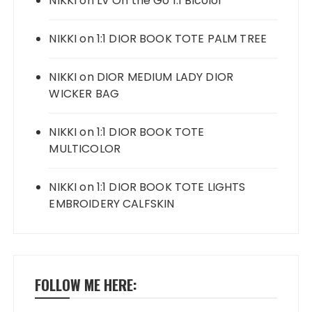
NIKKI
on
LV On the Go 1:1 Bicolor
NIKKI
on
1:1 DIOR BOOK TOTE PALM TREE
NIKKI
on
DIOR MEDIUM LADY DIOR
WICKER BAG
NIKKI
on
1:1 DIOR BOOK TOTE
MULTICOLOR
NIKKI
on
1:1 DIOR BOOK TOTE LIGHTS
EMBROIDERY CALFSKIN
FOLLOW ME HERE: