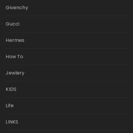
Givenchy
Gucci
Hermes
How To
Jewlery
KIDS
Life
LINKS