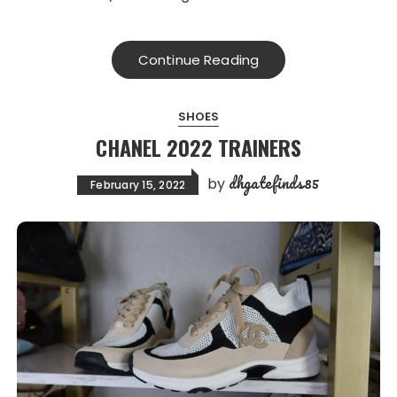
Continue Reading
SHOES
CHANEL 2022 TRAINERS
dhgatefinds85
by
February 15, 2022