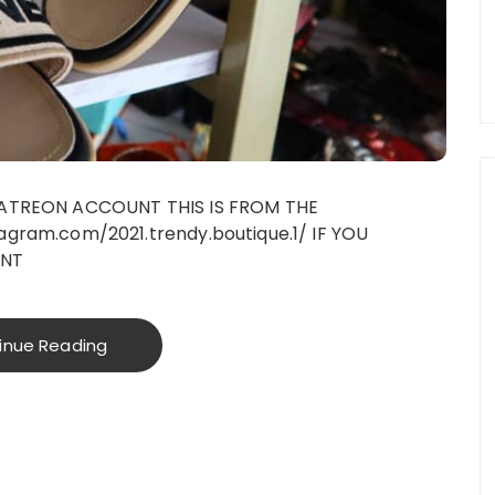
PATREON ACCOUNT THIS IS FROM THE
gram.com/2021.trendy.boutique.1/ IF YOU
UNT
inue Reading