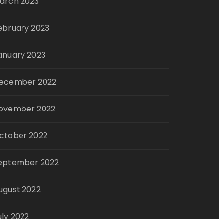
arch 2023
ebruary 2023
anuary 2023
ecember 2022
ovember 2022
ctober 2022
eptember 2022
ugust 2022
uly 2022