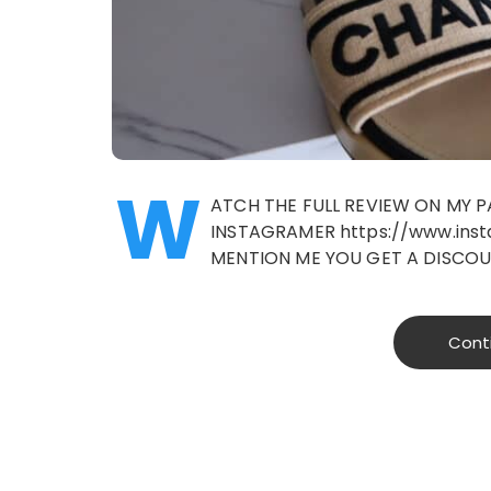
W
ATCH THE FULL REVIEW ON MY 
INSTAGRAMER https://www.insta
MENTION ME YOU GET A DISCO
Cont