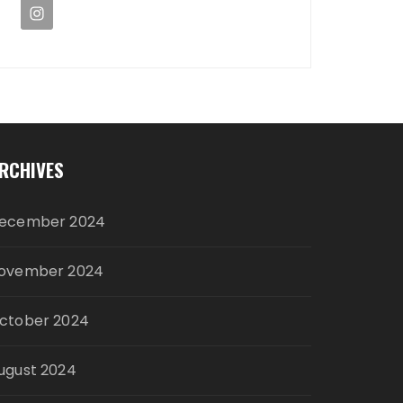
RCHIVES
ecember 2024
ovember 2024
ctober 2024
ugust 2024