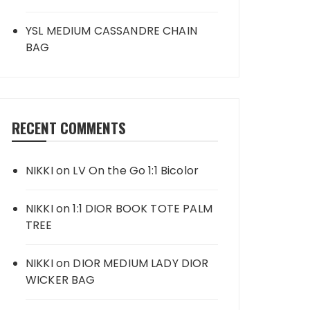
YSL MEDIUM CASSANDRE CHAIN
BAG
RECENT COMMENTS
NIKKI
on
LV On the Go 1:1 Bicolor
NIKKI
on
1:1 DIOR BOOK TOTE PALM
TREE
NIKKI
on
DIOR MEDIUM LADY DIOR
WICKER BAG