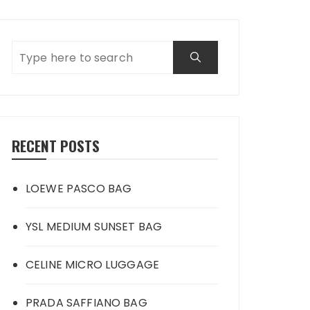
RECENT POSTS
LOEWE PASCO BAG
YSL MEDIUM SUNSET BAG
CELINE MICRO LUGGAGE
PRADA SAFFIANO BAG