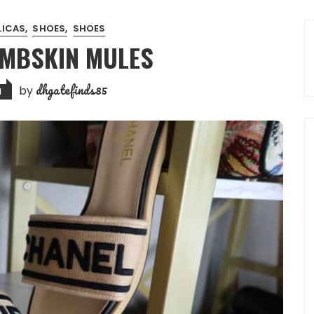
LICAS
SHOES
SHOES
AMBSKIN MULES
dhgatefinds85
by
1