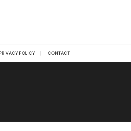
PRIVACY POLICY
CONTACT