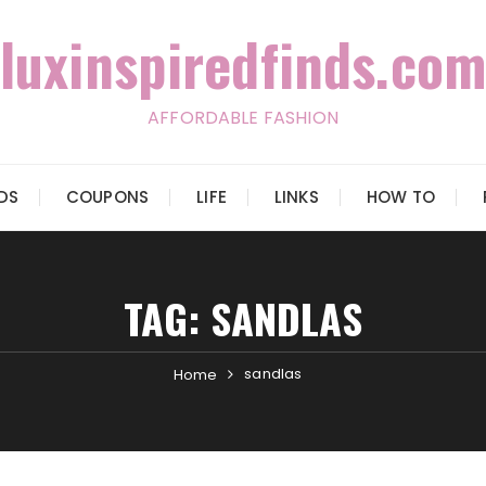
luxinspiredfinds.com
AFFORDABLE FASHION
IDS
COUPONS
LIFE
LINKS
HOW TO
TAG:
SANDLAS
sandlas
Home