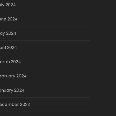
uly 2024
une 2024
ay 2024
pril 2024
arch 2024
ebruary 2024
anuary 2024
ecember 2023