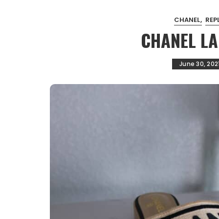
CHANEL
REP
CHANEL L
June 30, 202