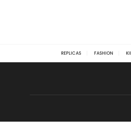
Skip
to
content
REPLICAS
FASHION
K