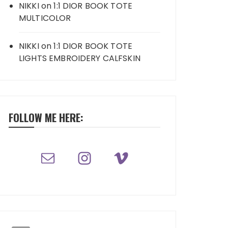
NIKKI
on
1:1 DIOR BOOK TOTE
MULTICOLOR
NIKKI
on
1:1 DIOR BOOK TOTE
LIGHTS EMBROIDERY CALFSKIN
FOLLOW ME HERE: