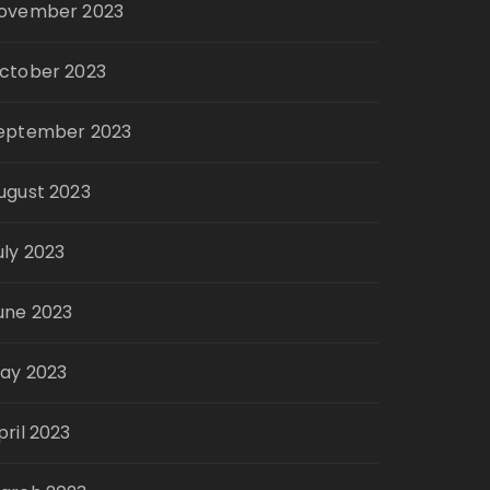
ovember 2023
ctober 2023
eptember 2023
ugust 2023
uly 2023
une 2023
ay 2023
pril 2023