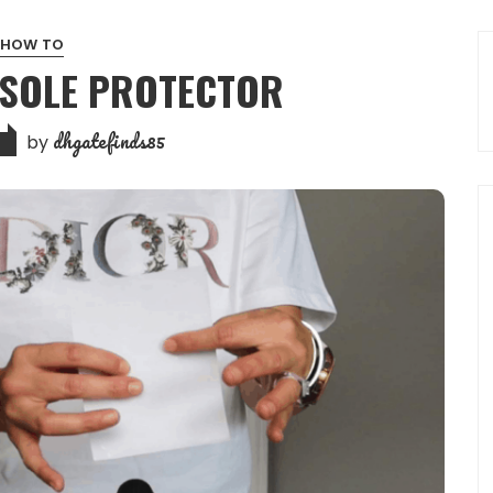
HOW TO
 SOLE PROTECTOR
dhgatefinds85
by