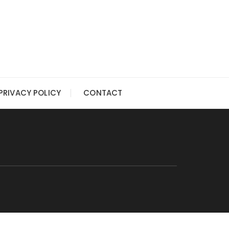
PRIVACY POLICY
CONTACT