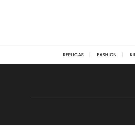
Skip
to
content
REPLICAS
FASHION
K