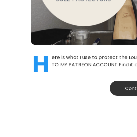
H
ere is what I use to protect the 
TO MY PATREON ACCOUNT Find it o
Cont