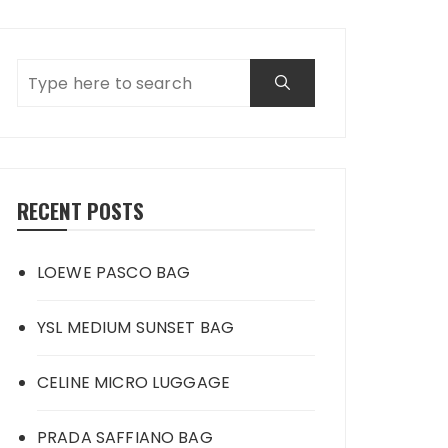
RECENT POSTS
LOEWE PASCO BAG
YSL MEDIUM SUNSET BAG
CELINE MICRO LUGGAGE
PRADA SAFFIANO BAG