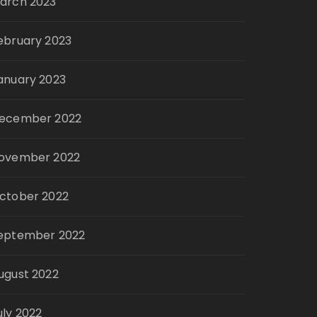
arch 2023
ebruary 2023
anuary 2023
ecember 2022
ovember 2022
ctober 2022
eptember 2022
ugust 2022
uly 2022