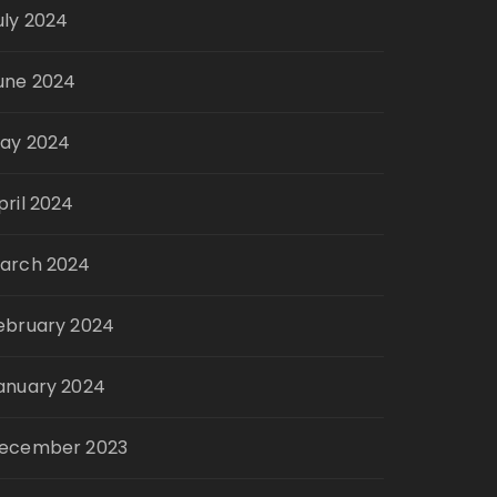
uly 2024
une 2024
ay 2024
pril 2024
arch 2024
ebruary 2024
anuary 2024
ecember 2023