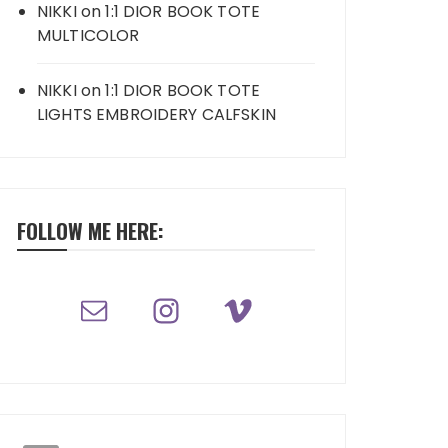
NIKKI
on
1:1 DIOR BOOK TOTE
MULTICOLOR
NIKKI
on
1:1 DIOR BOOK TOTE
LIGHTS EMBROIDERY CALFSKIN
FOLLOW ME HERE: