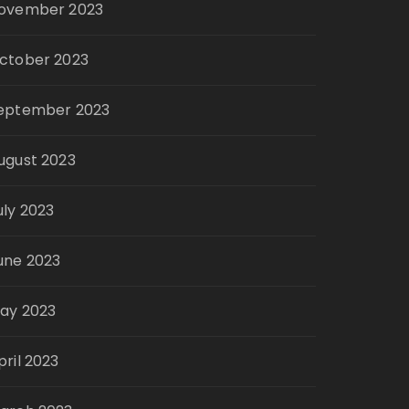
ovember 2023
ctober 2023
eptember 2023
ugust 2023
uly 2023
une 2023
ay 2023
pril 2023