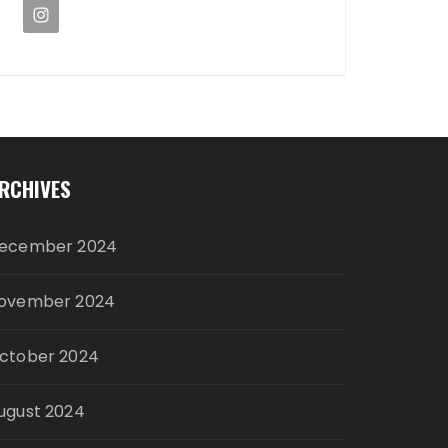
RCHIVES
ecember 2024
ovember 2024
ctober 2024
ugust 2024