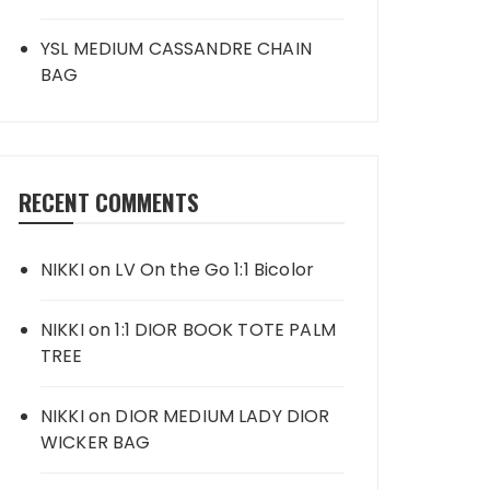
YSL MEDIUM CASSANDRE CHAIN
BAG
RECENT COMMENTS
NIKKI
on
LV On the Go 1:1 Bicolor
NIKKI
on
1:1 DIOR BOOK TOTE PALM
TREE
NIKKI
on
DIOR MEDIUM LADY DIOR
WICKER BAG