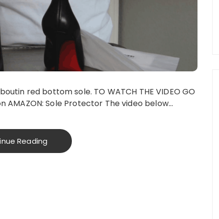
Louboutin red bottom sole. TO WATCH THE VIDEO GO
n AMAZON: Sole Protector The video below…
inue Reading