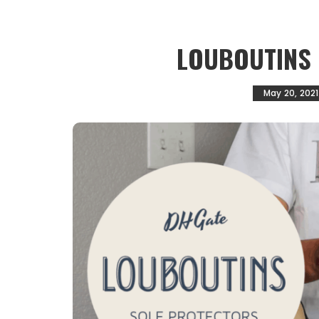
LOUBOUTINS
May 20, 2021