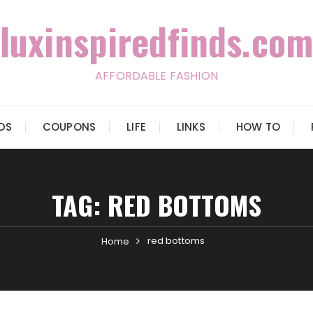
luxinspiredfinds.com
AFFORDABLE FASHION
IDS
COUPONS
LIFE
LINKS
HOW TO
TAG:
RED BOTTOMS
red bottoms
Home