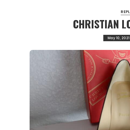
REP
CHRISTIAN 
May 10, 2021