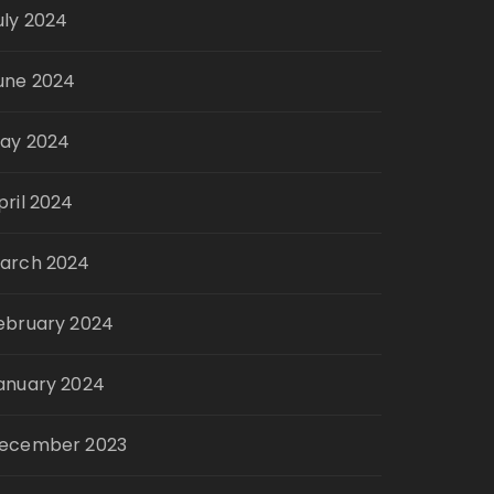
uly 2024
une 2024
ay 2024
pril 2024
arch 2024
ebruary 2024
anuary 2024
ecember 2023