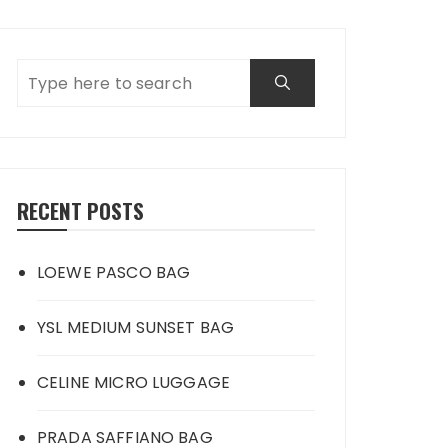
RECENT POSTS
LOEWE PASCO BAG
YSL MEDIUM SUNSET BAG
CELINE MICRO LUGGAGE
PRADA SAFFIANO BAG