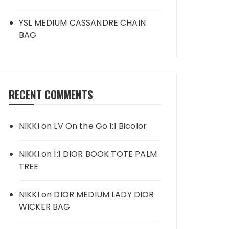
YSL MEDIUM CASSANDRE CHAIN
BAG
RECENT COMMENTS
NIKKI
on
LV On the Go 1:1 Bicolor
NIKKI
on
1:1 DIOR BOOK TOTE PALM
TREE
NIKKI
on
DIOR MEDIUM LADY DIOR
WICKER BAG