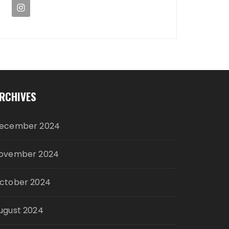
RCHIVES
ecember 2024
ovember 2024
ctober 2024
ugust 2024