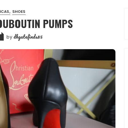
LICAS
SHOES
LOUBOUTIN PUMPS
dhgatefinds85
by