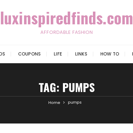
luxinspiredfinds.com
AFFORDABLE FASHION
IDS
COUPONS
LIFE
LINKS
HOW TO
TAG:
PUMPS
pumps
Home