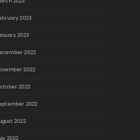
arch 2023
ebruary 2023
anuary 2023
ecember 2022
ovember 2022
ctober 2022
eptember 2022
ugust 2022
uly 2022