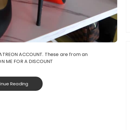
PATREON ACCOUNT. These are from an
ON ME FOR A DISCOUNT
inue Reading