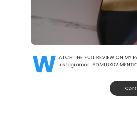
W
ATCH THE FULL REVIEW ON MY 
instagramer : YDMLUX02 MENTI
Cont