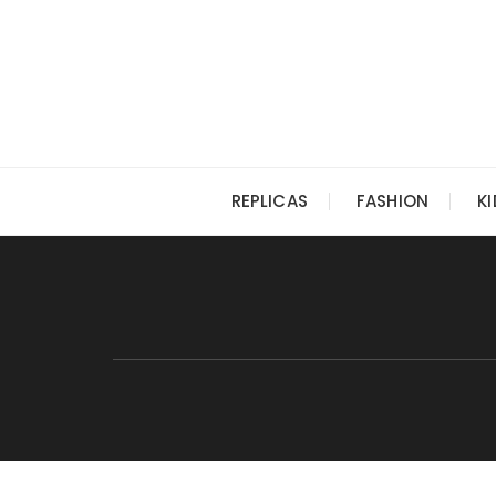
Skip
to
content
REPLICAS
FASHION
K