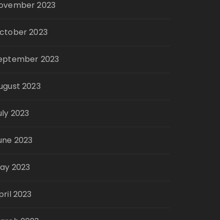
ovember 2023
ctober 2023
eptember 2023
ugust 2023
uly 2023
une 2023
ay 2023
pril 2023