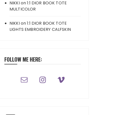
NIKKI
on
1:1 DIOR BOOK TOTE
MULTICOLOR
NIKKI
on
1:1 DIOR BOOK TOTE
LIGHTS EMBROIDERY CALFSKIN
FOLLOW ME HERE: