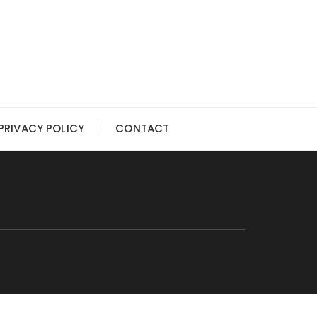
PRIVACY POLICY
CONTACT