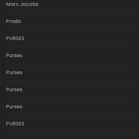
Marc Jacobs
Prada
PURSES
Purses
Purses
Purses
Purses
PURSES