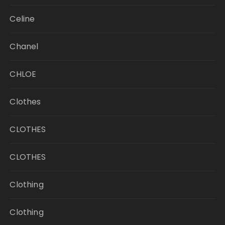
Celine
Chanel
CHLOE
Clothes
CLOTHES
CLOTHES
Clothing
Clothing