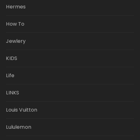
Hermes
How To
Jewlery
KIDS
Life
LINKS
Louis Vuitton
Lululemon