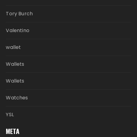
Tory Burch
Valentino
wallet
Wallets
Wallets
Watches
YSL
META