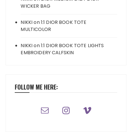
WICKER BAG
NIKKI
on
1:1 DIOR BOOK TOTE
MULTICOLOR
NIKKI
on
1:1 DIOR BOOK TOTE LIGHTS
EMBROIDERY CALFSKIN
FOLLOW ME HERE: