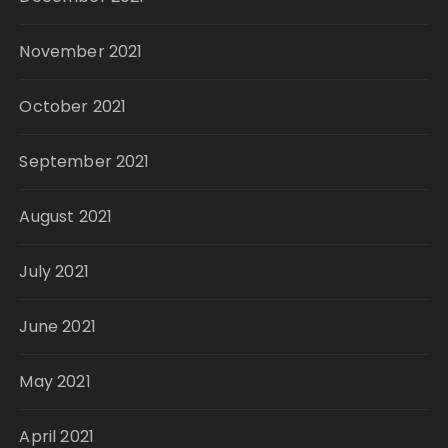
November 2021
October 2021
September 2021
August 2021
July 2021
June 2021
May 2021
April 2021