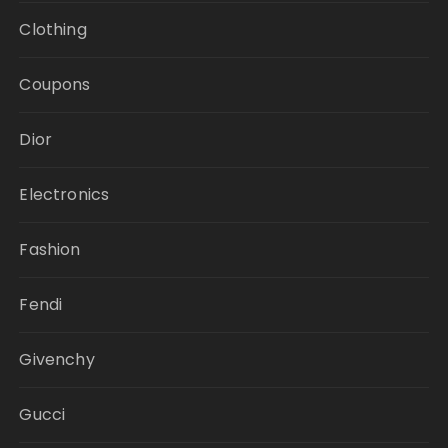
Clothing
Coupons
Dior
Electronics
Fashion
Fendi
Givenchy
Gucci