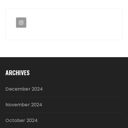
ARCHIVES
December 2024
November 2024
October 2024