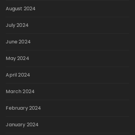
August 2024
July 2024
June 2024
May 2024
April 2024
March 2024
February 2024
January 2024