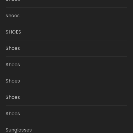
shoes
SHOES
Shoes
Shoes
Shoes
Shoes
Shoes
Sunglasses