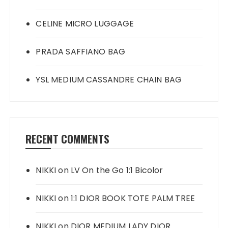
CELINE MICRO LUGGAGE
PRADA SAFFIANO BAG
YSL MEDIUM CASSANDRE CHAIN BAG
RECENT COMMENTS
NIKKI
on
LV On the Go 1:1 Bicolor
NIKKI
on
1:1 DIOR BOOK TOTE PALM TREE
NIKKI
on
DIOR MEDIUM LADY DIOR