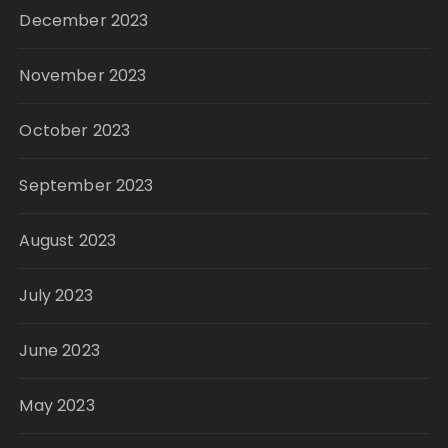
December 2023
November 2023
October 2023
September 2023
August 2023
July 2023
June 2023
May 2023