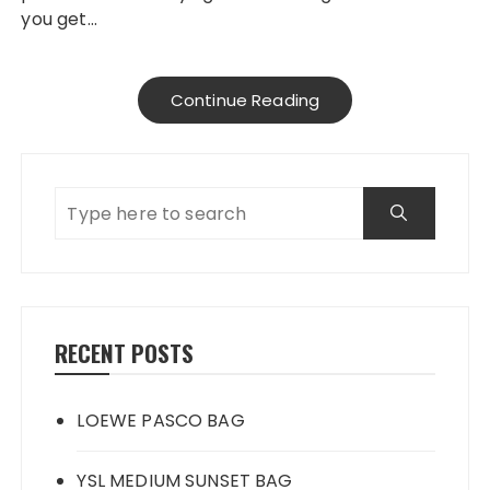
you get…
Continue Reading
RECENT POSTS
LOEWE PASCO BAG
YSL MEDIUM SUNSET BAG