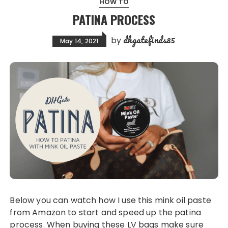
HOW TO
PATINA PROCESS
dhgatefinds85
by
May 14, 2021
Below you can watch how I use this mink oil paste
from Amazon to start and speed up the patina
process. When buying these LV bags make sure