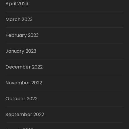
April 2023
March 2023
February 2023
January 2023
December 2022
November 2022
October 2022
September 2022