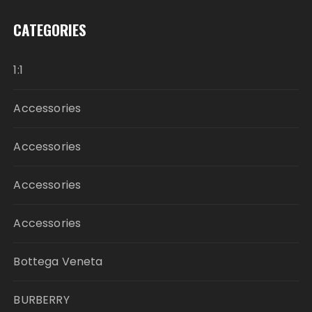
CATEGORIES
1:1
Accessories
Accessories
Accessories
Accessories
Bottega Veneta
BURBERRY