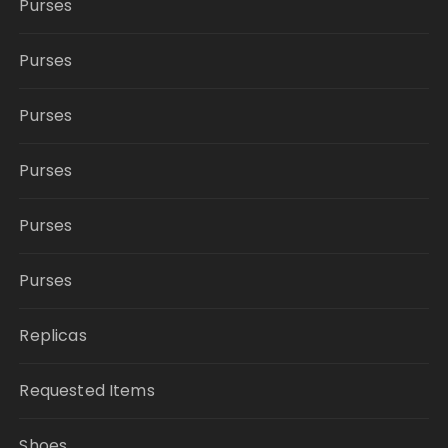
Purses
Purses
Purses
Purses
Purses
Purses
Replicas
Requested Items
Shoes