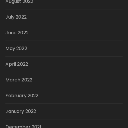
August 2022
July 2022
June 2022
May 2022
April 2022
March 2022
February 2022
January 2022
December 2021