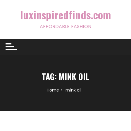
Skip
to
luxinspiredfinds.com
content
AFFORDABLE FASHION
TAG:
MINK OIL
Home
mink oil