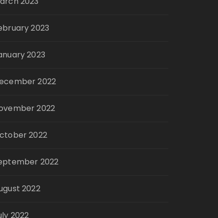
arch 2023
ebruary 2023
anuary 2023
ecember 2022
ovember 2022
ctober 2022
eptember 2022
ugust 2022
uly 2022