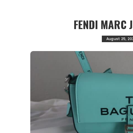
FENDI MARC 
August 25, 20