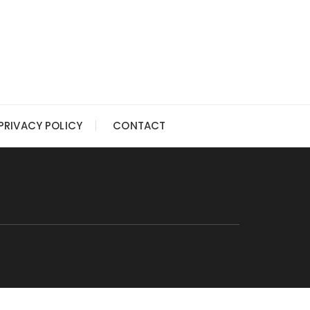
PRIVACY POLICY
CONTACT