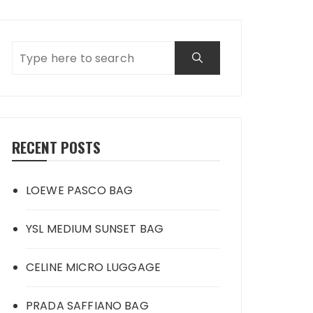
RECENT POSTS
LOEWE PASCO BAG
YSL MEDIUM SUNSET BAG
CELINE MICRO LUGGAGE
PRADA SAFFIANO BAG