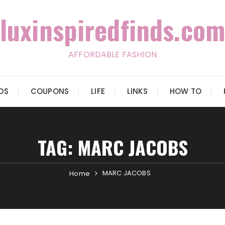
luxinspiredfinds.com
AFFORDABLE FASHION
IDS
COUPONS
LIFE
LINKS
HOW TO
TAG:
MARC JACOBS
MARC JACOBS
Home