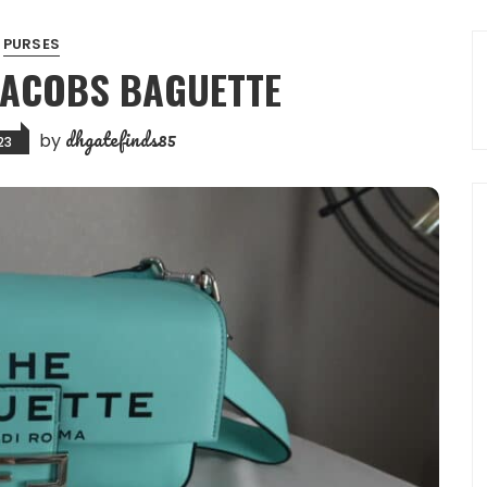
PURSES
JACOBS BAGUETTE
dhgatefinds85
by
23