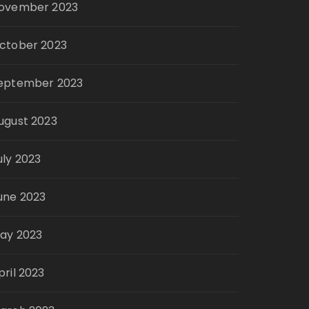
ovember 2023
ctober 2023
eptember 2023
ugust 2023
uly 2023
une 2023
ay 2023
pril 2023