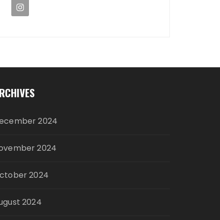
RCHIVES
ecember 2024
ovember 2024
ctober 2024
ugust 2024