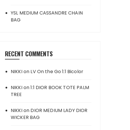
YSL MEDIUM CASSANDRE CHAIN
BAG
RECENT COMMENTS
NIKKI
on
LV On the Go 1:1 Bicolor
NIKKI
on
1:1 DIOR BOOK TOTE PALM
TREE
NIKKI
on
DIOR MEDIUM LADY DIOR
WICKER BAG