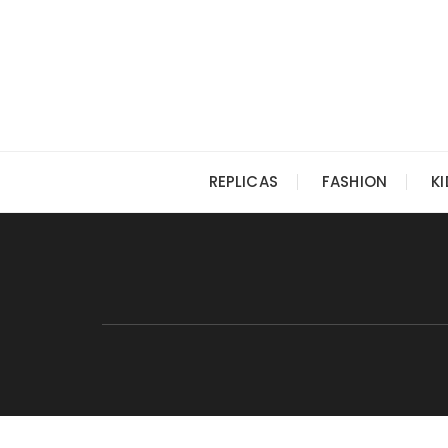
Skip
to
content
REPLICAS
FASHION
K