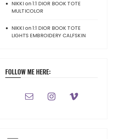
NIKKI
on
1:1 DIOR BOOK TOTE
MULTICOLOR
NIKKI
on
1:1 DIOR BOOK TOTE
LIGHTS EMBROIDERY CALFSKIN
FOLLOW ME HERE: