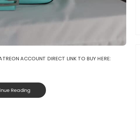
ATREON ACCOUNT DIRECT LINK TO BUY HERE:
inue Reading