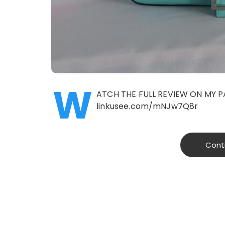
W
ATCH THE FULL REVIEW ON MY P
linkusee.com/mNJw7Q8r
Cont