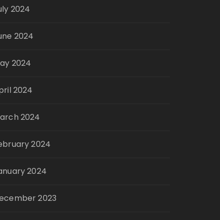
uly 2024
une 2024
ay 2024
pril 2024
arch 2024
ebruary 2024
anuary 2024
ecember 2023