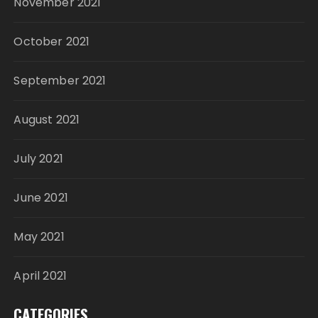
November 2021
October 2021
September 2021
August 2021
July 2021
June 2021
May 2021
April 2021
CATEGORIES