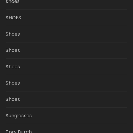
shoes
SHOES
Shoes
Shoes
Shoes
Shoes
Shoes
Sunglasses
Tory Burch