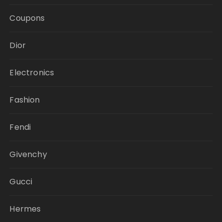
Coupons
Dior
Electronics
Fashion
Fendi
Givenchy
Gucci
Hermes