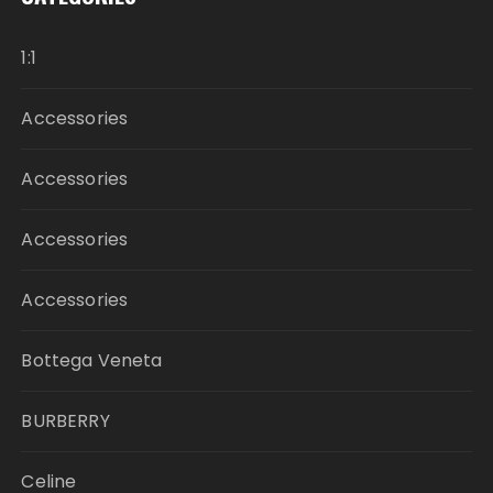
1:1
Accessories
Accessories
Accessories
Accessories
Bottega Veneta
BURBERRY
Celine