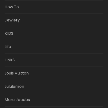
How To
Jewlery
KIDS
Life
LINKS
Louis Vuitton
Lululemon
Marc Jacobs