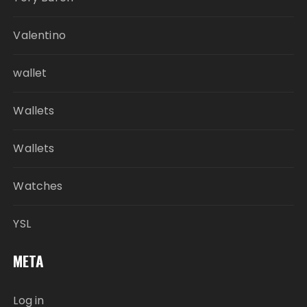
Valentino
wallet
Wallets
Wallets
Watches
YSL
META
Log in