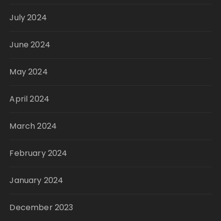
July 2024
June 2024
May 2024
April 2024
March 2024
February 2024
January 2024
December 2023