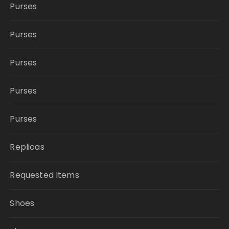
Purses
Purses
Purses
Purses
Purses
Replicas
Requested Items
Shoes