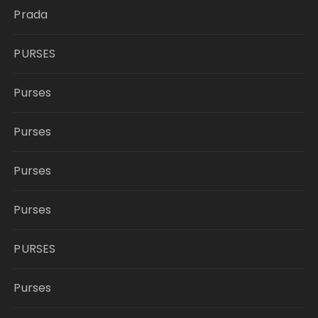
Prada
PURSES
Purses
Purses
Purses
Purses
PURSES
Purses