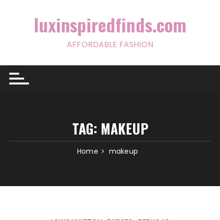
Skip
to
luxinspiredfinds.com
content
AFFORDABLE FASHION
TAG:
MAKEUP
Home
makeup