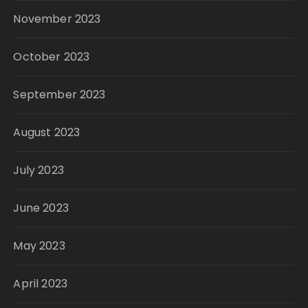
November 2023
October 2023
September 2023
August 2023
July 2023
June 2023
May 2023
April 2023