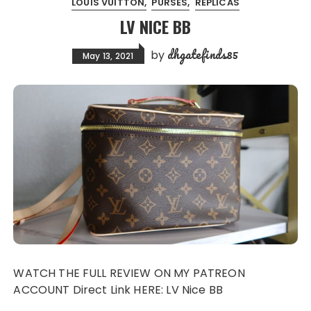
LOUIS VUITTON
PURSES
REPLICAS
LV NICE BB
dhgatefinds85
by
May 13, 2021
WATCH THE FULL REVIEW ON MY PATREON
ACCOUNT Direct Link HERE: LV Nice BB