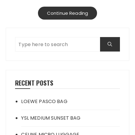
Continue Reading
RECENT POSTS
LOEWE PASCO BAG
YSL MEDIUM SUNSET BAG
CELINE MICRO LUGGAGE