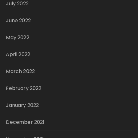
July 2022
June 2022
May 2022
April 2022
March 2022
February 2022
January 2022
December 2021