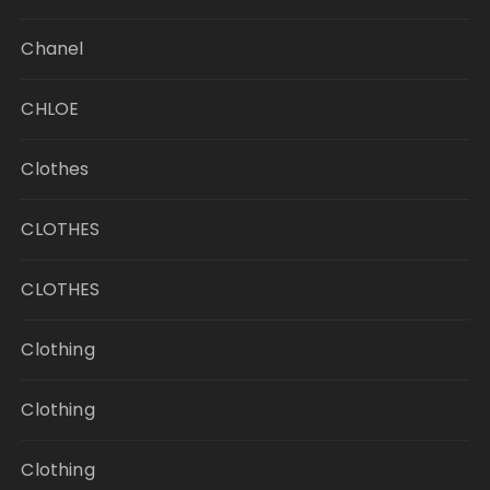
Chanel
CHLOE
Clothes
CLOTHES
CLOTHES
Clothing
Clothing
Clothing