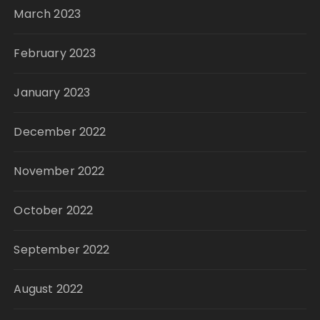
March 2023
February 2023
January 2023
December 2022
November 2022
October 2022
September 2022
August 2022