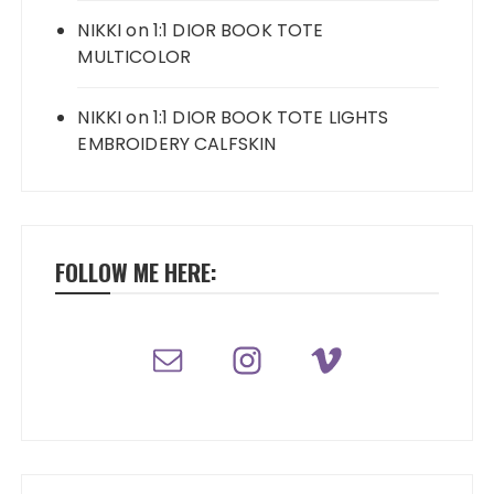
NIKKI
on
1:1 DIOR BOOK TOTE
MULTICOLOR
NIKKI
on
1:1 DIOR BOOK TOTE LIGHTS
EMBROIDERY CALFSKIN
FOLLOW ME HERE: