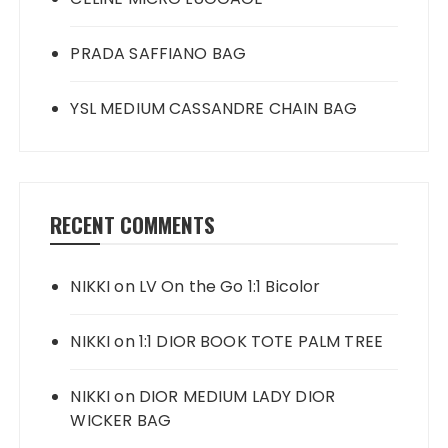
PRADA SAFFIANO BAG
YSL MEDIUM CASSANDRE CHAIN BAG
RECENT COMMENTS
NIKKI
on
LV On the Go 1:1 Bicolor
NIKKI
on
1:1 DIOR BOOK TOTE PALM TREE
NIKKI
on
DIOR MEDIUM LADY DIOR
WICKER BAG