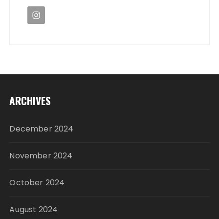
ARCHIVES
December 2024
November 2024
October 2024
August 2024