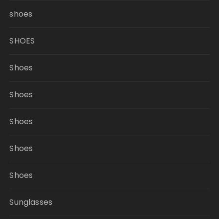
shoes
SHOES
Shoes
Shoes
Shoes
Shoes
Shoes
Sunglasses