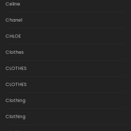
Celine
Chanel
CHLOE
Clothes
CLOTHES
CLOTHES
Clothing
Clothing