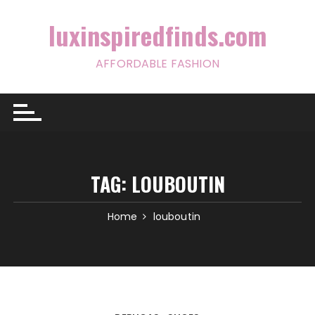
Skip
to
luxinspiredfinds.com
content
AFFORDABLE FASHION
TAG:
LOUBOUTIN
Home
louboutin