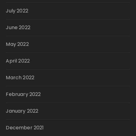
July 2022
June 2022
May 2022
April 2022
March 2022
February 2022
January 2022
December 2021