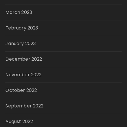
March 2023
February 2023
January 2023
December 2022
November 2022
October 2022
September 2022
August 2022