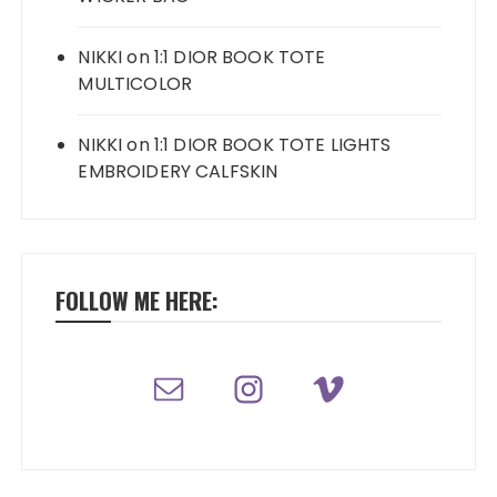
NIKKI
on
1:1 DIOR BOOK TOTE
MULTICOLOR
NIKKI
on
1:1 DIOR BOOK TOTE LIGHTS
EMBROIDERY CALFSKIN
FOLLOW ME HERE: