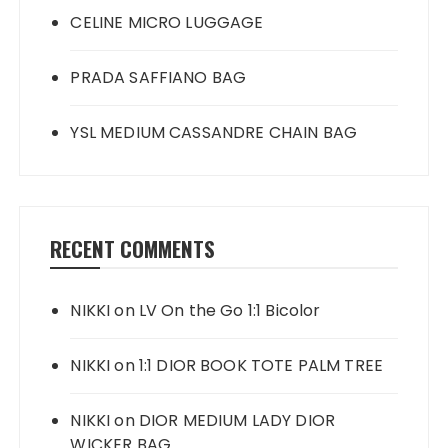
CELINE MICRO LUGGAGE
PRADA SAFFIANO BAG
YSL MEDIUM CASSANDRE CHAIN BAG
RECENT COMMENTS
NIKKI
on
LV On the Go 1:1 Bicolor
NIKKI
on
1:1 DIOR BOOK TOTE PALM TREE
NIKKI
on
DIOR MEDIUM LADY DIOR
WICKER BAG