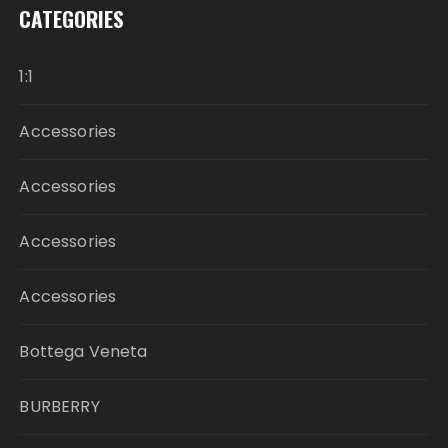
CATEGORIES
1:1
Accessories
Accessories
Accessories
Accessories
Bottega Veneta
BURBERRY