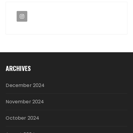
ARCHIVES
December 2024
November 2024
October 2024