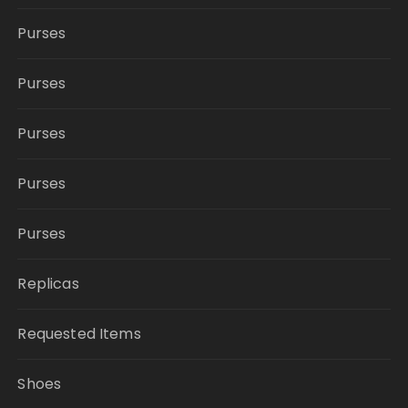
Purses
Purses
Purses
Purses
Purses
Replicas
Requested Items
Shoes