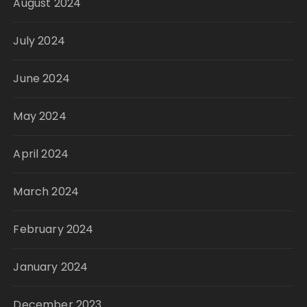
August 2024
July 2024
June 2024
May 2024
April 2024
March 2024
February 2024
January 2024
December 2023