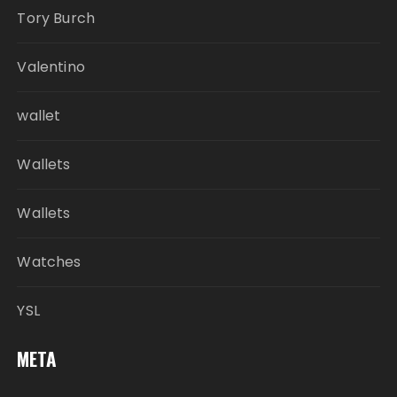
Tory Burch
Valentino
wallet
Wallets
Wallets
Watches
YSL
META