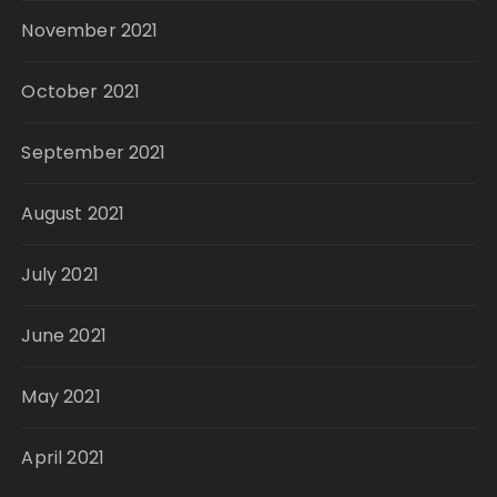
November 2021
October 2021
September 2021
August 2021
July 2021
June 2021
May 2021
April 2021