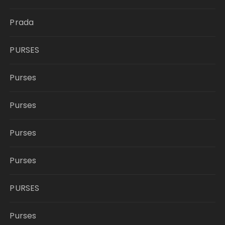
Prada
PURSES
Purses
Purses
Purses
Purses
PURSES
Purses