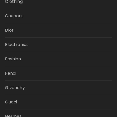
Clothing
Coupons
Dior
Electronics
Fashion
Fendi
Givenchy
Gucci
Hermes