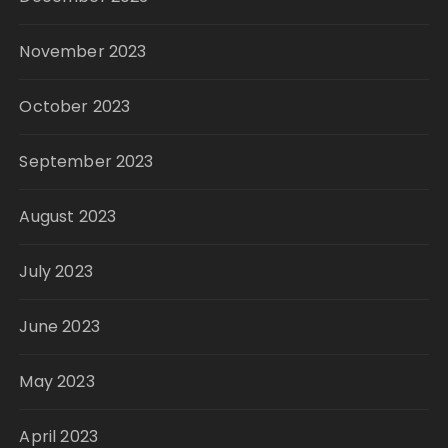
November 2023
October 2023
September 2023
August 2023
July 2023
June 2023
May 2023
April 2023