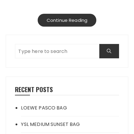
Continue Reading
RECENT POSTS
LOEWE PASCO BAG
YSL MEDIUM SUNSET BAG