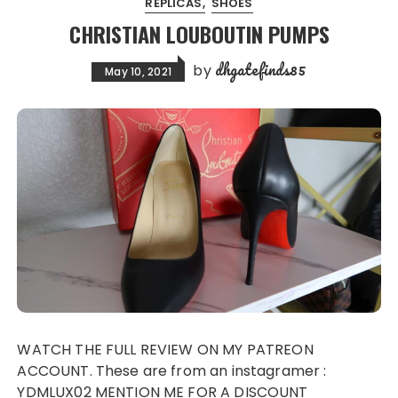
REPLICAS
SHOES
CHRISTIAN LOUBOUTIN PUMPS
dhgatefinds85
by
May 10, 2021
WATCH THE FULL REVIEW ON MY PATREON
ACCOUNT. These are from an instagramer :
YDMLUX02 MENTION ME FOR A DISCOUNT