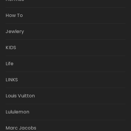
How To
Jewlery
KIDS
Life
LINKS
Louis Vuitton
Lululemon
Marc Jacobs