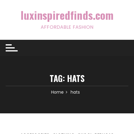
Skip
to
luxinspiredfinds.com
content
AFFORDABLE FASHION
TAG:
HATS
Home
hats