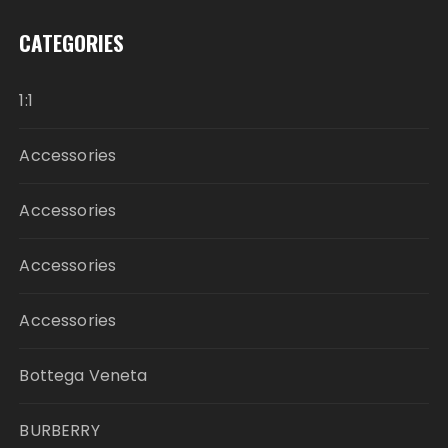
CATEGORIES
1:1
Accessories
Accessories
Accessories
Accessories
Bottega Veneta
BURBERRY