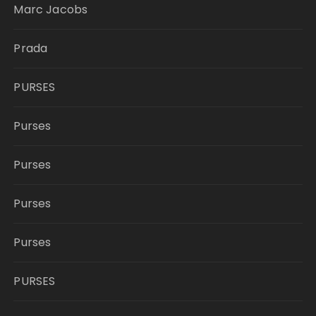
Marc Jacobs
Prada
PURSES
Purses
Purses
Purses
Purses
PURSES