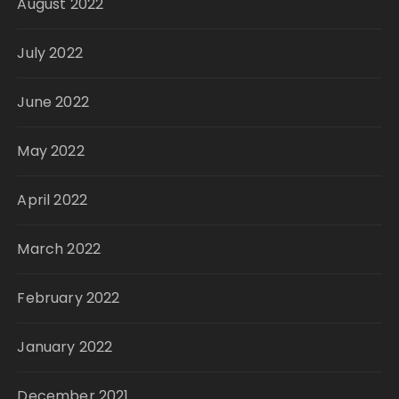
August 2022
July 2022
June 2022
May 2022
April 2022
March 2022
February 2022
January 2022
December 2021