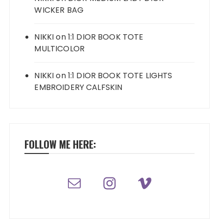
WICKER BAG
NIKKI
on
1:1 DIOR BOOK TOTE
MULTICOLOR
NIKKI
on
1:1 DIOR BOOK TOTE LIGHTS
EMBROIDERY CALFSKIN
FOLLOW ME HERE: