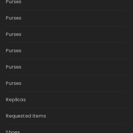
Purses
Purses
Purses
Purses
Purses
Purses
Replicas
Requested Items
Shoes