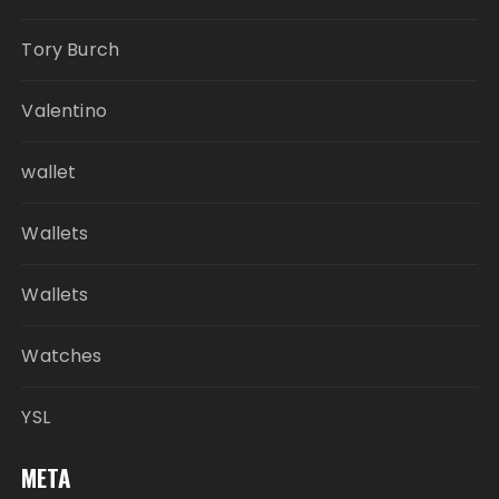
Tory Burch
Valentino
wallet
Wallets
Wallets
Watches
YSL
META