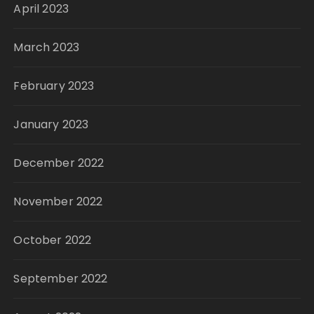
April 2023
March 2023
February 2023
January 2023
December 2022
November 2022
October 2022
September 2022