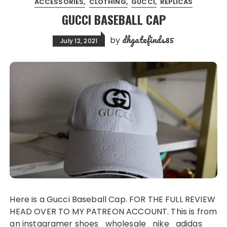
ACCESSORIES
CLOTHING
GUCCI
REPLICAS
GUCCI BASEBALL CAP
dhgatefinds85
by
July 12, 2021
Here is a Gucci Baseball Cap. FOR THE FULL REVIEW
HEAD OVER TO MY PATREON ACCOUNT. This is from
an instagramer shoes_wholesale_nike_adidas