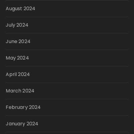
August 2024
July 2024
June 2024
May 2024
April 2024
March 2024
February 2024
January 2024