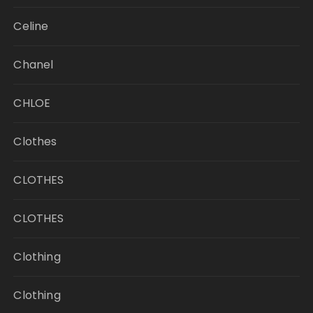
Celine
Chanel
CHLOE
Clothes
CLOTHES
CLOTHES
Clothing
Clothing