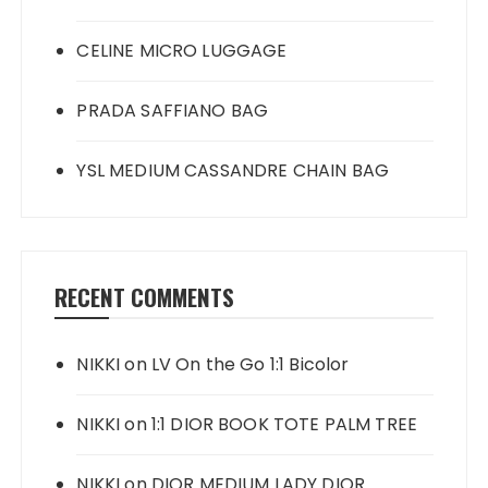
CELINE MICRO LUGGAGE
PRADA SAFFIANO BAG
YSL MEDIUM CASSANDRE CHAIN BAG
RECENT COMMENTS
NIKKI
on
LV On the Go 1:1 Bicolor
NIKKI
on
1:1 DIOR BOOK TOTE PALM TREE
NIKKI
on
DIOR MEDIUM LADY DIOR