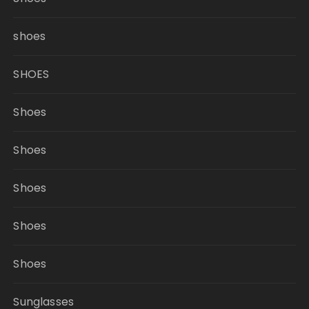
shoes
SHOES
Shoes
Shoes
Shoes
Shoes
Shoes
Sunglasses