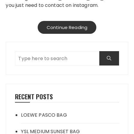
you just need to contact on instagram.
Continue Reading
RECENT POSTS
LOEWE PASCO BAG
YSL MEDIUM SUNSET BAG