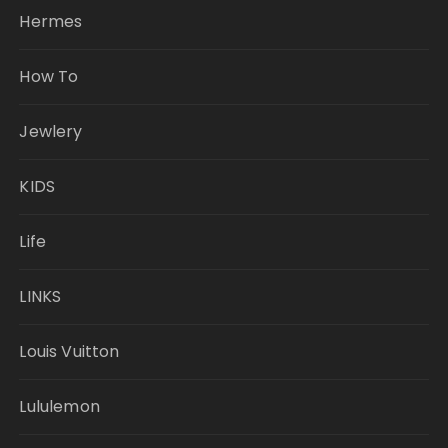
Hermes
How To
Jewlery
KIDS
Life
LINKS
Louis Vuitton
Lululemon