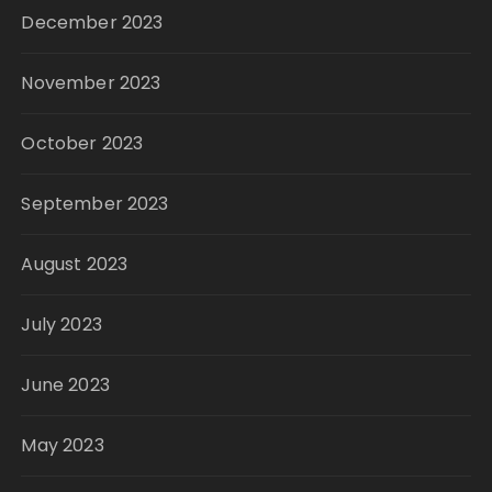
December 2023
November 2023
October 2023
September 2023
August 2023
July 2023
June 2023
May 2023