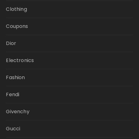
Clothing
Coupons
Dior
Electronics
Fashion
Fendi
Givenchy
Gucci