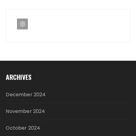
ARCHIVES
December 2024
November 2024
October 2024