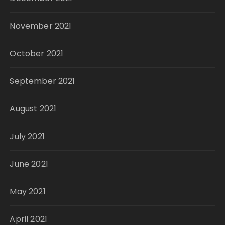
November 2021
October 2021
September 2021
August 2021
July 2021
June 2021
May 2021
April 2021