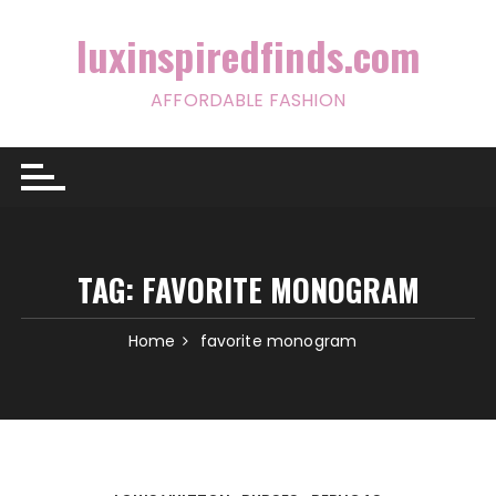
Skip
to
luxinspiredfinds.com
content
AFFORDABLE FASHION
TAG:
FAVORITE MONOGRAM
Home
favorite monogram