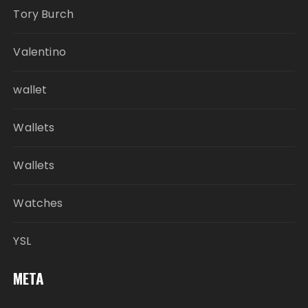
Tory Burch
Valentino
wallet
Wallets
Wallets
Watches
YSL
META