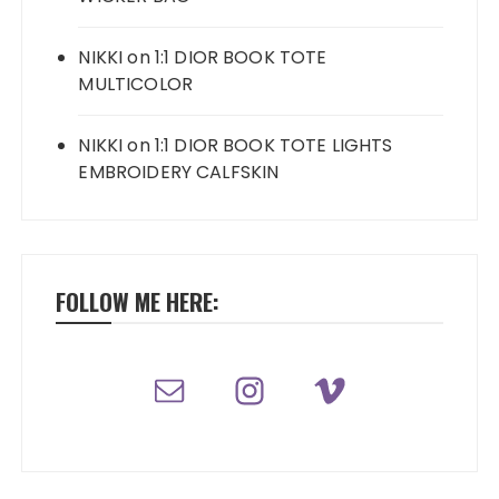
NIKKI
on
1:1 DIOR BOOK TOTE
MULTICOLOR
NIKKI
on
1:1 DIOR BOOK TOTE LIGHTS
EMBROIDERY CALFSKIN
FOLLOW ME HERE: