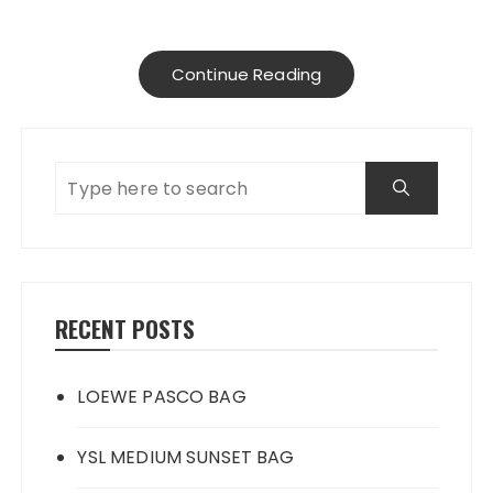
Continue Reading
RECENT POSTS
LOEWE PASCO BAG
YSL MEDIUM SUNSET BAG