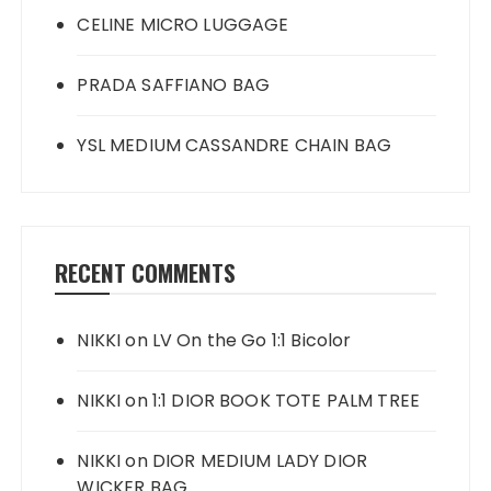
CELINE MICRO LUGGAGE
PRADA SAFFIANO BAG
YSL MEDIUM CASSANDRE CHAIN BAG
RECENT COMMENTS
NIKKI
on
LV On the Go 1:1 Bicolor
NIKKI
on
1:1 DIOR BOOK TOTE PALM TREE
NIKKI
on
DIOR MEDIUM LADY DIOR
WICKER BAG