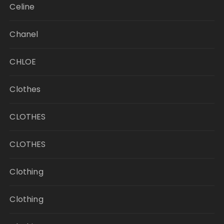
Celine
Chanel
CHLOE
Clothes
CLOTHES
CLOTHES
Clothing
Clothing