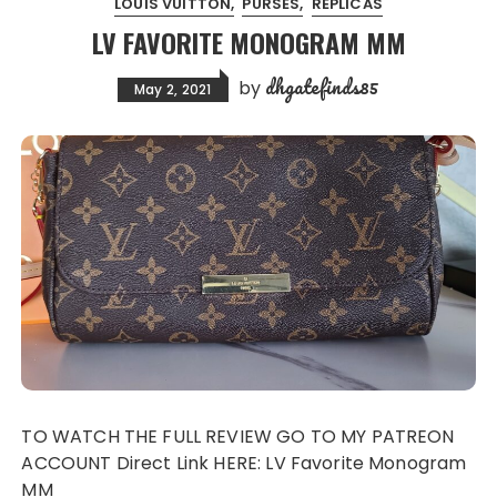
LOUIS VUITTON
PURSES
REPLICAS
LV FAVORITE MONOGRAM MM
dhgatefinds85
by
May 2, 2021
TO WATCH THE FULL REVIEW GO TO MY PATREON
ACCOUNT Direct Link HERE: LV Favorite Monogram
MM