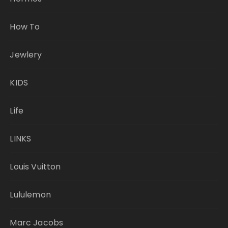
How To
Jewlery
KIDS
Life
LINKS
Louis Vuitton
Lululemon
Marc Jacobs