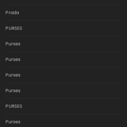
Prada
PURSES
Purses
Purses
Purses
Purses
PURSES
Purses