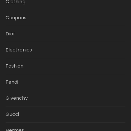
Clothing
Coupons
Dior
Electronics
Fashion
Fendi
Givenchy
Gucci
Hermes