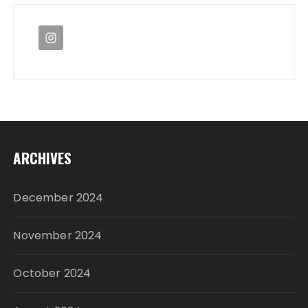
ARCHIVES
December 2024
November 2024
October 2024