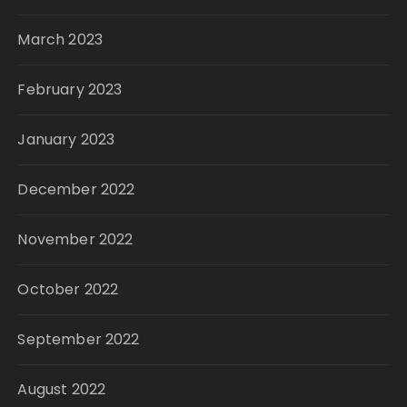
March 2023
February 2023
January 2023
December 2022
November 2022
October 2022
September 2022
August 2022