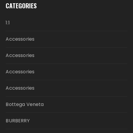
CATEGORIES
1:1
Accessories
Accessories
Accessories
Accessories
Bottega Veneta
BURBERRY