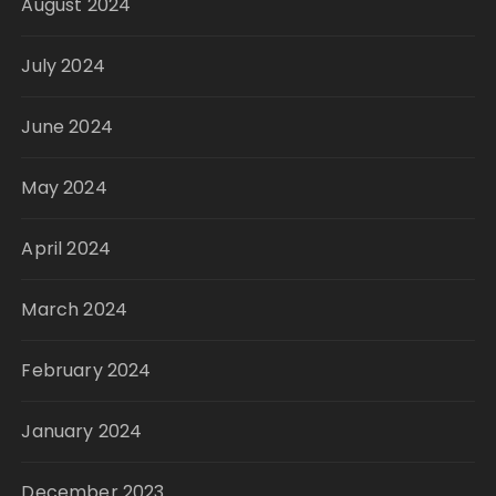
August 2024
July 2024
June 2024
May 2024
April 2024
March 2024
February 2024
January 2024
December 2023