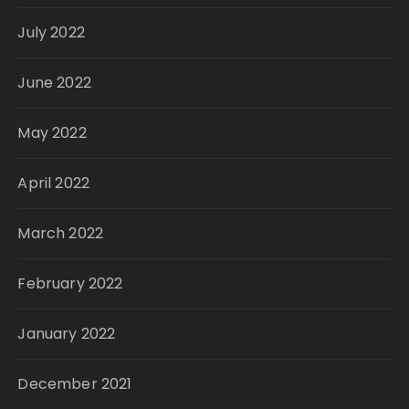
July 2022
June 2022
May 2022
April 2022
March 2022
February 2022
January 2022
December 2021