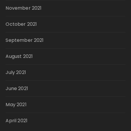
November 2021
October 2021
September 2021
August 2021
July 2021
June 2021
May 2021
April 2021