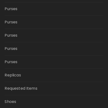
Purses
Purses
Purses
Purses
Purses
Replicas
Requested Items
Shoes