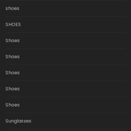
shoes
SHOES
Shoes
Shoes
Shoes
Shoes
Shoes
Sunglasses