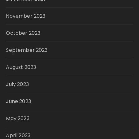
November 2023
October 2023
September 2023
August 2023
July 2023
June 2023
May 2023
April 2023