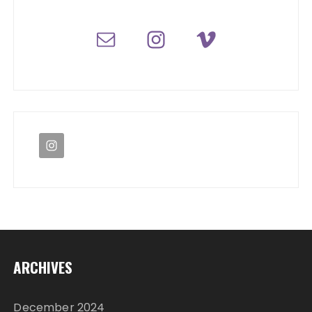
ARCHIVES
December 2024