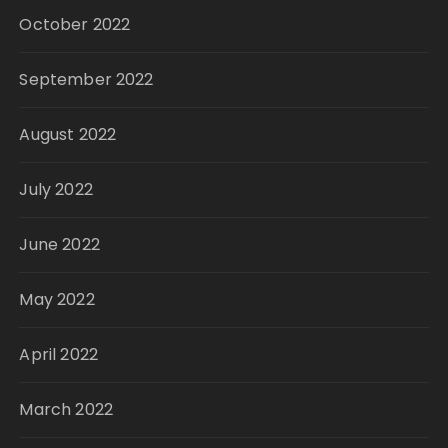
October 2022
September 2022
August 2022
July 2022
June 2022
May 2022
April 2022
March 2022