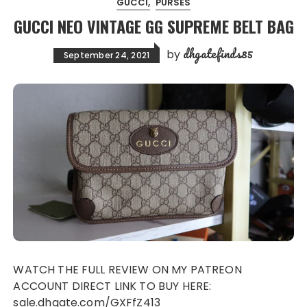
GUCCI
PURSES
GUCCI NEO VINTAGE GG SUPREME BELT BAG
dhgatefinds85
by
September 24, 2021
WATCH THE FULL REVIEW ON MY PATREON
ACCOUNT DIRECT LINK TO BUY HERE:
sale.dhgate.com/GXFfZ413