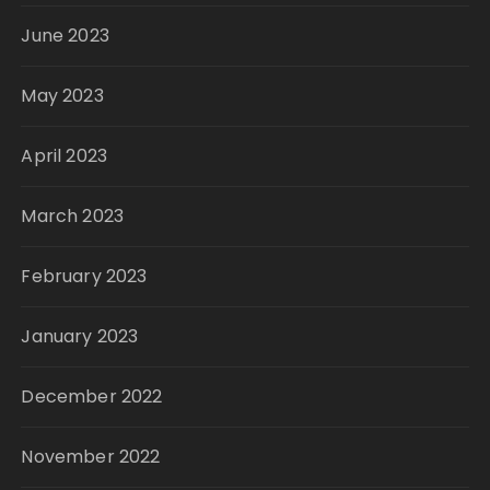
June 2023
May 2023
April 2023
March 2023
February 2023
January 2023
December 2022
November 2022