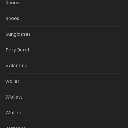
Shoes
Shoes
Sunglasses
Tory Burch
Valentino
wallet
Wallets
Wallets