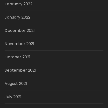
February 2022
January 2022
December 2021
November 2021
October 2021
September 2021
August 2021
July 2021