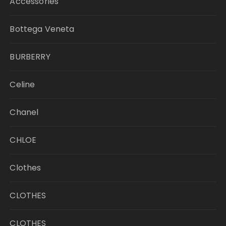
Accessories
Bottega Veneta
BURBERRY
Celine
Chanel
CHLOE
Clothes
CLOTHES
CLOTHES