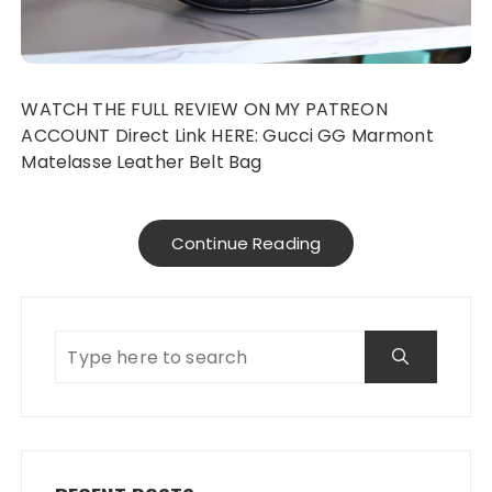
WATCH THE FULL REVIEW ON MY PATREON
ACCOUNT Direct Link HERE: Gucci GG Marmont
Matelasse Leather Belt Bag
Continue Reading