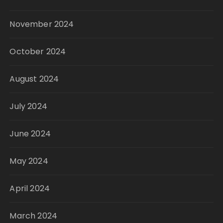
November 2024
October 2024
August 2024
July 2024
June 2024
May 2024
April 2024
March 2024