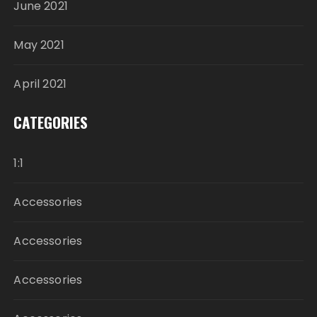
June 2021
May 2021
April 2021
CATEGORIES
1:1
Accessories
Accessories
Accessories