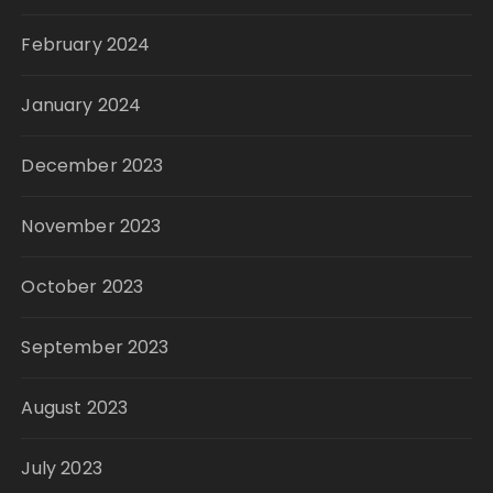
February 2024
January 2024
December 2023
November 2023
October 2023
September 2023
August 2023
July 2023