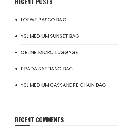
RECENT POSTS
LOEWE PASCO BAG
YSL MEDIUM SUNSET BAG
CELINE MICRO LUGGAGE
PRADA SAFFIANO BAG
YSL MEDIUM CASSANDRE CHAIN BAG
RECENT COMMENTS