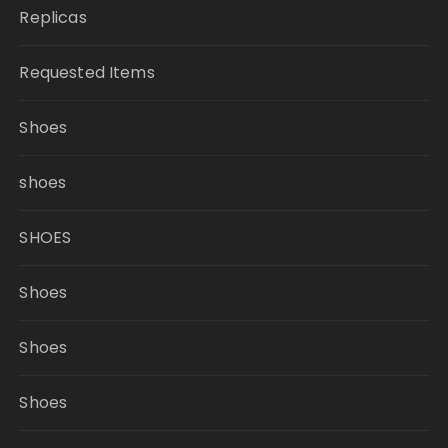
Replicas
Requested Items
Shoes
shoes
SHOES
Shoes
Shoes
Shoes