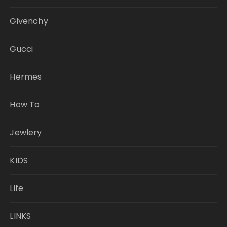
Givenchy
Gucci
Hermes
How To
Jewlery
KIDS
Life
LINKS