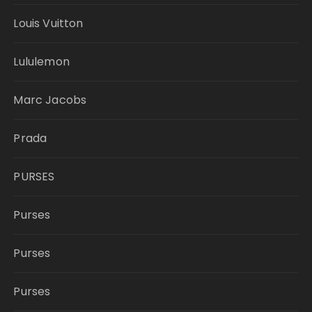
Louis Vuitton
Lululemon
Marc Jacobs
Prada
PURSES
Purses
Purses
Purses