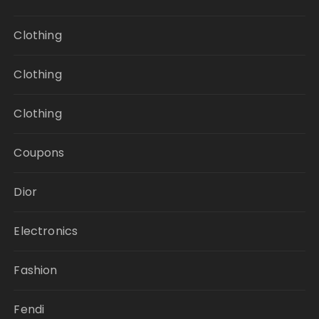
Clothing
Clothing
Clothing
Coupons
Dior
Electronics
Fashion
Fendi