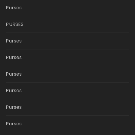
Purses
PURSES
Purses
Purses
Purses
Purses
Purses
Purses