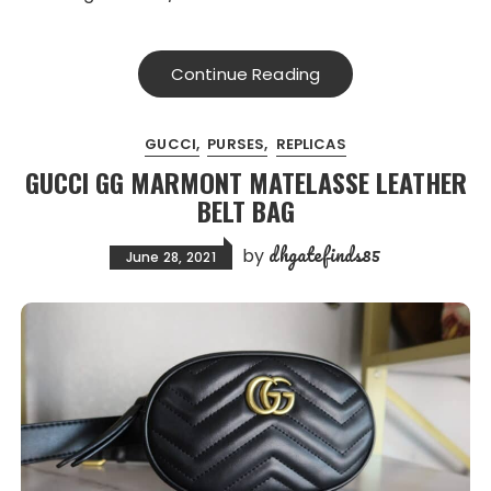
Continue Reading
GUCCI
PURSES
REPLICAS
GUCCI GG MARMONT MATELASSE LEATHER
BELT BAG
dhgatefinds85
by
June 28, 2021