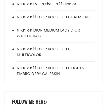
NIKKI
on
LV On the Go 1:1 Bicolor
NIKKI
on
1:1 DIOR BOOK TOTE PALM TREE
NIKKI
on
DIOR MEDIUM LADY DIOR
WICKER BAG
NIKKI
on
1:1 DIOR BOOK TOTE
MULTICOLOR
NIKKI
on
1:1 DIOR BOOK TOTE LIGHTS
EMBROIDERY CALFSKIN
FOLLOW ME HERE: