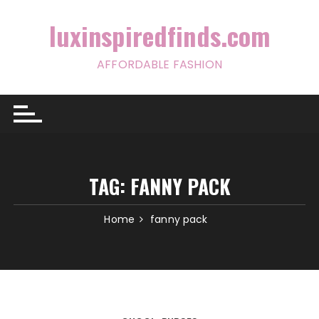
Skip
to
luxinspiredfinds.com
content
AFFORDABLE FASHION
TAG:
FANNY PACK
Home
fanny pack