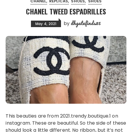
CHANEL
REPLICAS
SHOES
SHOES
CHANEL TWEED ESPADRILLES
dhgatefinds85
by
May 4, 2021
This beauties are from 2021.trendy.boutique.1 on
instagram. These are beautiful. So the side of these
should look a little different. No ribbon, but it’s not