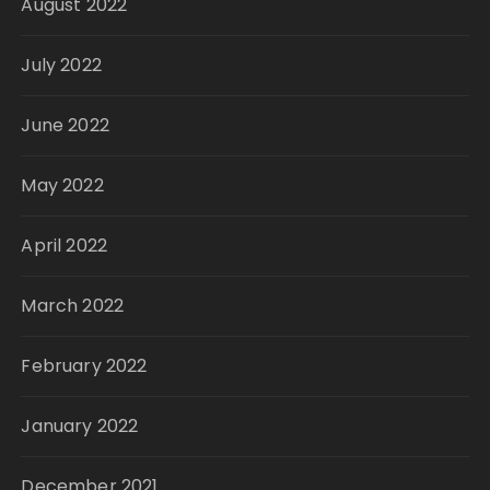
August 2022
July 2022
June 2022
May 2022
April 2022
March 2022
February 2022
January 2022
December 2021