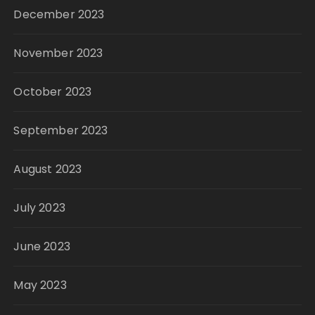
December 2023
November 2023
October 2023
September 2023
August 2023
July 2023
June 2023
May 2023