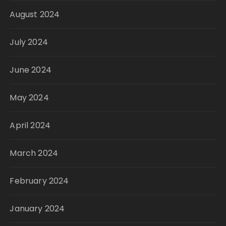
August 2024
July 2024
June 2024
May 2024
April 2024
March 2024
February 2024
January 2024