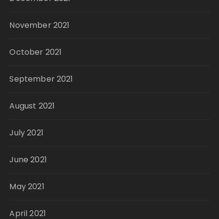
November 2021
October 2021
September 2021
August 2021
July 2021
June 2021
May 2021
April 2021