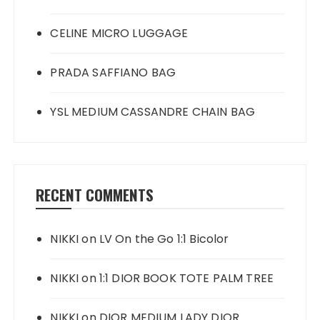
CELINE MICRO LUGGAGE
PRADA SAFFIANO BAG
YSL MEDIUM CASSANDRE CHAIN BAG
RECENT COMMENTS
NIKKI
on
LV On the Go 1:1 Bicolor
NIKKI
on
1:1 DIOR BOOK TOTE PALM TREE
NIKKI
on
DIOR MEDIUM LADY DIOR