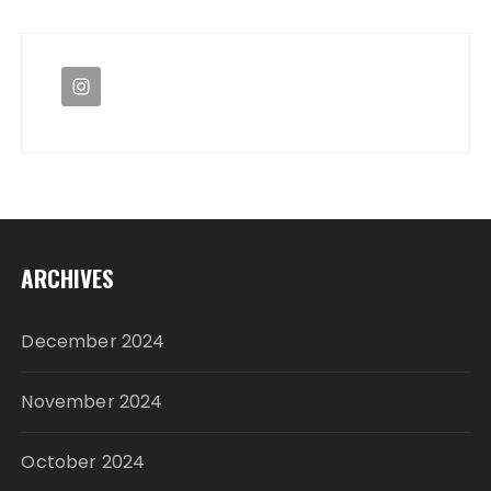
ARCHIVES
December 2024
November 2024
October 2024