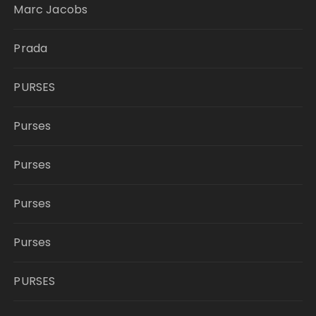
Marc Jacobs
Prada
PURSES
Purses
Purses
Purses
Purses
PURSES