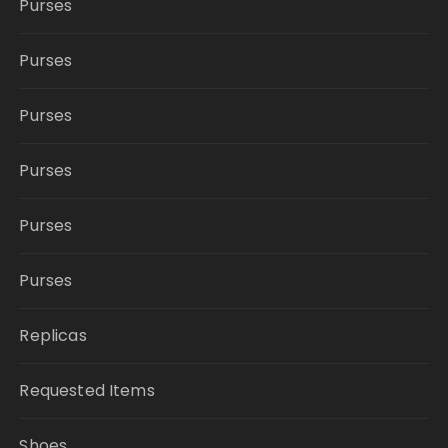
Purses
Purses
Purses
Purses
Purses
Purses
Replicas
Requested Items
Shoes