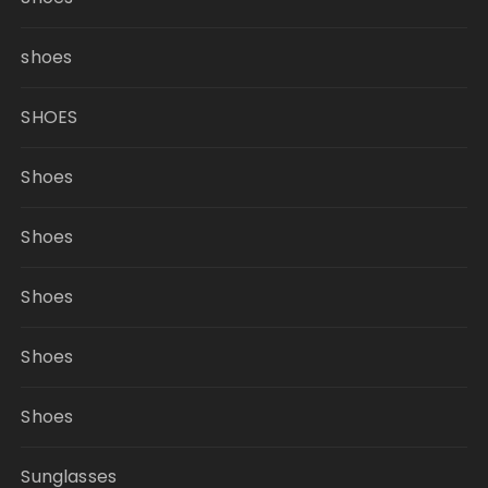
shoes
SHOES
Shoes
Shoes
Shoes
Shoes
Shoes
Sunglasses