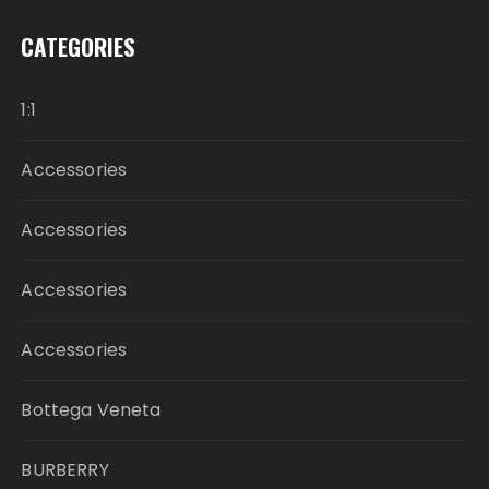
CATEGORIES
1:1
Accessories
Accessories
Accessories
Accessories
Bottega Veneta
BURBERRY