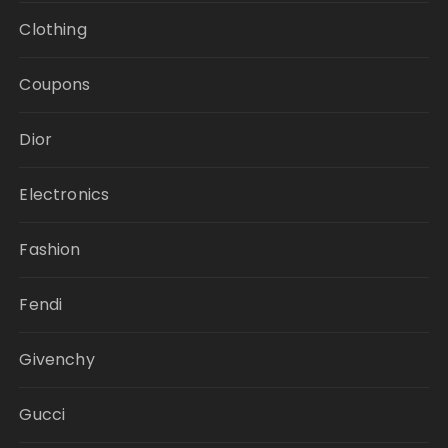
Clothing
Coupons
Dior
Electronics
Fashion
Fendi
Givenchy
Gucci