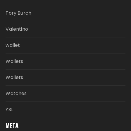
Tory Burch
Valentino
wallet
Wallets
Wallets
Watches
YSL
META