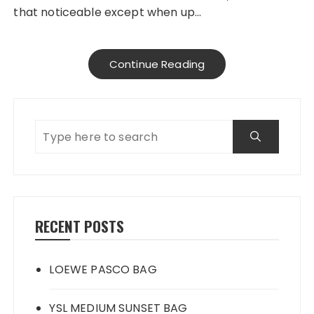
that noticeable except when up…
Continue Reading
RECENT POSTS
LOEWE PASCO BAG
YSL MEDIUM SUNSET BAG