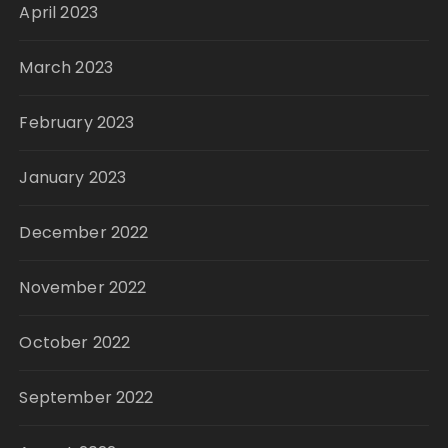
April 2023
March 2023
February 2023
January 2023
December 2022
November 2022
October 2022
September 2022