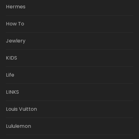
Hermes
How To
Jewlery
KIDS
Life
LINKS
Louis Vuitton
Lululemon