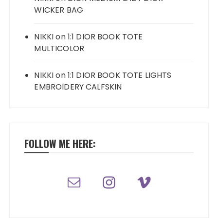
WICKER BAG
NIKKI
on
1:1 DIOR BOOK TOTE
MULTICOLOR
NIKKI
on
1:1 DIOR BOOK TOTE LIGHTS
EMBROIDERY CALFSKIN
FOLLOW ME HERE: