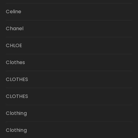
Celine
Chanel
CHLOE
Clothes
CLOTHES
CLOTHES
Clothing
Clothing