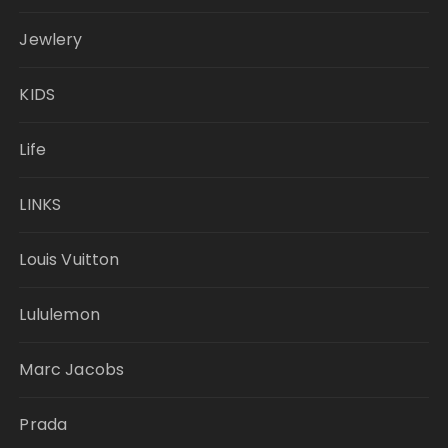
Jewlery
KIDS
Life
LINKS
Louis Vuitton
Lululemon
Marc Jacobs
Prada