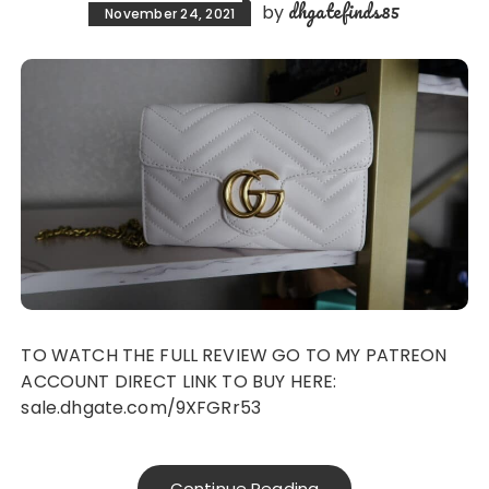
dhgatefinds85
by
November 24, 2021
TO WATCH THE FULL REVIEW GO TO MY PATREON
ACCOUNT DIRECT LINK TO BUY HERE:
sale.dhgate.com/9XFGRr53
Continue Reading