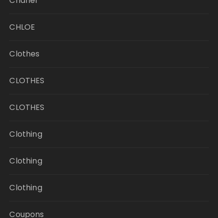
Chanel
CHLOE
Clothes
CLOTHES
CLOTHES
Clothing
Clothing
Clothing
Coupons