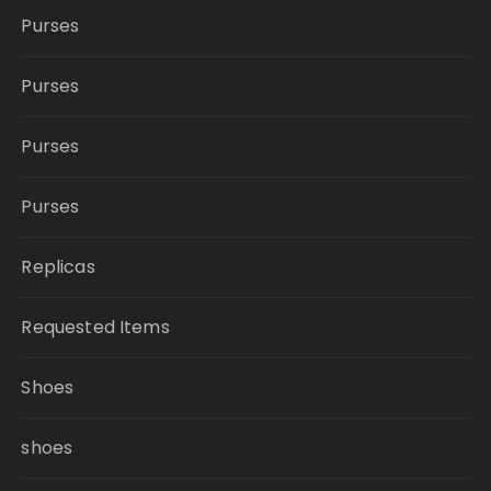
Purses
Purses
Purses
Purses
Replicas
Requested Items
Shoes
shoes