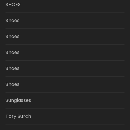
SHOES
Shoes
Shoes
Shoes
Shoes
Shoes
Sunglasses
Tory Burch