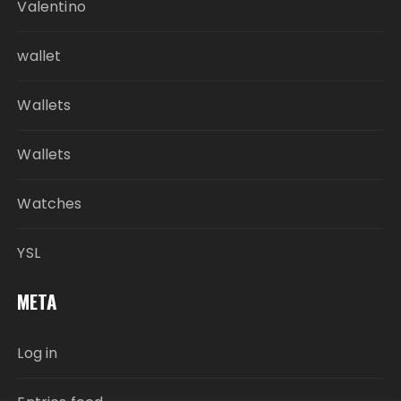
Valentino
wallet
Wallets
Wallets
Watches
YSL
META
Log in