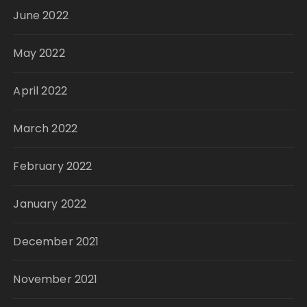
June 2022
May 2022
April 2022
March 2022
February 2022
January 2022
December 2021
November 2021