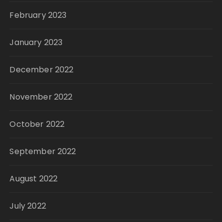
February 2023
January 2023
December 2022
November 2022
October 2022
September 2022
August 2022
July 2022