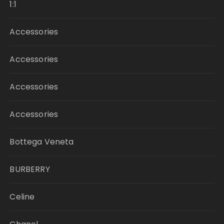
1:1
Accessories
Accessories
Accessories
Accessories
Bottega Veneta
BURBERRY
Celine