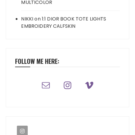
MULTICOLOR
NIKKI
on
1:1 DIOR BOOK TOTE LIGHTS
EMBROIDERY CALFSKIN
FOLLOW ME HERE: