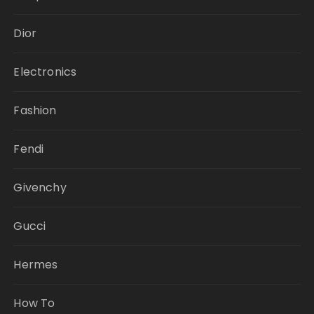
Dior
Electronics
Fashion
Fendi
Givenchy
Gucci
Hermes
How To