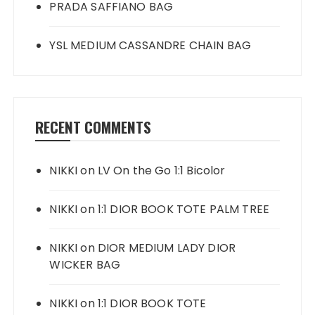
PRADA SAFFIANO BAG
YSL MEDIUM CASSANDRE CHAIN BAG
RECENT COMMENTS
NIKKI
on
LV On the Go 1:1 Bicolor
NIKKI
on
1:1 DIOR BOOK TOTE PALM TREE
NIKKI
on
DIOR MEDIUM LADY DIOR
WICKER BAG
NIKKI
on
1:1 DIOR BOOK TOTE