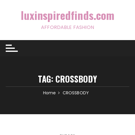
Skip
to
luxinspiredfinds.com
content
AFFORDABLE FASHION
TAG:
CROSSBODY
Home
CROSSBODY