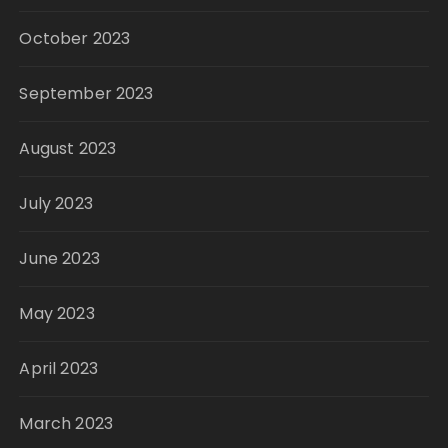
October 2023
September 2023
August 2023
July 2023
June 2023
May 2023
April 2023
March 2023