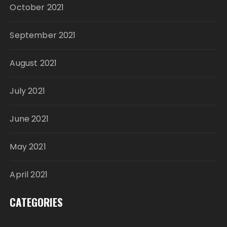
October 2021
September 2021
August 2021
July 2021
June 2021
May 2021
April 2021
CATEGORIES