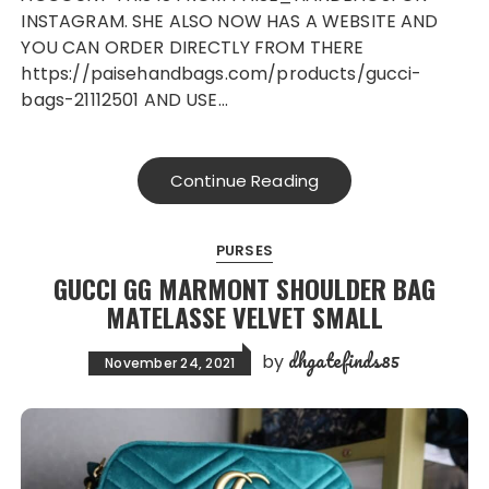
INSTAGRAM. SHE ALSO NOW HAS A WEBSITE AND
YOU CAN ORDER DIRECTLY FROM THERE
https://paisehandbags.com/products/gucci-
bags-21112501 AND USE…
Continue Reading
PURSES
GUCCI GG MARMONT SHOULDER BAG
MATELASSE VELVET SMALL
dhgatefinds85
by
November 24, 2021