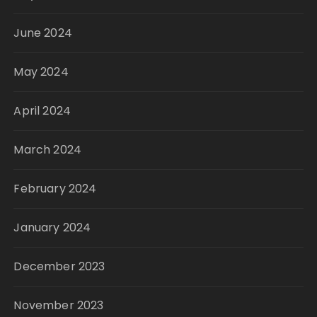
June 2024
May 2024
April 2024
March 2024
February 2024
January 2024
December 2023
November 2023