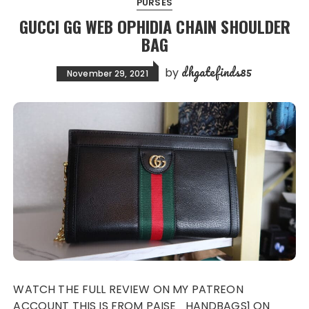
PURSES
GUCCI GG WEB OPHIDIA CHAIN SHOULDER
BAG
dhgatefinds85
by
November 29, 2021
WATCH THE FULL REVIEW ON MY PATREON
ACCOUNT THIS IS FROM PAISE_HANDBAGS1 ON