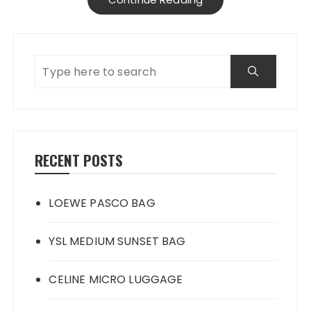
RECENT POSTS
LOEWE PASCO BAG
YSL MEDIUM SUNSET BAG
CELINE MICRO LUGGAGE