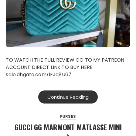
TO WATCH THE FULL REVIEW GO TO MY PATREON
ACCOUNT DIRECT LINK TO BUY HERE:
sale.dhgate.com/lFJq8U67
Continue Reading
PURSES
GUCCI GG MARMONT MATLASSE MINI