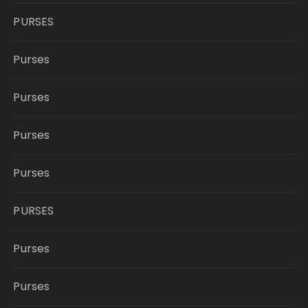
PURSES
Purses
Purses
Purses
Purses
PURSES
Purses
Purses