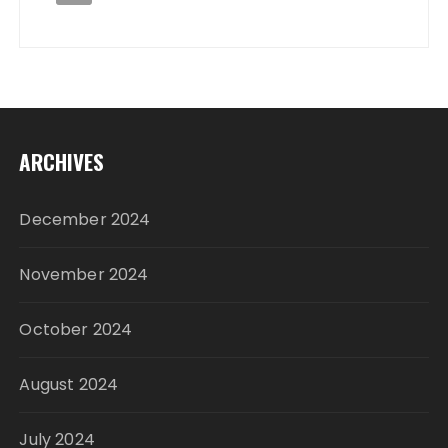
ARCHIVES
December 2024
November 2024
October 2024
August 2024
July 2024