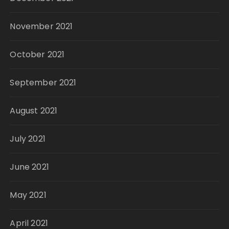
November 2021
October 2021
September 2021
August 2021
July 2021
June 2021
May 2021
April 2021