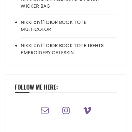
WICKER BAG
NIKKI
on
1:1 DIOR BOOK TOTE
MULTICOLOR
NIKKI
on
1:1 DIOR BOOK TOTE LIGHTS
EMBROIDERY CALFSKIN
FOLLOW ME HERE: