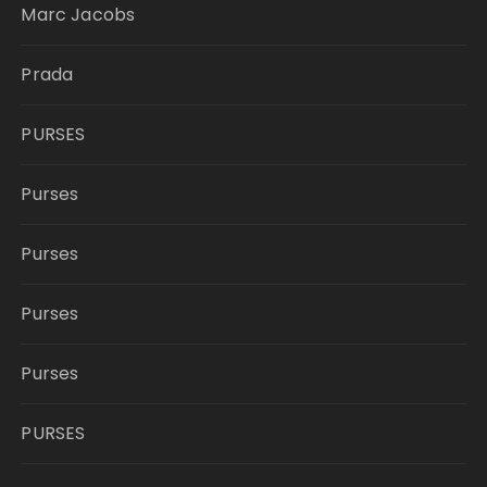
Marc Jacobs
Prada
PURSES
Purses
Purses
Purses
Purses
PURSES