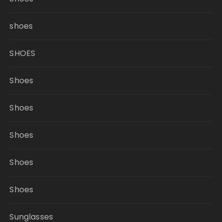
shoes
SHOES
Shoes
Shoes
Shoes
Shoes
Shoes
Sunglasses