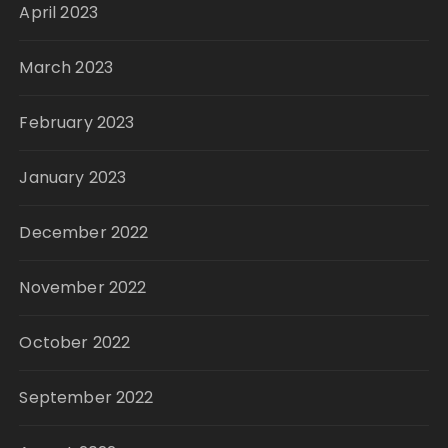
April 2023
March 2023
February 2023
January 2023
December 2022
November 2022
October 2022
September 2022