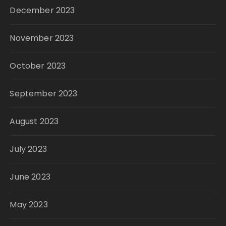
December 2023
November 2023
October 2023
September 2023
August 2023
July 2023
June 2023
May 2023