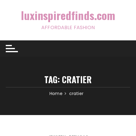
Skip
to
luxinspiredfinds.com
content
AFFORDABLE FASHION
TAG:
CRATIER
Home
cratier