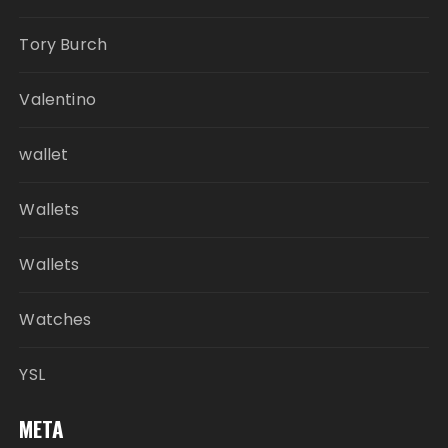
Tory Burch
Valentino
wallet
Wallets
Wallets
Watches
YSL
META