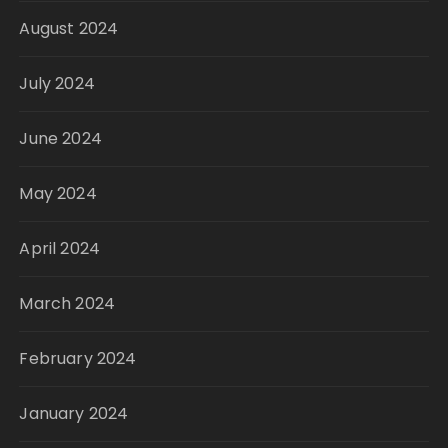
August 2024
July 2024
June 2024
May 2024
April 2024
March 2024
February 2024
January 2024