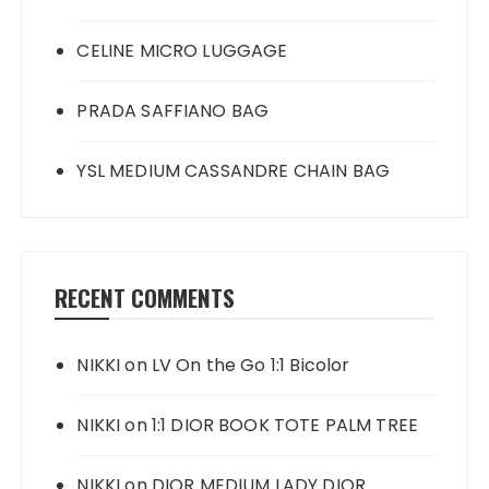
CELINE MICRO LUGGAGE
PRADA SAFFIANO BAG
YSL MEDIUM CASSANDRE CHAIN BAG
RECENT COMMENTS
NIKKI
on
LV On the Go 1:1 Bicolor
NIKKI
on
1:1 DIOR BOOK TOTE PALM TREE
NIKKI
on
DIOR MEDIUM LADY DIOR