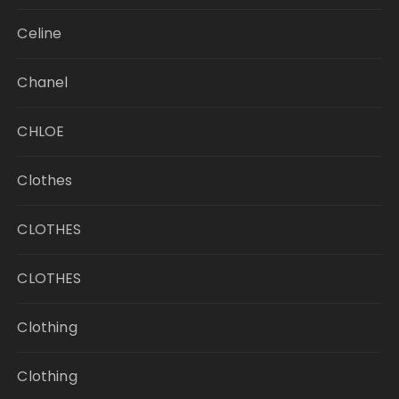
Celine
Chanel
CHLOE
Clothes
CLOTHES
CLOTHES
Clothing
Clothing