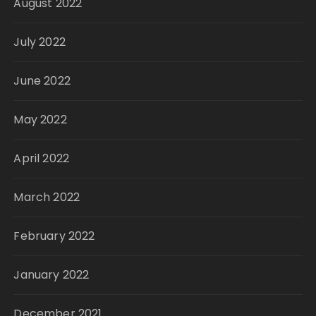
August 2022
July 2022
June 2022
May 2022
April 2022
March 2022
February 2022
January 2022
December 2021