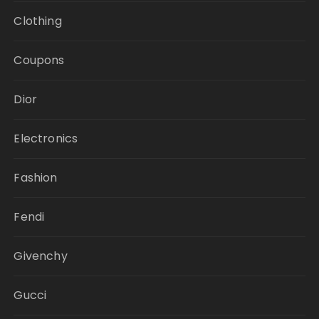
Clothing
Coupons
Dior
Electronics
Fashion
Fendi
Givenchy
Gucci