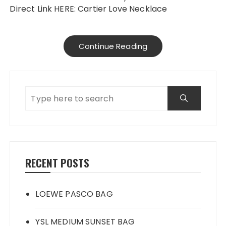
Direct Link HERE: Cartier Love Necklace
Continue Reading
RECENT POSTS
LOEWE PASCO BAG
YSL MEDIUM SUNSET BAG