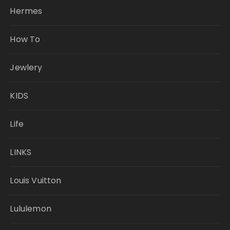
Hermes
How To
Jewlery
KIDS
Life
LINKS
Louis Vuitton
Lululemon