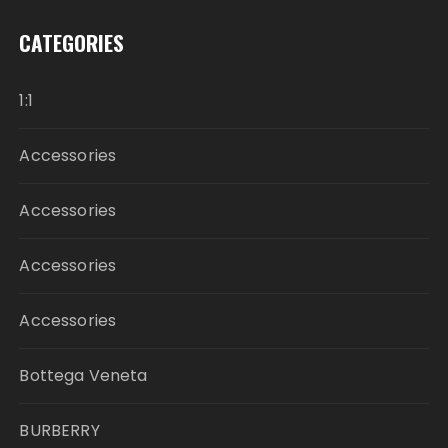
CATEGORIES
1:1
Accessories
Accessories
Accessories
Accessories
Bottega Veneta
BURBERRY