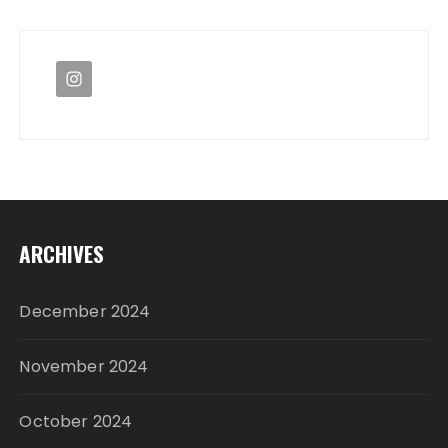
ARCHIVES
December 2024
November 2024
October 2024