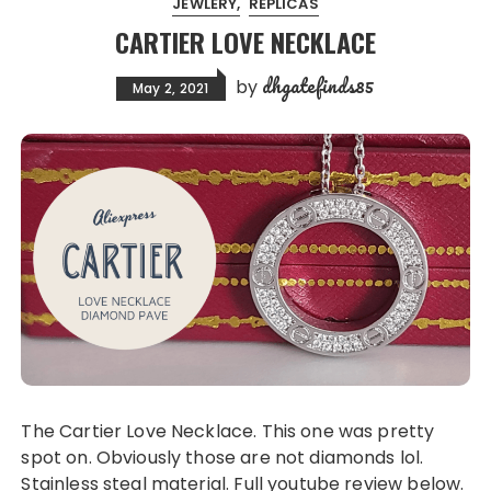
JEWLERY
REPLICAS
CARTIER LOVE NECKLACE
dhgatefinds85
by
May 2, 2021
The Cartier Love Necklace. This one was pretty
spot on. Obviously those are not diamonds lol.
Stainless steal material. Full youtube review below.