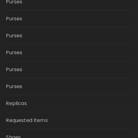
Purses
Purses
Purses
Purses
Purses
Purses
Replicas
Requested Items
Shoes