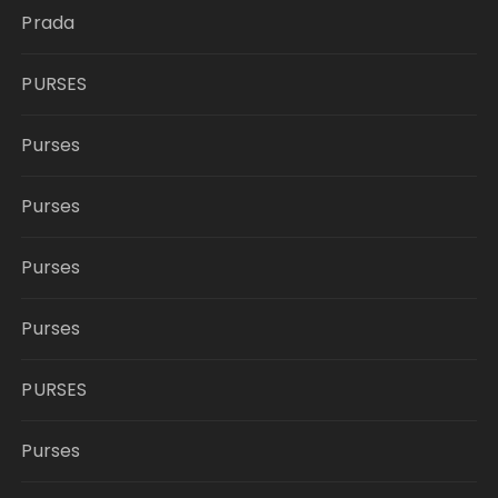
Prada
PURSES
Purses
Purses
Purses
Purses
PURSES
Purses