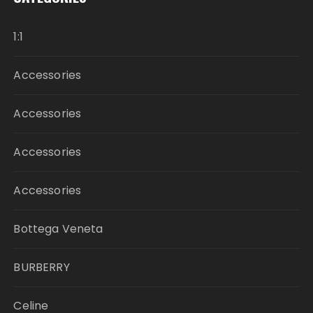
1:1
Accessories
Accessories
Accessories
Accessories
Bottega Veneta
BURBERRY
Celine