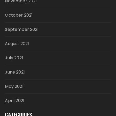
November 2021
October 2021
September 2021
August 2021
July 2021
June 2021
May 2021
April 2021
CATEGORIES