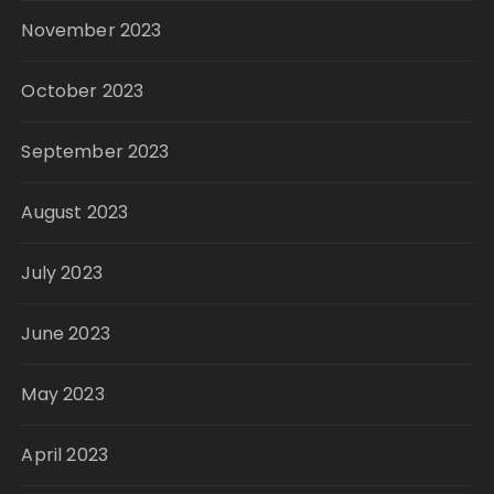
November 2023
October 2023
September 2023
August 2023
July 2023
June 2023
May 2023
April 2023