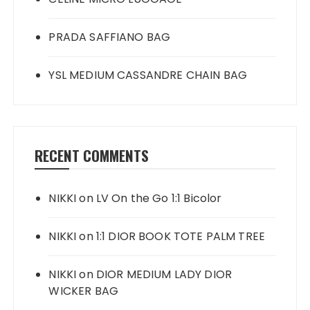
PRADA SAFFIANO BAG
YSL MEDIUM CASSANDRE CHAIN BAG
RECENT COMMENTS
NIKKI
on
LV On the Go 1:1 Bicolor
NIKKI
on
1:1 DIOR BOOK TOTE PALM TREE
NIKKI
on
DIOR MEDIUM LADY DIOR
WICKER BAG