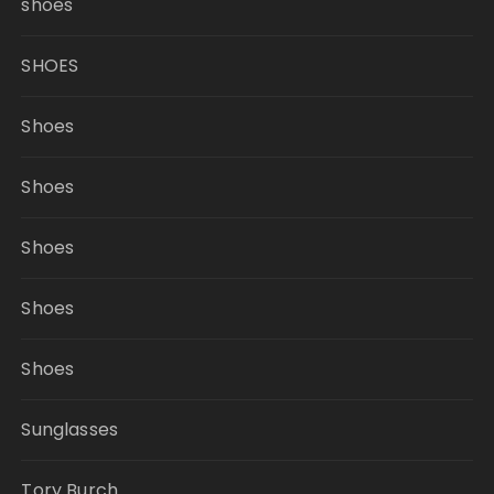
shoes
SHOES
Shoes
Shoes
Shoes
Shoes
Shoes
Sunglasses
Tory Burch