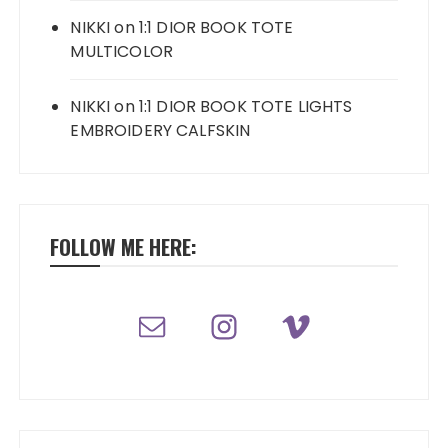
NIKKI
on
1:1 DIOR BOOK TOTE
MULTICOLOR
NIKKI
on
1:1 DIOR BOOK TOTE LIGHTS
EMBROIDERY CALFSKIN
FOLLOW ME HERE: