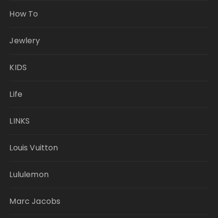
How To
Jewlery
KIDS
Life
LINKS
Louis Vuitton
Lululemon
Marc Jacobs