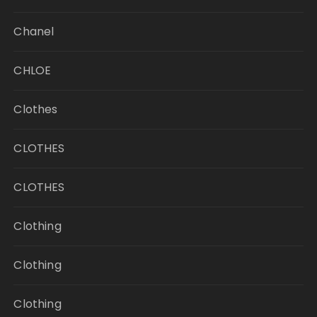
Chanel
CHLOE
Clothes
CLOTHES
CLOTHES
Clothing
Clothing
Clothing