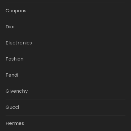
Coupons
Dior
Electronics
Fashion
Fendi
Givenchy
Gucci
Hermes