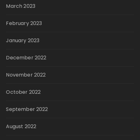
March 2023
February 2023
January 2023
December 2022
November 2022
October 2022
September 2022
August 2022