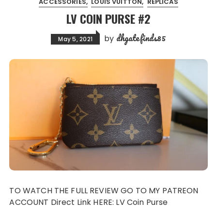
ACCESSORIES
LOUIS VUITTON
REPLICAS
LV COIN PURSE #2
dhgatefinds85
by
May 5, 2021
TO WATCH THE FULL REVIEW GO TO MY PATREON
ACCOUNT Direct Link HERE: LV Coin Purse