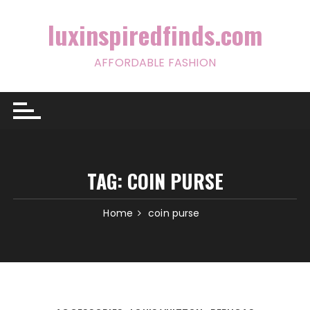
Skip
to
luxinspiredfinds.com
content
AFFORDABLE FASHION
TAG:
COIN PURSE
Home
coin purse