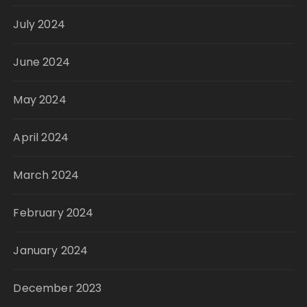
July 2024
June 2024
May 2024
April 2024
March 2024
February 2024
January 2024
December 2023