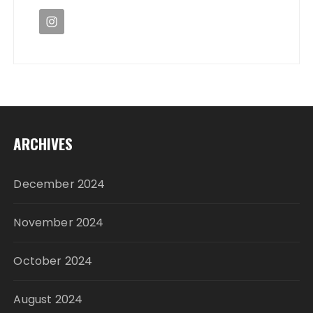
ARCHIVES
December 2024
November 2024
October 2024
August 2024