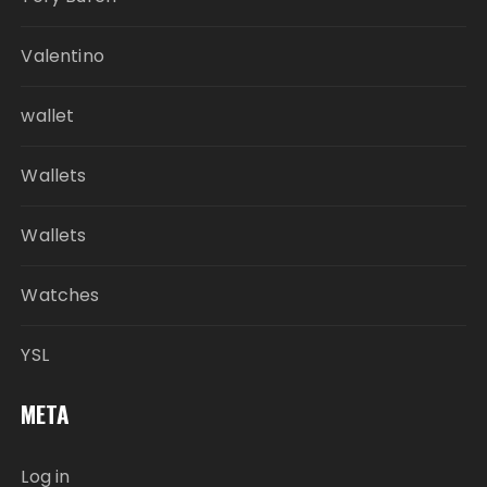
Valentino
wallet
Wallets
Wallets
Watches
YSL
META
Log in