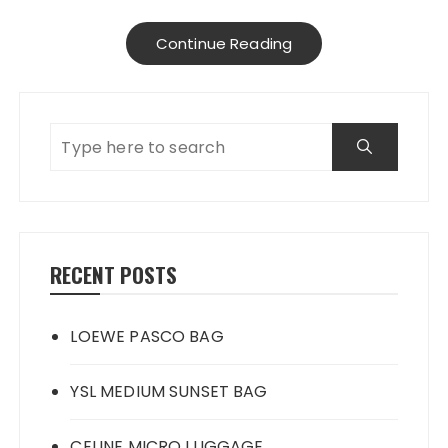
Continue Reading
RECENT POSTS
LOEWE PASCO BAG
YSL MEDIUM SUNSET BAG
CELINE MICRO LUGGAGE