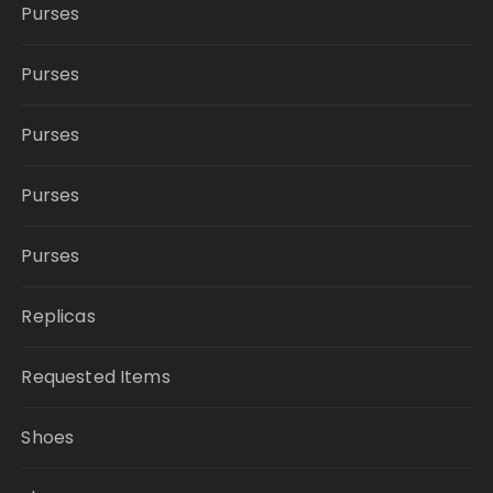
Purses
Purses
Purses
Purses
Purses
Replicas
Requested Items
Shoes