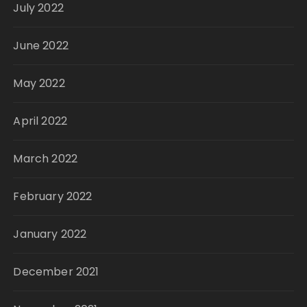
July 2022
June 2022
May 2022
April 2022
March 2022
February 2022
January 2022
December 2021