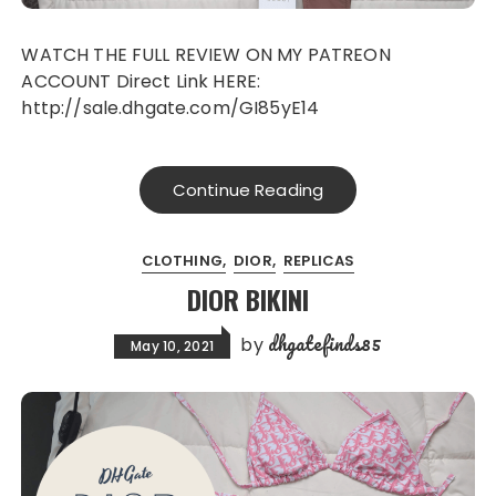
WATCH THE FULL REVIEW ON MY PATREON
ACCOUNT Direct Link HERE:
http://sale.dhgate.com/GI85yE14
Continue Reading
CLOTHING
DIOR
REPLICAS
DIOR BIKINI
dhgatefinds85
by
May 10, 2021