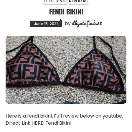
CLOTHING
REPLICAS
FENDI BIKINI
dhgatefinds85
by
June 15, 2021
Here is a fendi bikini. Full review below on youtube.
Direct Link HERE: Fendi Bikini