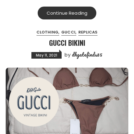
Continue Reading
CLOTHING
GUCCI
REPLICAS
GUCCI BIKINI
dhgatefinds85
by
May 11, 2021