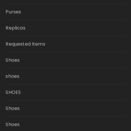
Purses
Replicas
Requested Items
Shoes
shoes
SHOES
Shoes
Shoes