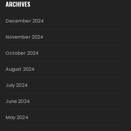
ARCHIVES
December 2024
November 2024
October 2024
August 2024
July 2024
June 2024
May 2024