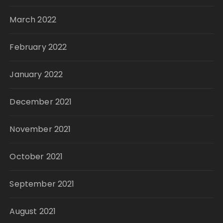
March 2022
February 2022
January 2022
December 2021
November 2021
October 2021
September 2021
August 2021