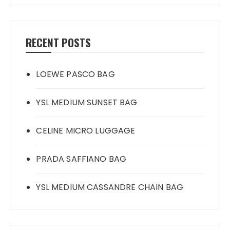
RECENT POSTS
LOEWE PASCO BAG
YSL MEDIUM SUNSET BAG
CELINE MICRO LUGGAGE
PRADA SAFFIANO BAG
YSL MEDIUM CASSANDRE CHAIN BAG