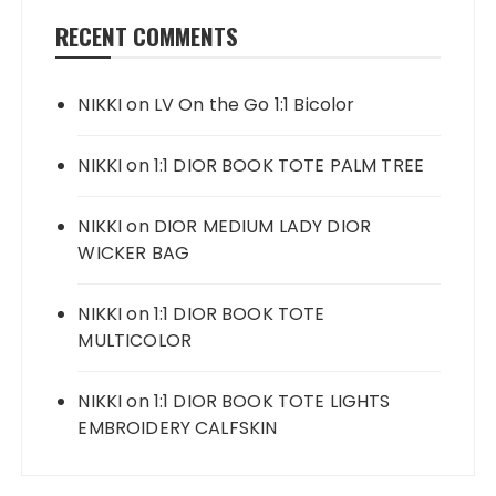
RECENT COMMENTS
NIKKI
on
LV On the Go 1:1 Bicolor
NIKKI
on
1:1 DIOR BOOK TOTE PALM TREE
NIKKI
on
DIOR MEDIUM LADY DIOR
WICKER BAG
NIKKI
on
1:1 DIOR BOOK TOTE
MULTICOLOR
NIKKI
on
1:1 DIOR BOOK TOTE LIGHTS
EMBROIDERY CALFSKIN