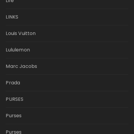
Life
LINKS
Louis Vuitton
Lululemon
Marc Jacobs
Prada
PURSES
Purses
Purses