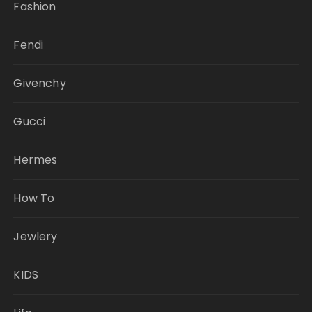
Fashion
Fendi
Givenchy
Gucci
Hermes
How To
Jewlery
KIDS