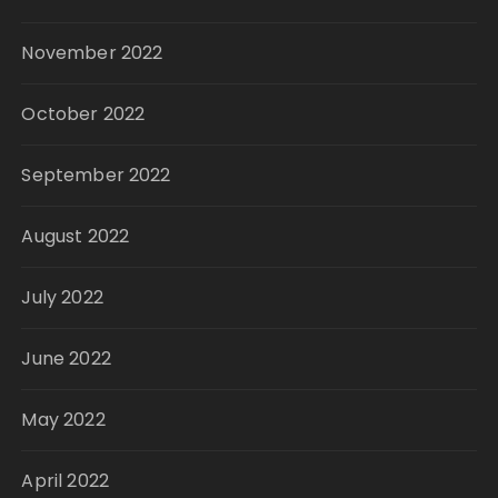
November 2022
October 2022
September 2022
August 2022
July 2022
June 2022
May 2022
April 2022