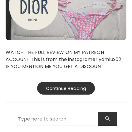
WATCH THE FULL REVIEW ON MY PATREON
ACCOUNT This is from the instagramer ydmlux02
IF YOU MENTION ME YOU GET A DISCOUNT
Continue Reading