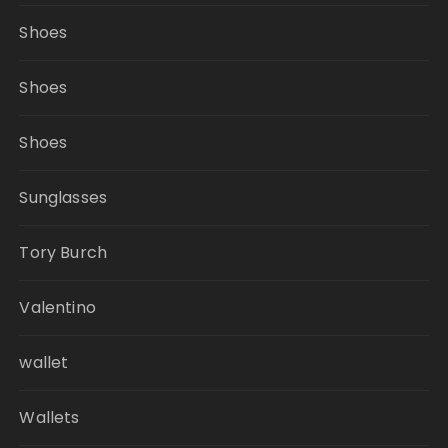
Shoes
Shoes
Shoes
Sunglasses
Tory Burch
Valentino
wallet
Wallets