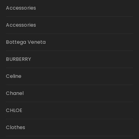
Accessories
Accessories
Bottega Veneta
BURBERRY
Celine
Chanel
CHLOE
Clothes