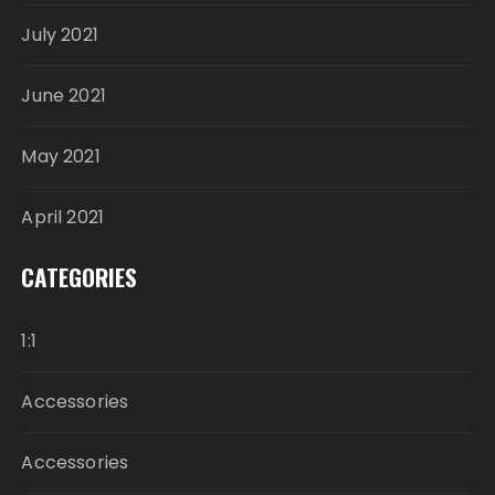
July 2021
June 2021
May 2021
April 2021
CATEGORIES
1:1
Accessories
Accessories