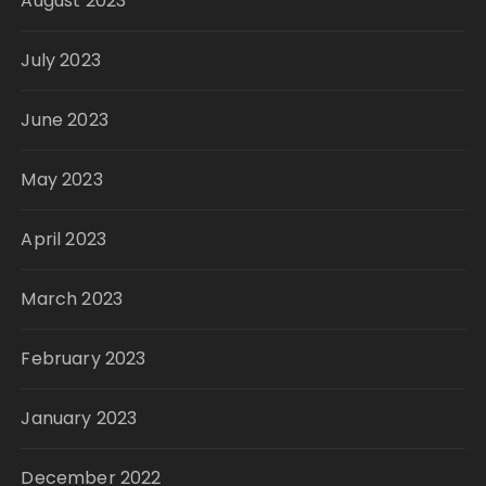
August 2023
July 2023
June 2023
May 2023
April 2023
March 2023
February 2023
January 2023
December 2022