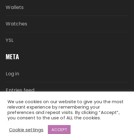
Wallets
Watches
YSL
META
Log in
Entries feed
We use cookies on our website to give you the most
Comments feed
relevant experience by remembering your
preferences and repeat visits. By clicking “Accept”,
you consent to the use of ALL the cookies.
WordPress.org
Cookie settings
ACCEPT