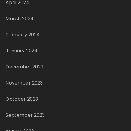
April 2024
March 2024
February 2024
January 2024
December 2023
November 2023
October 2023
September 2023