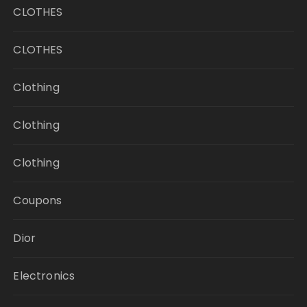
CLOTHES
CLOTHES
Clothing
Clothing
Clothing
Coupons
Dior
Electronics