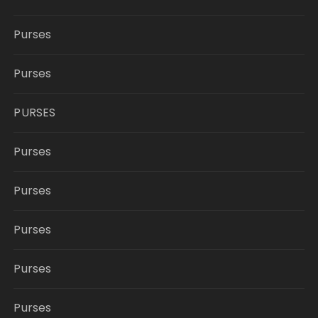
Purses
Purses
PURSES
Purses
Purses
Purses
Purses
Purses