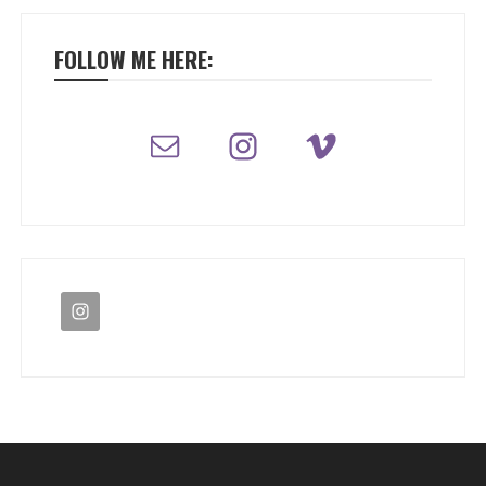
FOLLOW ME HERE: