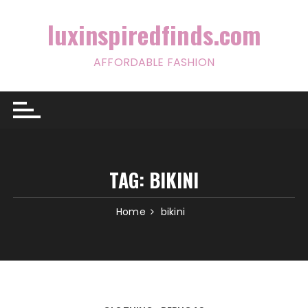
Skip
to
luxinspiredfinds.com
content
AFFORDABLE FASHION
TAG:
BIKINI
Home
bikini