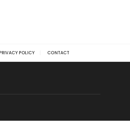
PRIVACY POLICY
CONTACT