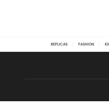
Skip
to
content
REPLICAS
FASHION
K