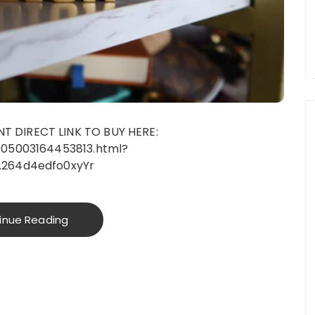
 DIRECT LINK TO BUY HERE:
005003164453813.html?
.264d4edfo0xyYr
inue Reading