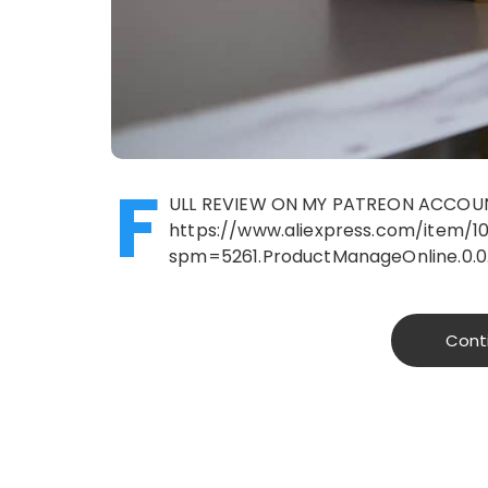
F
ULL REVIEW ON MY PATREON ACCOUNT
https://www.aliexpress.com/item/1
spm=5261.ProductManageOnline.0.0
Cont