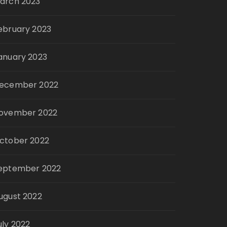
arch 2023
ebruary 2023
anuary 2023
ecember 2022
ovember 2022
ctober 2022
eptember 2022
ugust 2022
uly 2022