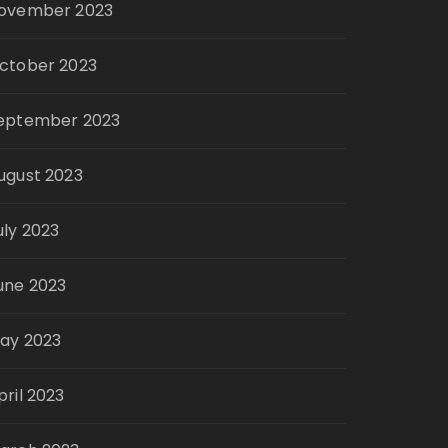
ovember 2023
ctober 2023
eptember 2023
ugust 2023
uly 2023
une 2023
ay 2023
pril 2023