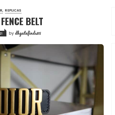
OR
REPLICAS
 FENCE BELT
dhgatefinds85
by
21