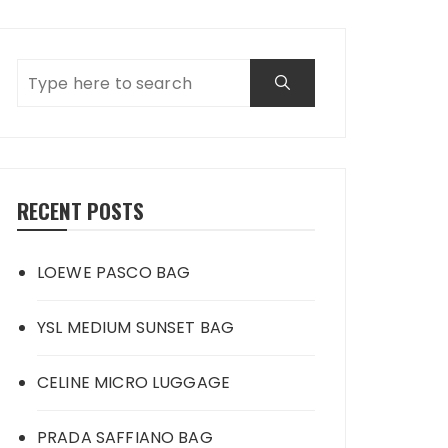
RECENT POSTS
LOEWE PASCO BAG
YSL MEDIUM SUNSET BAG
CELINE MICRO LUGGAGE
PRADA SAFFIANO BAG