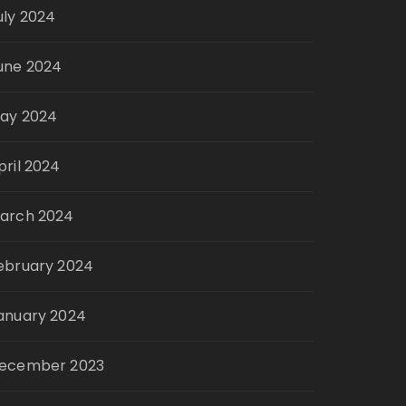
uly 2024
une 2024
ay 2024
pril 2024
arch 2024
ebruary 2024
anuary 2024
ecember 2023