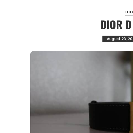
DI
DIOR D
August 23, 20