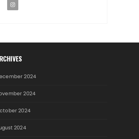
RCHIVES
ecember 2024
ovember 2024
ctober 2024
ugust 2024