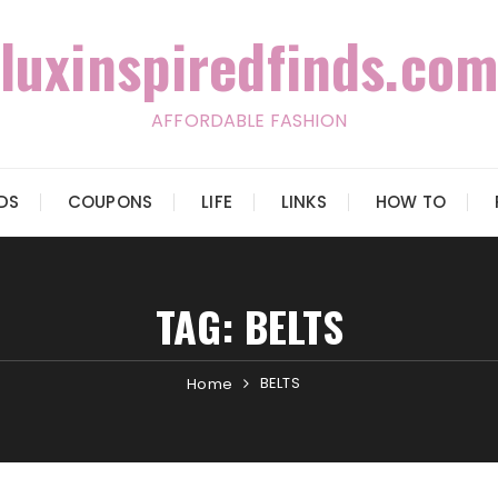
luxinspiredfinds.com
AFFORDABLE FASHION
IDS
COUPONS
LIFE
LINKS
HOW TO
TAG:
BELTS
BELTS
Home