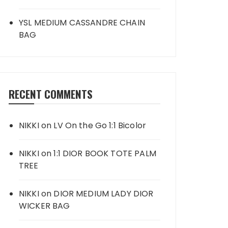
YSL MEDIUM CASSANDRE CHAIN
BAG
RECENT COMMENTS
NIKKI
on
LV On the Go 1:1 Bicolor
NIKKI
on
1:1 DIOR BOOK TOTE PALM
TREE
NIKKI
on
DIOR MEDIUM LADY DIOR
WICKER BAG