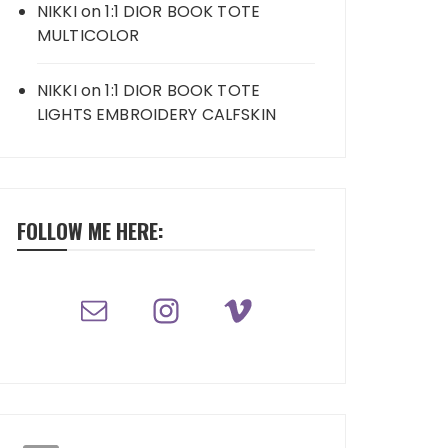
NIKKI
on
1:1 DIOR BOOK TOTE
MULTICOLOR
NIKKI
on
1:1 DIOR BOOK TOTE
LIGHTS EMBROIDERY CALFSKIN
FOLLOW ME HERE: