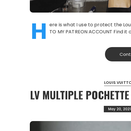
H
ere is what I use to protect the 
TO MY PATREON ACCOUNT Find it o
Cont
LOUIS VUITT
LV MULTIPLE POCHETTE
May 20, 2021