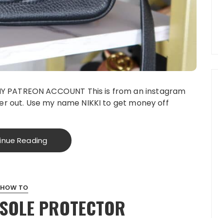
Y PATREON ACCOUNT This is from an instagram
er out. Use my name NIKKI to get money off
inue Reading
HOW TO
 SOLE PROTECTOR