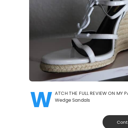
W
ATCH THE FULL REVIEW ON MY P
Wedge Sandals
Cont