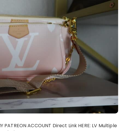
 PATREON ACCOUNT Direct Link HERE: LV Multiple