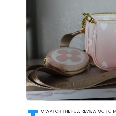
O WATCH THE FULL REVIEW GO TO MY