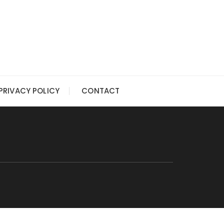
PRIVACY POLICY
CONTACT