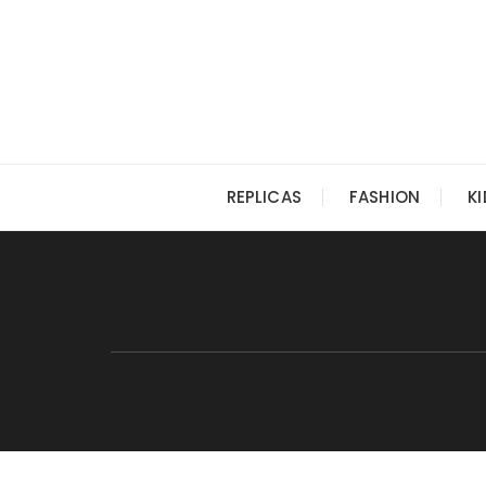
Skip
to
content
REPLICAS
FASHION
K