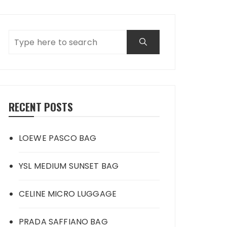
RECENT POSTS
LOEWE PASCO BAG
YSL MEDIUM SUNSET BAG
CELINE MICRO LUGGAGE
PRADA SAFFIANO BAG