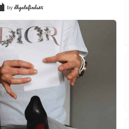
dhgatefinds85
by