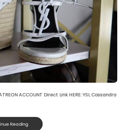
ATREON ACCOUNT Direct Link HERE: YSL Cassandra
inue Reading