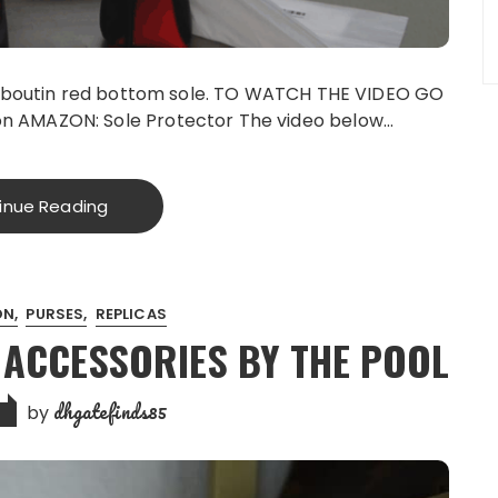
Louboutin red bottom sole. TO WATCH THE VIDEO GO
n AMAZON: Sole Protector The video below…
inue Reading
ON
PURSES
REPLICAS
 ACCESSORIES BY THE POOL
dhgatefinds85
by