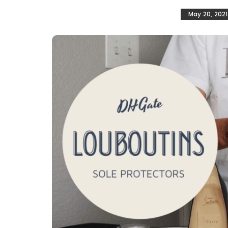
May 20, 2021