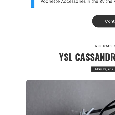
T
Pochette Accessories in the By the 
Cont
REPLICAS
YSL CASSAND
May 19, 2021