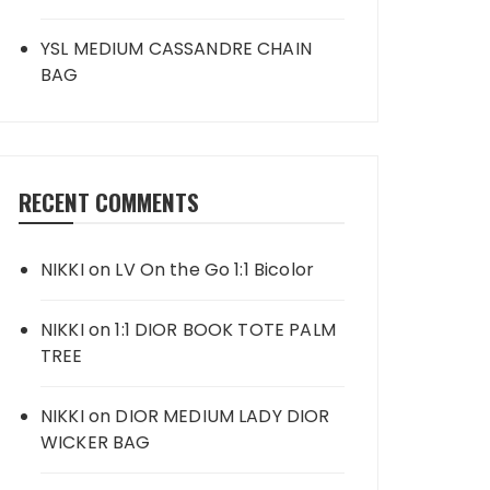
YSL MEDIUM CASSANDRE CHAIN
BAG
RECENT COMMENTS
NIKKI
on
LV On the Go 1:1 Bicolor
NIKKI
on
1:1 DIOR BOOK TOTE PALM
TREE
NIKKI
on
DIOR MEDIUM LADY DIOR
WICKER BAG