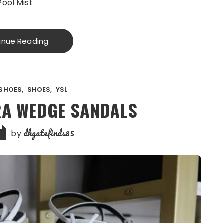
Pool Mist
inue Reading
SHOES
SHOES
YSL
RA WEDGE SANDALS
dhgatefinds85
by