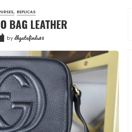
PURSES
REPLICAS
CO BAG LEATHER
dhgatefinds85
by