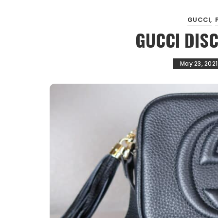
GUCCI
GUCCI DIS
May 23, 2021