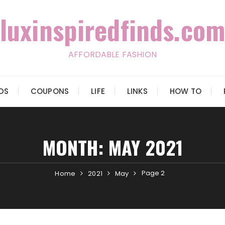
luxinspiredfinds.com
AFFORDABLE FASHION
IDS
COUPONS
LIFE
LINKS
HOW TO
MONTH:
MAY 2021
Page 2
Home
2021
May