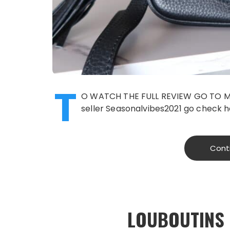
T
O WATCH THE FULL REVIEW GO TO M
seller Seasonalvibes2021 go check h
Cont
LOUBOUTINS