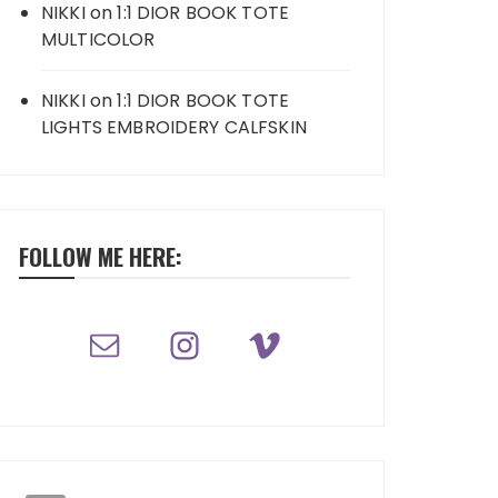
NIKKI
on
1:1 DIOR BOOK TOTE
MULTICOLOR
NIKKI
on
1:1 DIOR BOOK TOTE
LIGHTS EMBROIDERY CALFSKIN
FOLLOW ME HERE: