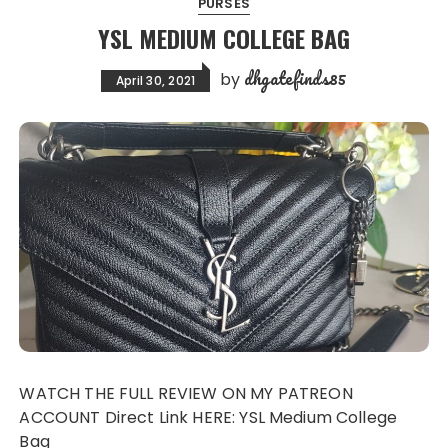
PURSES
YSL MEDIUM COLLEGE BAG
dhgatefinds85
by
April 30, 2021
WATCH THE FULL REVIEW ON MY PATREON
ACCOUNT Direct Link HERE: YSL Medium College
Bag