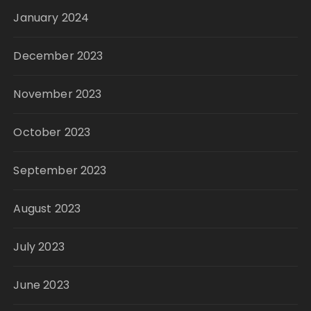
January 2024
December 2023
November 2023
October 2023
September 2023
August 2023
July 2023
June 2023