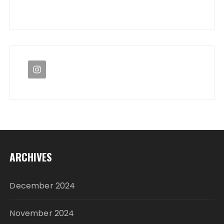
ARCHIVES
December 2024
November 2024