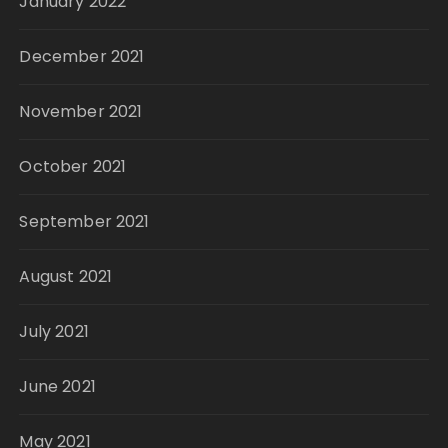
January 2022
December 2021
November 2021
October 2021
September 2021
August 2021
July 2021
June 2021
May 2021