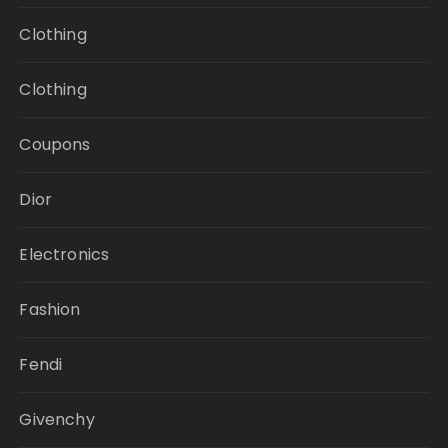
Clothing
Clothing
Coupons
Dior
Electronics
Fashion
Fendi
Givenchy