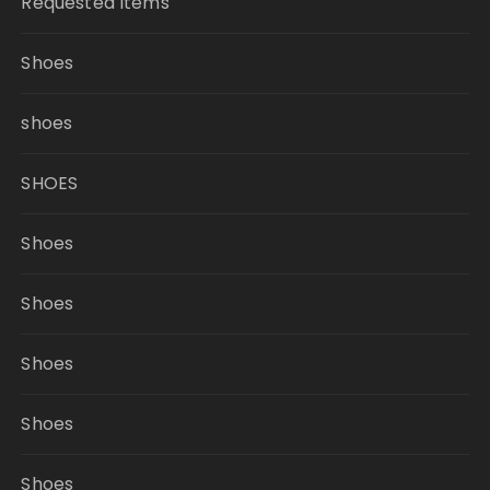
Requested Items
Shoes
shoes
SHOES
Shoes
Shoes
Shoes
Shoes
Shoes