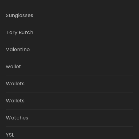
Sunglasses
Tory Burch
Valentino
wallet
Wallets
Wallets
Watches
YSL