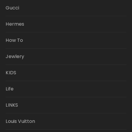
Gucci
Hermes
How To
Jewlery
KIDS
Life
LINKS
Louis Vuitton