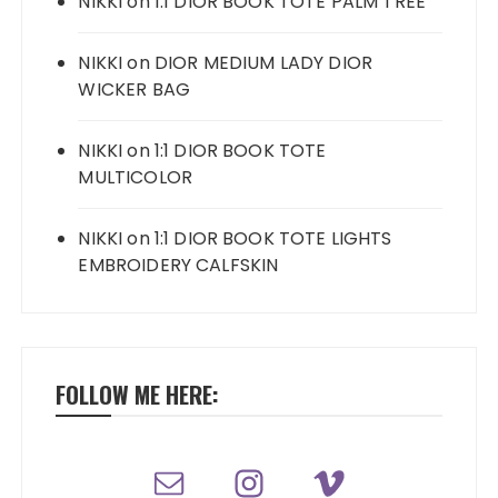
NIKKI
on
1:1 DIOR BOOK TOTE PALM TREE
NIKKI
on
DIOR MEDIUM LADY DIOR
WICKER BAG
NIKKI
on
1:1 DIOR BOOK TOTE
MULTICOLOR
NIKKI
on
1:1 DIOR BOOK TOTE LIGHTS
EMBROIDERY CALFSKIN
FOLLOW ME HERE: