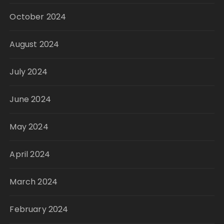
October 2024
August 2024
July 2024
June 2024
May 2024
April 2024
March 2024
February 2024