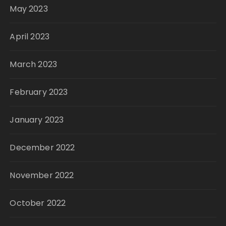
May 2023
April 2023
March 2023
February 2023
January 2023
December 2022
November 2022
October 2022