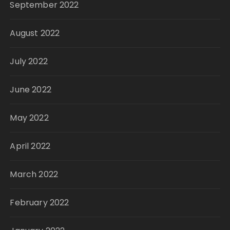
September 2022
August 2022
July 2022
June 2022
May 2022
April 2022
March 2022
February 2022