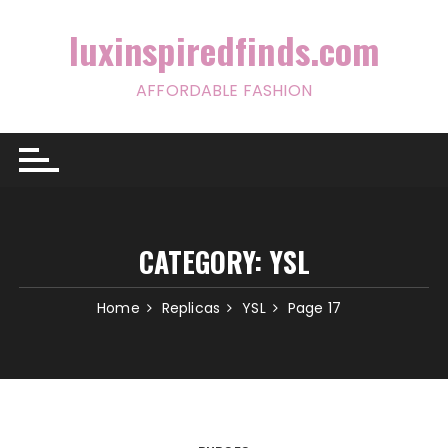
Skip
to
luxinspiredfinds.com
content
AFFORDABLE FASHION
CATEGORY:
YSL
Home
Replicas
YSL
Page 17