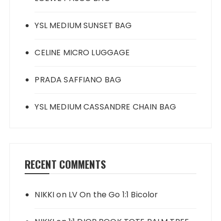
YSL MEDIUM SUNSET BAG
CELINE MICRO LUGGAGE
PRADA SAFFIANO BAG
YSL MEDIUM CASSANDRE CHAIN BAG
RECENT COMMENTS
NIKKI
on
LV On the Go 1:1 Bicolor