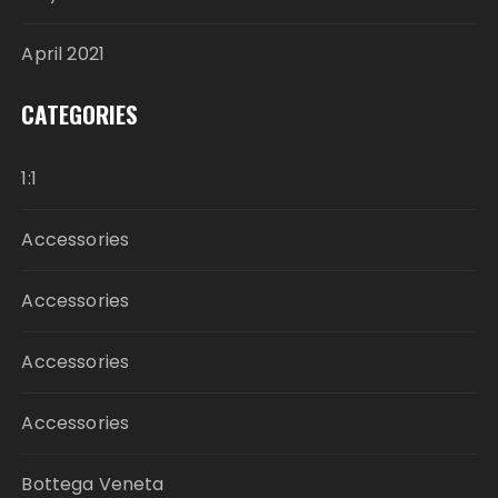
April 2021
CATEGORIES
1:1
Accessories
Accessories
Accessories
Accessories
Bottega Veneta