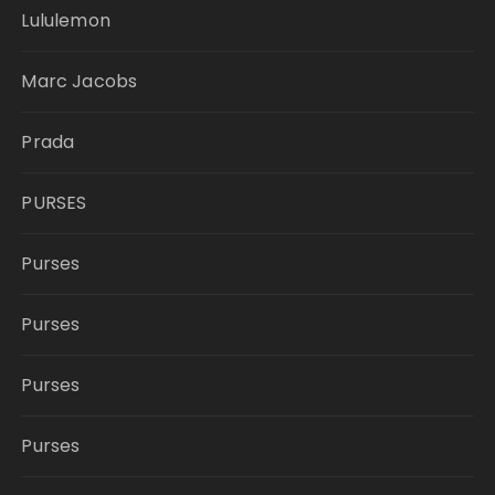
Lululemon
Marc Jacobs
Prada
PURSES
Purses
Purses
Purses
Purses