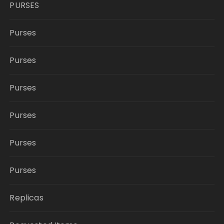
PURSES
Purses
Purses
Purses
Purses
Purses
Purses
Replicas