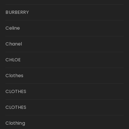
BURBERRY
Celine
Chanel
CHLOE
Clothes
CLOTHES
CLOTHES
Clothing